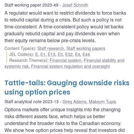
Staff working paper 2023-49
Josef Schroth
A regulator would want to restrict dividends to force banks
to rebuild capital during a crisis. But such a policy is not
time-consistent. A time-consistent policy would let banks
gradually rebuild capital and pay dividends even when
their equity remains below pre-crisis levels.
Content Type(s)
:
Staff research
,
Staff working papers
JEL Code(s)
:
E
,
E1
,
E13
,
E3
,
E32
,
E4
,
E44
Research Theme(s)
:
Financial system
,
Financial stability and
systemic risk
,
Financial system regulation and oversight
Tattle-tails: Gauging downside risks
using option prices
Staff analytical note 2023-13
Greg Adams
,
Maksym Tupis
Options markets offer unique insights into the changing
risks different assets face, which helps us better
understand the broader risks to the Canadian economy.
We show how option prices help reveal that investors did