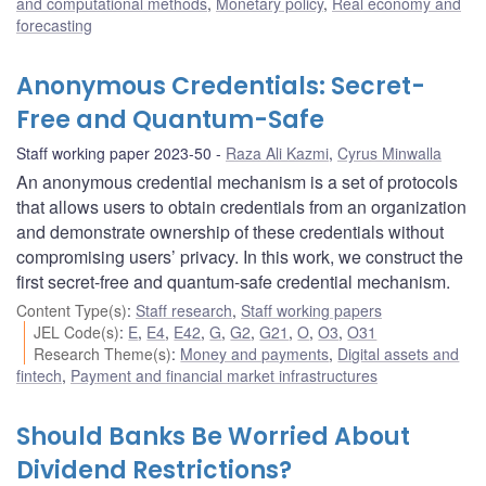
and computational methods
,
Monetary policy
,
Real economy and
forecasting
Anonymous Credentials: Secret-
Free and Quantum-Safe
Staff working paper 2023-50
Raza Ali Kazmi
,
Cyrus Minwalla
An anonymous credential mechanism is a set of protocols
that allows users to obtain credentials from an organization
and demonstrate ownership of these credentials without
compromising users’ privacy. In this work, we construct the
first secret-free and quantum-safe credential mechanism.
Content Type(s)
:
Staff research
,
Staff working papers
JEL Code(s)
:
E
,
E4
,
E42
,
G
,
G2
,
G21
,
O
,
O3
,
O31
Research Theme(s)
:
Money and payments
,
Digital assets and
fintech
,
Payment and financial market infrastructures
Should Banks Be Worried About
Dividend Restrictions?