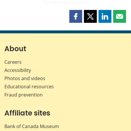
Share
Share
Share
Shar
this
this
this
this
page
page
page
page
on
on
on
by
Facebook
X
LinkedIn
emai
About
Careers
Accessibility
Photos and videos
Educational resources
Fraud prevention
Affiliate sites
Bank of Canada Museum