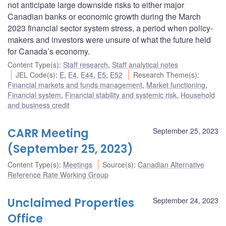
not anticipate large downside risks to either major
Canadian banks or economic growth during the March
2023 financial sector system stress, a period when policy-
makers and investors were unsure of what the future held
for Canada’s economy.
Content Type(s)
:
Staff research
,
Staff analytical notes
JEL Code(s)
:
E
,
E4
,
E44
,
E5
,
E52
Research Theme(s)
:
Financial markets and funds management
,
Market functioning
,
Financial system
,
Financial stability and systemic risk
,
Household
and business credit
CARR Meeting
September 25, 2023
(September 25, 2023)
Content Type(s)
:
Meetings
Source(s)
:
Canadian Alternative
Reference Rate Working Group
Unclaimed Properties
September 24, 2023
Office