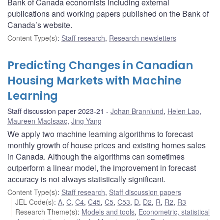
Bank of Canada economists including external
publications and working papers published on the Bank of
Canada’s website.
Content Type(s)
:
Staff research
,
Research newsletters
Predicting Changes in Canadian
Housing Markets with Machine
Learning
Staff discussion paper 2023-21
Johan Brannlund
,
Helen Lao
,
Maureen MacIsaac
,
Jing Yang
We apply two machine learning algorithms to forecast
monthly growth of house prices and existing homes sales
in Canada. Although the algorithms can sometimes
outperform a linear model, the improvement in forecast
accuracy is not always statistically significant.
Content Type(s)
:
Staff research
,
Staff discussion papers
JEL Code(s)
:
A
,
C
,
C4
,
C45
,
C5
,
C53
,
D
,
D2
,
R
,
R2
,
R3
Research Theme(s)
:
Models and tools
,
Econometric, statistical