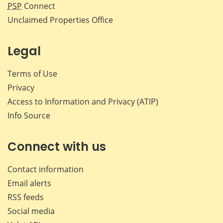
PSP
Connect
Unclaimed Properties Office
Legal
Terms of Use
Privacy
Access to Information and Privacy (ATIP)
Info Source
Connect with us
Contact information
Email alerts
RSS feeds
Social media