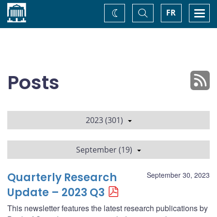
Home
Toggle
Togg
FR
Change
Search
navi
theme
Posts
2023 (301)
September (19)
Quarterly Research
September 30, 2023
Update – 2023 Q3
This newsletter features the latest research publications by