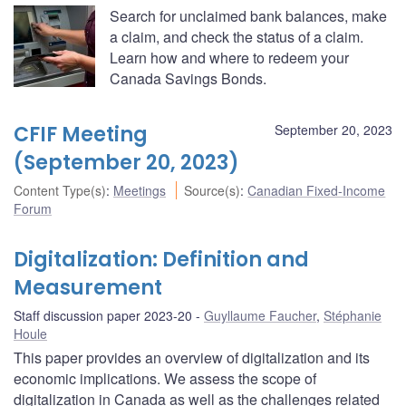
Search for unclaimed bank balances, make
a claim, and check the status of a claim.
Learn how and where to redeem your
Canada Savings Bonds.
CFIF Meeting
September 20, 2023
(September 20, 2023)
Content Type(s)
:
Meetings
Source(s)
:
Canadian Fixed-Income
Forum
Digitalization: Definition and
Measurement
Staff discussion paper 2023-20
Guyllaume Faucher
,
Stéphanie
Houle
This paper provides an overview of digitalization and its
economic implications. We assess the scope of
digitalization in Canada as well as the challenges related