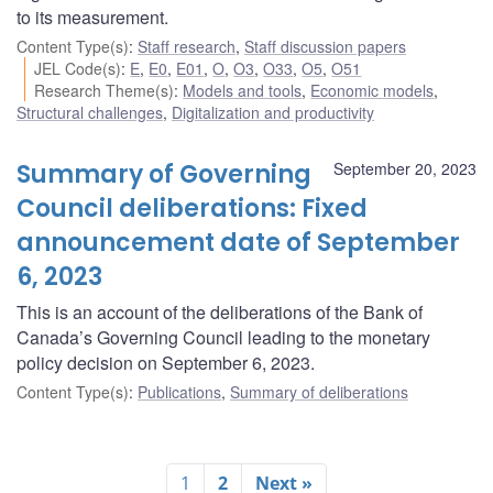
to its measurement.
Content Type(s)
:
Staff research
,
Staff discussion papers
JEL Code(s)
:
E
,
E0
,
E01
,
O
,
O3
,
O33
,
O5
,
O51
Research Theme(s)
:
Models and tools
,
Economic models
,
Structural challenges
,
Digitalization and productivity
Summary of Governing
September 20, 2023
Council deliberations: Fixed
announcement date of September
6, 2023
This is an account of the deliberations of the Bank of
Canada’s Governing Council leading to the monetary
policy decision on September 6, 2023.
Content Type(s)
:
Publications
,
Summary of deliberations
1
2
Next »