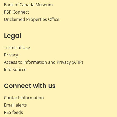
Bank of Canada Museum
PSP
Connect
Unclaimed Properties Office
Legal
Terms of Use
Privacy
Access to Information and Privacy (ATIP)
Info Source
Connect with us
Contact information
Email alerts
RSS feeds