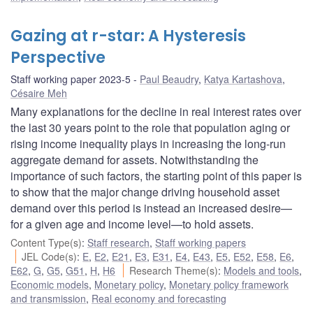
Gazing at r-star: A Hysteresis
Perspective
Staff working paper 2023-5
Paul Beaudry
,
Katya Kartashova
,
Césaire Meh
Many explanations for the decline in real interest rates over
the last 30 years point to the role that population aging or
rising income inequality plays in increasing the long-run
aggregate demand for assets. Notwithstanding the
importance of such factors, the starting point of this paper is
to show that the major change driving household asset
demand over this period is instead an increased desire—
for a given age and income level—to hold assets.
Content Type(s)
:
Staff research
,
Staff working papers
JEL Code(s)
:
E
,
E2
,
E21
,
E3
,
E31
,
E4
,
E43
,
E5
,
E52
,
E58
,
E6
,
E62
,
G
,
G5
,
G51
,
H
,
H6
Research Theme(s)
:
Models and tools
,
Economic models
,
Monetary policy
,
Monetary policy framework
and transmission
,
Real economy and forecasting