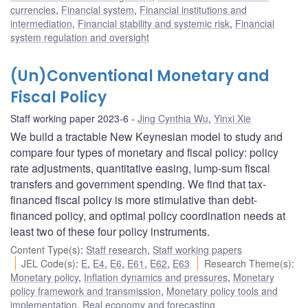
currencies
,
Financial system
,
Financial institutions and
intermediation
,
Financial stability and systemic risk
,
Financial
system regulation and oversight
(Un)Conventional Monetary and
Fiscal Policy
Staff working paper 2023-6
Jing Cynthia Wu
,
Yinxi Xie
We build a tractable New Keynesian model to study and
compare four types of monetary and fiscal policy: policy
rate adjustments, quantitative easing, lump-sum fiscal
transfers and government spending. We find that tax-
financed fiscal policy is more stimulative than debt-
financed policy, and optimal policy coordination needs at
least two of these four policy instruments.
Content Type(s)
:
Staff research
,
Staff working papers
JEL Code(s)
:
E
,
E4
,
E6
,
E61
,
E62
,
E63
Research Theme(s)
:
Monetary policy
,
Inflation dynamics and pressures
,
Monetary
policy framework and transmission
,
Monetary policy tools and
implementation
,
Real economy and forecasting