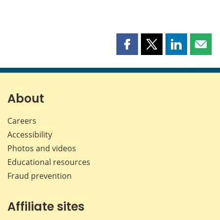
Share
Share
Share
Shar
this
this
this
this
page
page
page
page
on
on
on
by
Facebook
X
LinkedIn
emai
About
Careers
Accessibility
Photos and videos
Educational resources
Fraud prevention
Affiliate sites