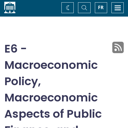
Home
Toggle
Togg
FR
Change
Search
navi
theme
E6 -
Macroeconomic
Policy,
Macroeconomic
Aspects of Public