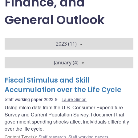
Finance, and
General Outlook
2023 (11)
January (4)
Fiscal Stimulus and Skill
Accumulation over the Life Cycle
Staff working paper 2023-9
Laure Simon
Using micro data from the U.S. Consumer Expenditure
Survey and Current Population Survey, I document that
government spending shocks affect individuals differently
over the life cycle.
Content Type(s)
:
Staff research
,
Staff working papers