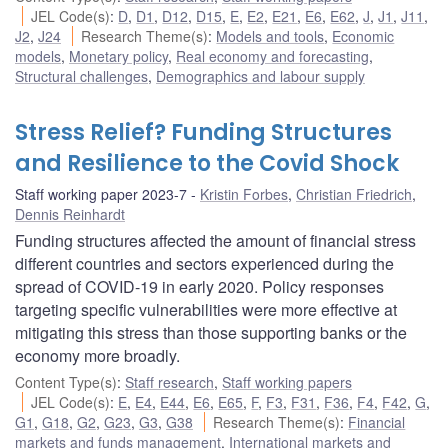
JEL Code(s)
:
D
,
D1
,
D12
,
D15
,
E
,
E2
,
E21
,
E6
,
E62
,
J
,
J1
,
J11
,
J2
,
J24
Research Theme(s)
:
Models and tools
,
Economic
models
,
Monetary policy
,
Real economy and forecasting
,
Structural challenges
,
Demographics and labour supply
Stress Relief? Funding Structures
and Resilience to the Covid Shock
Staff working paper 2023-7
Kristin Forbes
,
Christian Friedrich
,
Dennis Reinhardt
Funding structures affected the amount of financial stress
different countries and sectors experienced during the
spread of COVID-19 in early 2020. Policy responses
targeting specific vulnerabilities were more effective at
mitigating this stress than those supporting banks or the
economy more broadly.
Content Type(s)
:
Staff research
,
Staff working papers
JEL Code(s)
:
E
,
E4
,
E44
,
E6
,
E65
,
F
,
F3
,
F31
,
F36
,
F4
,
F42
,
G
,
G1
,
G18
,
G2
,
G23
,
G3
,
G38
Research Theme(s)
:
Financial
markets and funds management
,
International markets and