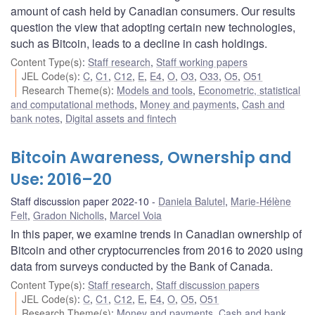
amount of cash held by Canadian consumers. Our results
question the view that adopting certain new technologies,
such as Bitcoin, leads to a decline in cash holdings.
Content Type(s)
:
Staff research
,
Staff working papers
JEL Code(s)
:
C
,
C1
,
C12
,
E
,
E4
,
O
,
O3
,
O33
,
O5
,
O51
Research Theme(s)
:
Models and tools
,
Econometric, statistical
and computational methods
,
Money and payments
,
Cash and
bank notes
,
Digital assets and fintech
Bitcoin Awareness, Ownership and
Use: 2016–20
Staff discussion paper 2022-10
Daniela Balutel
,
Marie-Hélène
Felt
,
Gradon Nicholls
,
Marcel Voia
In this paper, we examine trends in Canadian ownership of
Bitcoin and other cryptocurrencies from 2016 to 2020 using
data from surveys conducted by the Bank of Canada.
Content Type(s)
:
Staff research
,
Staff discussion papers
JEL Code(s)
:
C
,
C1
,
C12
,
E
,
E4
,
O
,
O5
,
O51
Research Theme(s)
:
Money and payments
,
Cash and bank