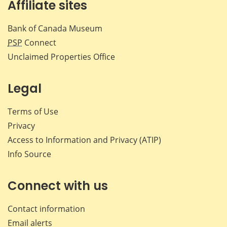
Affiliate sites
Bank of Canada Museum
PSP
Connect
Unclaimed Properties Office
Legal
Terms of Use
Privacy
Access to Information and Privacy (ATIP)
Info Source
Connect with us
Contact information
Email alerts