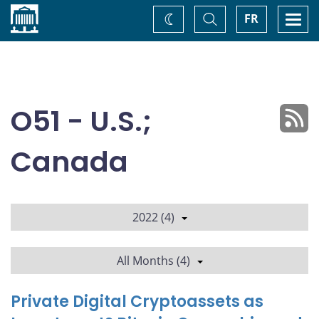
Home
Toggle
Togg
FR
Change
Search
navi
theme
O51 - U.S.;
Canada
2022 (4)
All Months (4)
Private Digital Cryptoassets as