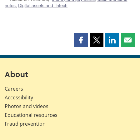
notes
,
Digital assets and fintech
Share
Share
Share
Shar
this
this
this
this
page
page
page
page
on
on
on
by
Facebook
X
LinkedIn
emai
About
Careers
Accessibility
Photos and videos
Educational resources
Fraud prevention