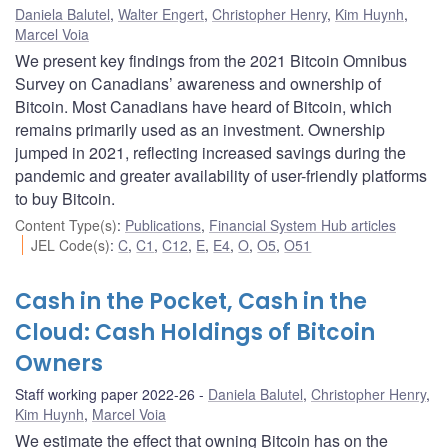
Daniela Balutel
,
Walter Engert
,
Christopher Henry
,
Kim Huynh
,
Marcel Voia
We present key findings from the 2021 Bitcoin Omnibus
Survey on Canadians’ awareness and ownership of
Bitcoin. Most Canadians have heard of Bitcoin, which
remains primarily used as an investment. Ownership
jumped in 2021, reflecting increased savings during the
pandemic and greater availability of user-friendly platforms
to buy Bitcoin.
Content Type(s)
:
Publications
,
Financial System Hub articles
JEL Code(s)
:
C
,
C1
,
C12
,
E
,
E4
,
O
,
O5
,
O51
Cash in the Pocket, Cash in the
Cloud: Cash Holdings of Bitcoin
Owners
Staff working paper 2022-26
Daniela Balutel
,
Christopher Henry
,
Kim Huynh
,
Marcel Voia
We estimate the effect that owning Bitcoin has on the