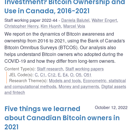
Investment? Bitcoin Ownership and
Use in Canada, 2016-2021
Staff working paper 2022-44
Daniela Balutel
,
Walter Engert
,
Christopher Henry
,
Kim Huynh
,
Marcel Voia
We report on the dynamics of Bitcoin awareness and
ownership from 2016 to 2021, using the Bank of Canada's
Bitcoin Omnibus Surveys (BTCOS). Our analysis also
helps understand Bitcoin owners who adopted during the
COVID-19 and how they differ from long-term owners.
Content Type(s)
:
Staff research
,
Staff working papers
JEL Code(s)
:
C
,
C1
,
C12
,
E
,
E4
,
O
,
O5
,
O51
Research Theme(s)
:
Models and tools
,
Econometric, statistical
and computational methods
,
Money and payments
,
Digital assets
and fintech
Five things we learned
October 12, 2022
about Canadian Bitcoin owners in
2021