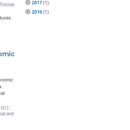
2017
(1)
Thomas
2016
(1)
educes
nomic
conomic
a
cal
,
G17
,
ical and