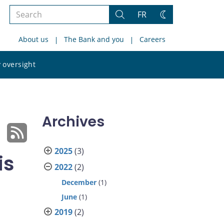
Search
FR
Search
Change
the
theme
About us
The Bank and you
Careers
site
Search
 oversight
the
site
Archives
2025
(3)
is
2022
(2)
December
(1)
June
(1)
2019
(2)