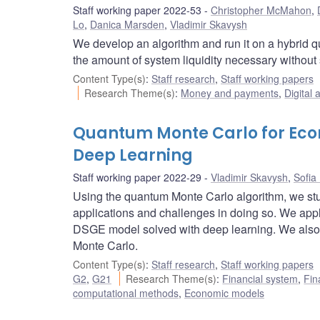
Staff working paper 2022-53
Christopher McMahon
,
Lo
,
Danica Marsden
,
Vladimir Skavysh
We develop an algorithm and run it on a hybrid q
the amount of system liquidity necessary without
Content Type(s)
:
Staff research
,
Staff working papers
Research Theme(s)
:
Money and payments
,
Digital 
Quantum Monte Carlo for Eco
Deep Learning
Staff working paper 2022-29
Vladimir Skavysh
,
Sofia
Using the quantum Monte Carlo algorithm, we st
applications and challenges in doing so. We appl
DSGE model solved with deep learning. We also p
Monte Carlo.
Content Type(s)
:
Staff research
,
Staff working papers
G2
,
G21
Research Theme(s)
:
Financial system
,
Fin
computational methods
,
Economic models