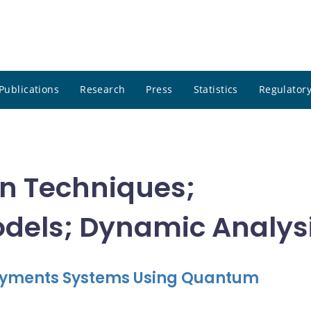
Publications
Research
Press
Statistics
Regulatory
on Techniques;
els; Dynamic Analys
 Payments Systems Using Quantum