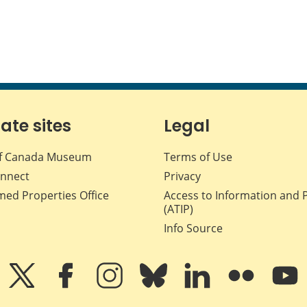
iate sites
Legal
f Canada Museum
Terms of Use
nnect
Privacy
med Properties Office
Access to Information and 
(ATIP)
Info Source