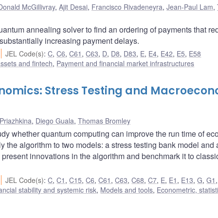
Donald McGillivray
,
Ajit Desai
,
Francisco Rivadeneyra
,
Jean-Paul Lam
,
uantum annealing solver to find an ordering of payments that r
 substantially increasing payment delays.
JEL Code(s)
:
C
,
C6
,
C61
,
C63
,
D
,
D8
,
D83
,
E
,
E4
,
E42
,
E5
,
E58
assets and fintech
,
Payment and financial market infrastructures
nomics: Stress Testing and Macroeco
 Priazhkina
,
Diego Guala
,
Thomas Bromley
udy whether quantum computing can improve the run time of e
y the algorithm to two models: a stress testing bank model and 
resent innovations in the algorithm and benchmark it to classi
JEL Code(s)
:
C
,
C1
,
C15
,
C6
,
C61
,
C63
,
C68
,
C7
,
E
,
E1
,
E13
,
G
,
G1
ancial stability and systemic risk
,
Models and tools
,
Econometric, statist