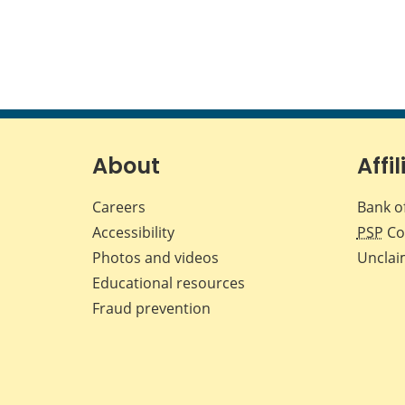
About
Affil
Careers
Bank o
Accessibility
PSP
Co
Photos and videos
Unclai
Educational resources
Fraud prevention