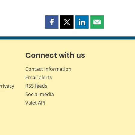
Share
Share
Share
Share
this
this
this
this
page
page
page
page
on
on
on
by
Facebook
X
LinkedIn
email
Connect with us
Contact information
Email alerts
Privacy
RSS feeds
Social media
Valet API