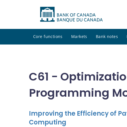
Core functions
Markets
Bank notes
C61 - Optimizati
Programming Mod
Improving the Efficiency of
Computing