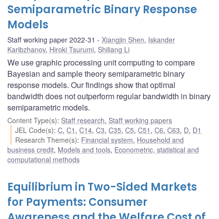
Semiparametric Binary Response
Models
Staff working paper 2022-31
Xiangjin Shen
,
Iskander
Karibzhanov
,
Hiroki Tsurumi
,
Shiliang Li
We use graphic processing unit computing to compare
Bayesian and sample theory semiparametric binary
response models. Our findings show that optimal
bandwidth does not outperform regular bandwidth in binary
semiparametric models.
Content Type(s)
:
Staff research
,
Staff working papers
JEL Code(s)
:
C
,
C1
,
C14
,
C3
,
C35
,
C5
,
C51
,
C6
,
C63
,
D
,
D1
Research Theme(s)
:
Financial system
,
Household and
business credit
,
Models and tools
,
Econometric, statistical and
computational methods
Equilibrium in Two-Sided Markets
for Payments: Consumer
Awareness and the Welfare Cost of