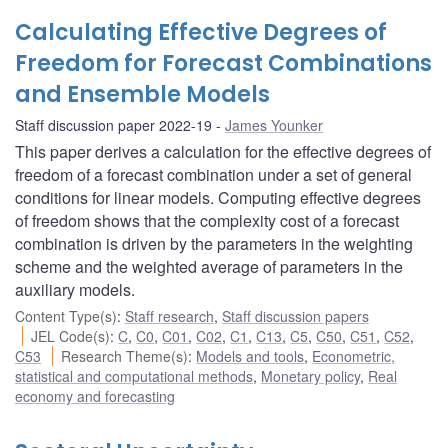
Calculating Effective Degrees of
Freedom for Forecast Combinations
and Ensemble Models
Staff discussion paper 2022-19
James Younker
This paper derives a calculation for the effective degrees of
freedom of a forecast combination under a set of general
conditions for linear models. Computing effective degrees
of freedom shows that the complexity cost of a forecast
combination is driven by the parameters in the weighting
scheme and the weighted average of parameters in the
auxiliary models.
Content Type(s)
:
Staff research
,
Staff discussion papers
JEL Code(s)
:
C
,
C0
,
C01
,
C02
,
C1
,
C13
,
C5
,
C50
,
C51
,
C52
,
C53
Research Theme(s)
:
Models and tools
,
Econometric,
statistical and computational methods
,
Monetary policy
,
Real
economy and forecasting