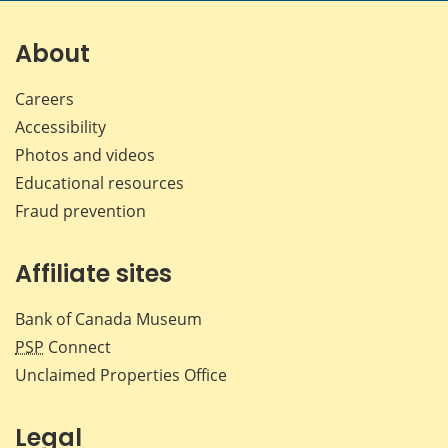
on
on
on
by
Facebook
X
LinkedIn
emai
About
Careers
Accessibility
Photos and videos
Educational resources
Fraud prevention
Affiliate sites
Bank of Canada Museum
PSP
Connect
Unclaimed Properties Office
Legal