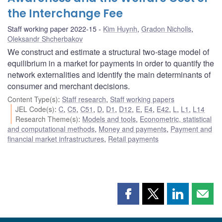
the Interchange Fee
Staff working paper 2022-15
Kim Huynh
,
Gradon Nicholls
,
Oleksandr Shcherbakov
We construct and estimate a structural two-stage model of
equilibrium in a market for payments in order to quantify the
network externalities and identify the main determinants of
consumer and merchant decisions.
Content Type(s)
:
Staff research
,
Staff working papers
JEL Code(s)
:
C
,
C5
,
C51
,
D
,
D1
,
D12
,
E
,
E4
,
E42
,
L
,
L1
,
L14
Research Theme(s)
:
Models and tools
,
Econometric, statistical
and computational methods
,
Money and payments
,
Payment and
financial market infrastructures
,
Retail payments
Share
Share
Share
Shar
this
this
this
this
page
page
page
page