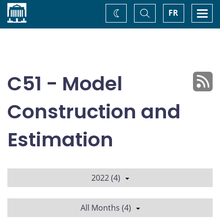
Home
Toggle
Togg
FR
Change
Search
navi
theme
C51 - Model
Construction and
Estimation
2022 (4)
All Months (4)