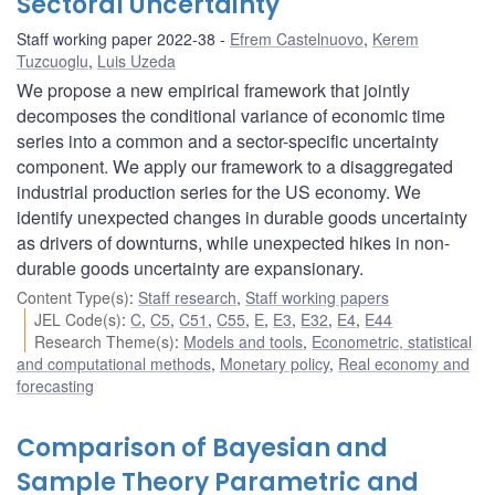
Sectoral Uncertainty
Staff working paper 2022-38
Efrem Castelnuovo
,
Kerem
Tuzcuoglu
,
Luis Uzeda
We propose a new empirical framework that jointly
decomposes the conditional variance of economic time
series into a common and a sector-specific uncertainty
component. We apply our framework to a disaggregated
industrial production series for the US economy. We
identify unexpected changes in durable goods uncertainty
as drivers of downturns, while unexpected hikes in non-
durable goods uncertainty are expansionary.
Content Type(s)
:
Staff research
,
Staff working papers
JEL Code(s)
:
C
,
C5
,
C51
,
C55
,
E
,
E3
,
E32
,
E4
,
E44
Research Theme(s)
:
Models and tools
,
Econometric, statistical
and computational methods
,
Monetary policy
,
Real economy and
forecasting
Comparison of Bayesian and
Sample Theory Parametric and