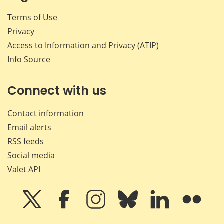
Terms of Use
Privacy
Access to Information and Privacy (ATIP)
Info Source
Connect with us
Contact information
Email alerts
RSS feeds
Social media
Valet API