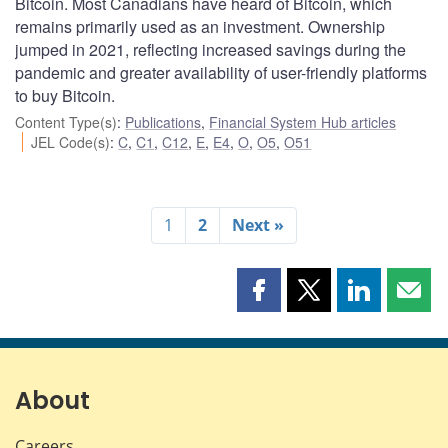
Bitcoin. Most Canadians have heard of Bitcoin, which
remains primarily used as an investment. Ownership
jumped in 2021, reflecting increased savings during the
pandemic and greater availability of user-friendly platforms
to buy Bitcoin.
Content Type(s)
:
Publications
,
Financial System Hub articles
JEL Code(s)
:
C
,
C1
,
C12
,
E
,
E4
,
O
,
O5
,
O51
1
2
Next »
Share
Share
Share
Shar
this
this
this
this
page
page
page
page
on
on
on
by
Facebook
X
LinkedIn
emai
About
Careers