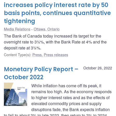
increases policy interest rate by 50
basis points, continues quantitative
tightening
Media Relations
Ottawa, Ontario
The Bank of Canada today increased its target for the
overnight rate to 3¾%, with the Bank Rate at 4% and the
deposit rate at 3¾%.
Content Type(s)
:
Press
,
Press releases
Monetary Policy Report –
October 26, 2022
October 2022
While inflation has come off its peak, it
remains too high. As the economy responds
to higher interest rates and as the effects of
elevated commodity prices and supply
disruptions fade, the Bank expects inflation
to fall to about 3% in late 2023, then return to 2% in 2024.