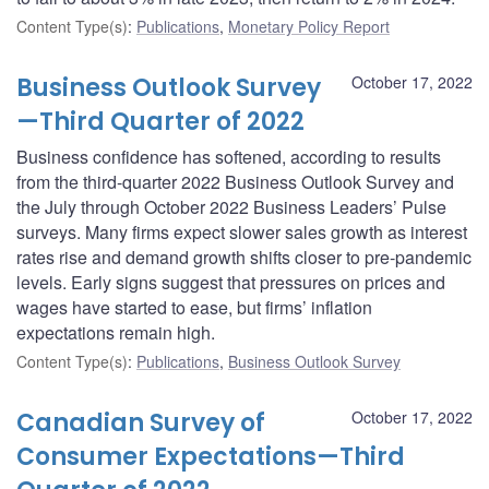
Content Type(s)
:
Publications
,
Monetary Policy Report
Business Outlook Survey
October 17, 2022
—Third Quarter of 2022
Business confidence has softened, according to results
from the third-quarter 2022 Business Outlook Survey and
the July through October 2022 Business Leaders’ Pulse
surveys. Many firms expect slower sales growth as interest
rates rise and demand growth shifts closer to pre-pandemic
levels. Early signs suggest that pressures on prices and
wages have started to ease, but firms’ inflation
expectations remain high.
Content Type(s)
:
Publications
,
Business Outlook Survey
Canadian Survey of
October 17, 2022
Consumer Expectations—Third