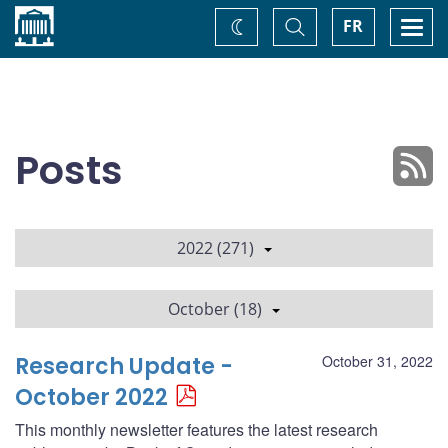
Home
Toggle
Togg
FR
Change
Search
navi
theme
Posts
2022 (271)
October (18)
Research Update -
October 31, 2022
October 2022
This monthly newsletter features the latest research