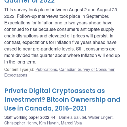
Quarter of 2022
This survey took place between August 2 and August 23,
2022. Follow-up interviews took place in September.
Expectations for inflation one to two years ahead have
continued to rise because consumers anticipate supply
chain disruptions and elevated oil prices will persist. In
contrast, expectations for inflation five years ahead have
eased to near pre-pandemic levels. Still, consumers are
more divided this quarter about where inflation will end up
in the long term.
Content Type(s)
:
Publications
,
Canadian Survey of Consumer
Expectations
Private Digital Cryptoassets as
Investment? Bitcoin Ownership and
Use in Canada, 2016-2021
Staff working paper 2022-44
Daniela Balutel
,
Walter Engert
,
Christopher Henry
,
Kim Huynh
,
Marcel Voia