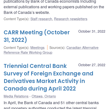
publications by Bank of Canada economists including
external publications and working papers published on the
Bank of Canada’s website.
Content Type(s)
:
Staff research
,
Research newsletters
CARR Meeting (October
October 31, 2022
31, 2022)
Content Type(s)
:
Meetings
Source(s)
:
Canadian Alternative
Reference Rate Working Group
Triennial Central Bank
October 27, 2022
Survey of Foreign Exchange and
Derivatives Market Activity in
Canada during April 2022
Media Relations
Ottawa, Ontario
In April, the Bank of Canada and 51 other central banks
and monetary authorities conducted the latest triennial