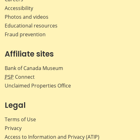
Accessibility
Photos and videos
Educational resources
Fraud prevention
Affiliate sites
Bank of Canada Museum
PSP
Connect
Unclaimed Properties Office
Legal
Terms of Use
Privacy
Access to Information and Privacy (ATIP)