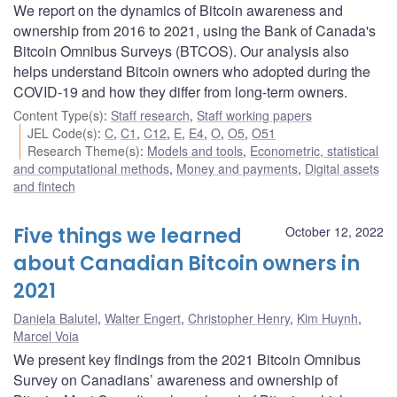
We report on the dynamics of Bitcoin awareness and
ownership from 2016 to 2021, using the Bank of Canada's
Bitcoin Omnibus Surveys (BTCOS). Our analysis also
helps understand Bitcoin owners who adopted during the
COVID-19 and how they differ from long-term owners.
Content Type(s)
:
Staff research
,
Staff working papers
JEL Code(s)
:
C
,
C1
,
C12
,
E
,
E4
,
O
,
O5
,
O51
Research Theme(s)
:
Models and tools
,
Econometric, statistical
and computational methods
,
Money and payments
,
Digital assets
and fintech
Five things we learned
October 12, 2022
about Canadian Bitcoin owners in
2021
Daniela Balutel
,
Walter Engert
,
Christopher Henry
,
Kim Huynh
,
Marcel Voia
We present key findings from the 2021 Bitcoin Omnibus
Survey on Canadians’ awareness and ownership of