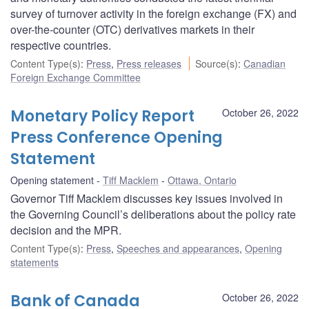
survey of turnover activity in the foreign exchange (FX) and
over-the-counter (OTC) derivatives markets in their
respective countries.
Content Type(s)
:
Press
,
Press releases
Source(s)
:
Canadian
Foreign Exchange Committee
Monetary Policy Report
October 26, 2022
Press Conference Opening
Statement
Opening statement
Tiff Macklem
Ottawa, Ontario
Governor Tiff Macklem discusses key issues involved in
the Governing Council’s deliberations about the policy rate
decision and the MPR.
Content Type(s)
:
Press
,
Speeches and appearances
,
Opening
statements
Bank of Canada
October 26, 2022