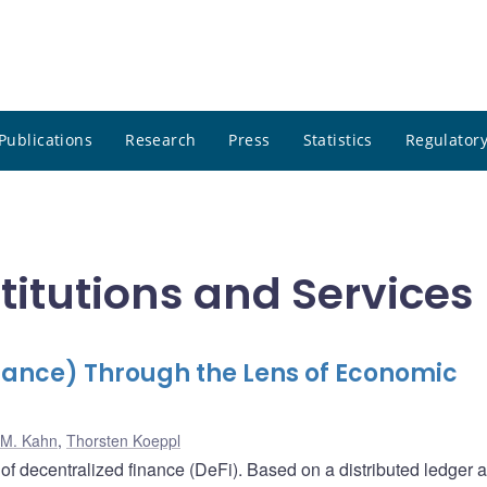
Publications
Research
Press
Statistics
Regulatory
stitutions and Services
nance) Through the Lens of Economic
 M. Kahn
,
Thorsten Koeppl
of decentralized finance (DeFi). Based on a distributed ledger 