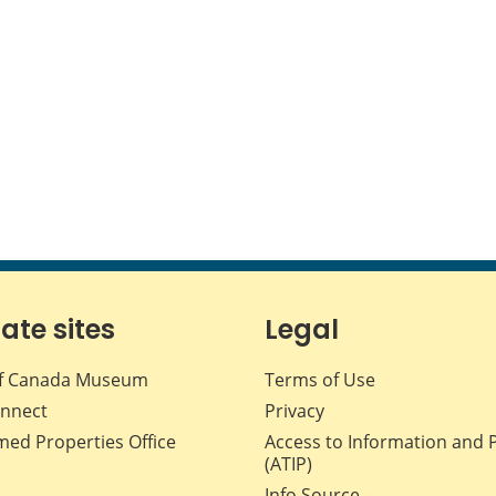
iate sites
Legal
f Canada Museum
Terms of Use
nnect
Privacy
med Properties Office
Access to Information and 
(ATIP)
Info Source