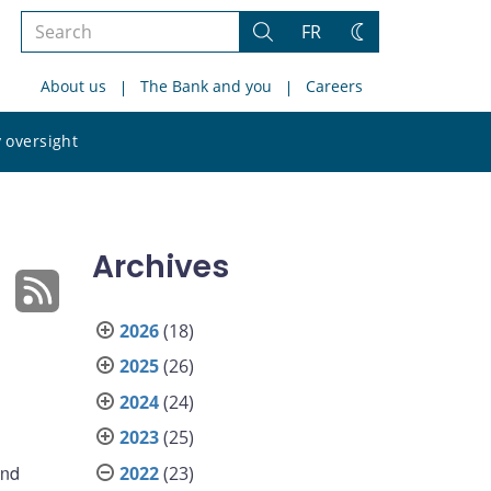
Search
FR
Search
Change
the
theme
About us
The Bank and you
Careers
site
Search
 oversight
the
site
Archives
2026
(18)
2025
(26)
2024
(24)
2023
(25)
and
2022
(23)