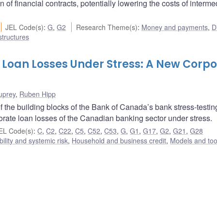
of financial contracts, potentially lowering the costs of interme
JEL Code(s)
:
G
,
G2
Research Theme(s)
:
Money and payments
,
Di
structures
 Loan Losses Under Stress: A New Corp
uprey
,
Ruben Hipp
 the building blocks of the Bank of Canada’s bank stress-testin
porate loan losses of the Canadian banking sector under stress.
EL Code(s)
:
C
,
C2
,
C22
,
C5
,
C52
,
C53
,
G
,
G1
,
G17
,
G2
,
G21
,
G28
bility and systemic risk
,
Household and business credit
,
Models and too