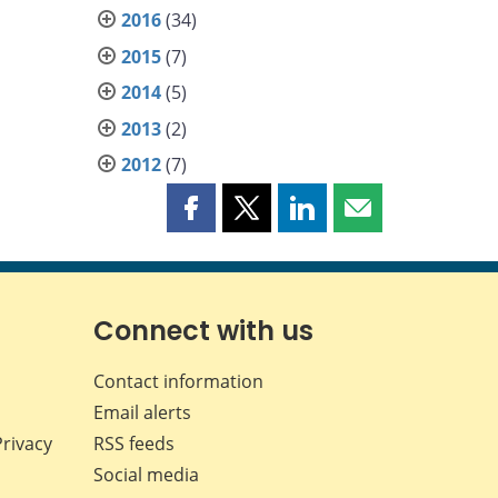
2016
(34)
2015
(7)
2014
(5)
2013
(2)
2012
(7)
Share
Share
Share
Share
this
this
this
this
page
page
page
page
on
on
on
by
Facebook
X
LinkedIn
email
Connect with us
Contact information
Email alerts
Privacy
RSS feeds
Social media