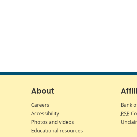
About
Affil
Careers
Bank o
Accessibility
PSP
Co
Photos and videos
Unclai
Educational resources