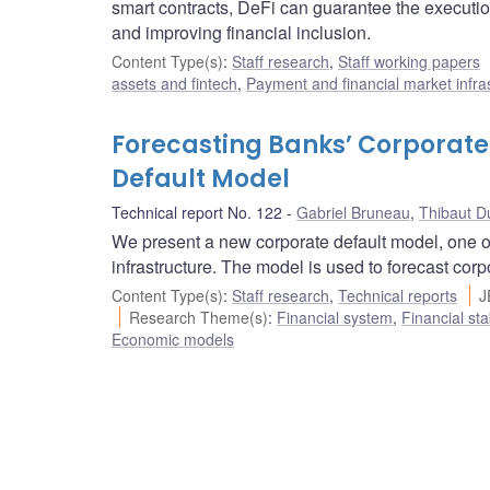
smart contracts, DeFi can guarantee the execution 
and improving financial inclusion.
Content Type(s)
:
Staff research
,
Staff working papers
assets and fintech
,
Payment and financial market infra
Forecasting Banks’ Corporate
Default Model
Technical report No. 122
Gabriel Bruneau
,
Thibaut D
We present a new corporate default model, one of
infrastructure. The model is used to forecast cor
Content Type(s)
:
Staff research
,
Technical reports
J
Research Theme(s)
:
Financial system
,
Financial sta
Economic models