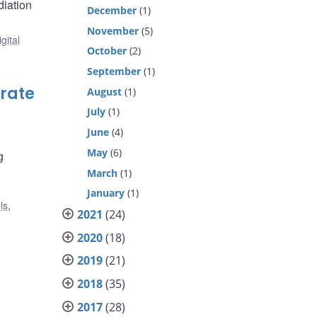
diation
December
(1)
November
(5)
gital
October
(2)
September
(1)
orate
August
(1)
July
(1)
June
(4)
May
(6)
g
March
(1)
January
(1)
ls
,
2021
(24)
2020
(18)
2019
(21)
2018
(35)
2017
(28)