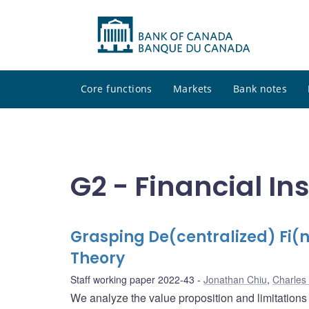
Core functions
Markets
Bank notes
G2 - Financial In
Grasping De(centralized) Fi(
Theory
Staff working paper 2022-43
Jonathan Chiu
,
Charles
We analyze the value proposition and limitations 