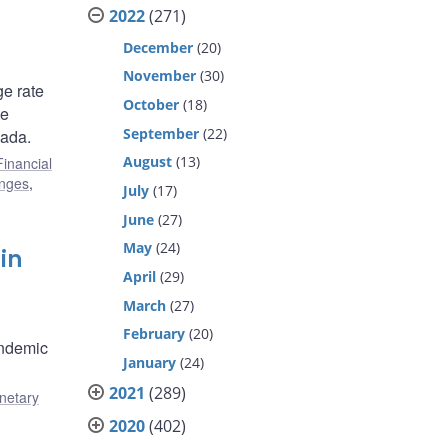
2022
(271)
December
(20)
November
(30)
ge rate
October
(18)
te
September
(22)
nada.
August
(13)
Financial
enges
,
July
(17)
June
(27)
May
(24)
in
April
(29)
March
(27)
February
(20)
andemic
January
(24)
2021
(289)
netary
2020
(402)