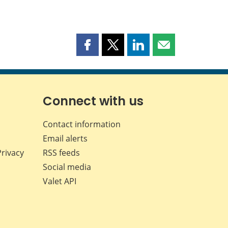
Share
Share
Share
Share
this
this
this
this
page
page
page
page
on
on
on
by
Facebook
X
LinkedIn
email
Connect with us
Contact information
Email alerts
Privacy
RSS feeds
Social media
Valet API