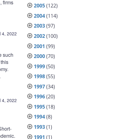
, firms
2005
(122)
2004
(114)
2003
(97)
l 4, 2022
2002
(100)
2001
(99)
e such
2000
(70)
this
1999
(50)
omy.
.
1998
(55)
1997
(34)
1996
(20)
l 4, 2022
1995
(18)
1994
(8)
1993
(1)
Short-
ndemic.
1991
(1)