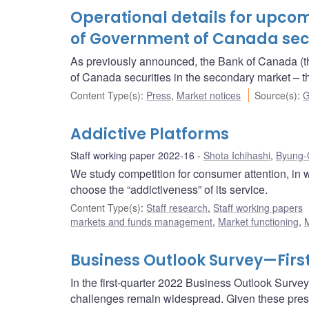
Operational details for upc
of Government of Canada secur
As previously announced, the Bank of Canada (t
of Canada securities in the secondary market 
Content Type(s)
:
Press
,
Market notices
Source(s)
:
G
Addictive Platforms
Staff working paper 2022-16
Shota Ichihashi
,
Byung-
We study competition for consumer attention, in wh
choose the “addictiveness” of its service.
Content Type(s)
:
Staff research
,
Staff working papers
markets and funds management
,
Market functioning
,
M
Business Outlook Survey—First
In the first-quarter 2022 Business Outlook Survey
challenges remain widespread. Given these pres