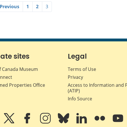
 Previous
1
2
3
iate sites
Legal
f Canada Museum
Terms of Use
nnect
Privacy
med Properties Office
Access to Information and 
(ATIP)
Info Source