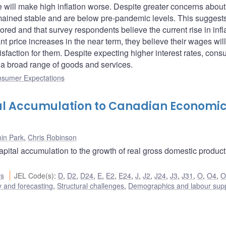
 will make high inflation worse. Despite greater concerns about
emained stable and are below pre-pandemic levels. This suggests
ored and that survey respondents believe the current rise in infl
ant price increases in the near term, they believe their wages will
tisfaction for them. Despite expecting higher interest rates, con
 a broad range of goods and services.
nsumer Expectations
al Accumulation to Canadian Economi
in Park
,
Chris Robinson
capital accumulation to the growth of real gross domestic produc
rs
JEL Code(s)
:
D
,
D2
,
D24
,
E
,
E2
,
E24
,
J
,
J2
,
J24
,
J3
,
J31
,
O
,
O4
,
O
 and forecasting
,
Structural challenges
,
Demographics and labour sup