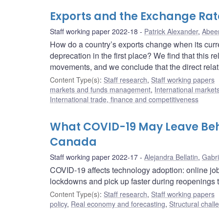
Exports and the Exchange Rate
Staff working paper 2022-18
Patrick Alexander
,
Abee
How do a country’s exports change when its curr
deprecation in the first place? We find that this
movements, and we conclude that the direct rela
Content Type(s)
:
Staff research
,
Staff working papers
markets and funds management
,
International market
International trade, finance and competitiveness
What COVID-19 May Leave Beh
Canada
Staff working paper 2022-17
Alejandra Bellatin
,
Gabri
COVID-19 affects technology adoption: online job
lockdowns and pick up faster during reopenings t
Content Type(s)
:
Staff research
,
Staff working papers
policy
,
Real economy and forecasting
,
Structural chall