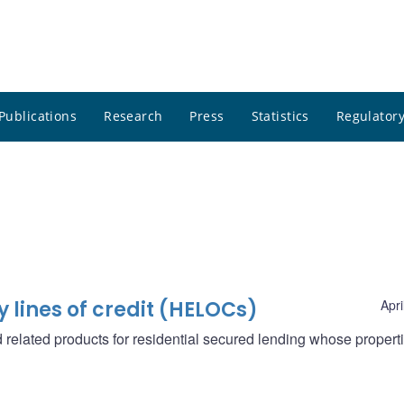
Publications
Research
Press
Statistics
Regulatory
lines of credit (HELOCs)
Apri
elated products for residential secured lending whose propert