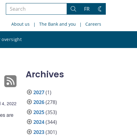
Search
FR
Search
Change
the
theme
About us
The Bank and you
Careers
site
Search
 oversight
the
site
Archives
2027
(1)
2026
(278)
l 4, 2022
2025
(353)
ies are
2024
(344)
2023
(301)