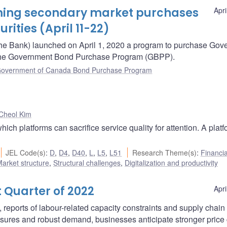
oming secondary market purchases
Apri
ities (April 11-22)
he Bank) launched on April 1, 2020 a program to purchase Gov
– the Government Bond Purchase Program (GBPP).
overnment of Canada Bond Purchase Program
Cheol Kim
ich platforms can sacrifice service quality for attention. A plat
JEL Code(s)
:
D
,
D4
,
D40
,
L
,
L5
,
L51
Research Theme(s)
:
Financia
arket structure
,
Structural challenges
,
Digitalization and productivity
 Quarter of 2022
Apri
, reports of labour-related capacity constraints and supply chain
sures and robust demand, businesses anticipate stronger price