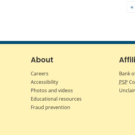
«
About
Affil
Careers
Bank o
Accessibility
PSP
Co
Photos and videos
Unclai
Educational resources
Fraud prevention