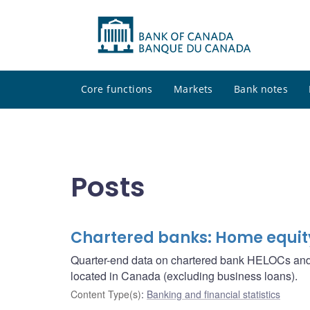
Core functions
Markets
Bank notes
Posts
Chartered banks: Home equity 
Quarter-end data on chartered bank HELOCs and r
located in Canada (excluding business loans).
Content Type(s)
:
Banking and financial statistics