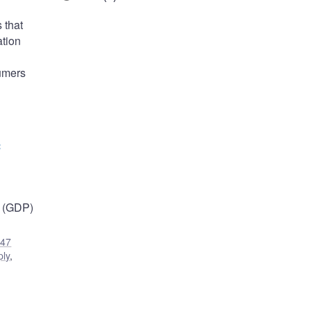
 that
ation
sumers
c
t (GDP)
47
ply
,