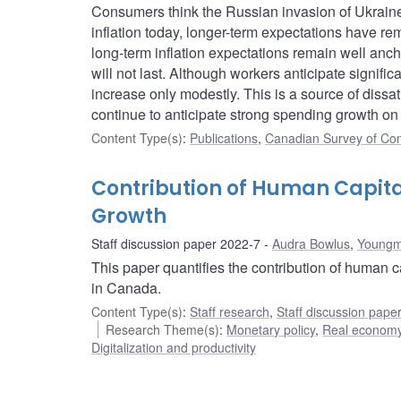
Consumers think the Russian invasion of Ukraine
inflation today, longer-term expectations have r
long-term inflation expectations remain well anch
will not last. Although workers anticipate signific
increase only modestly. This is a source of dissa
continue to anticipate strong spending growth on
Content Type(s)
:
Publications
,
Canadian Survey of Co
Contribution of Human Capit
Growth
Staff discussion paper 2022-7
Audra Bowlus
,
Youngm
This paper quantifies the contribution of human 
in Canada.
Content Type(s)
:
Staff research
,
Staff discussion pape
Research Theme(s)
:
Monetary policy
,
Real economy
Digitalization and productivity