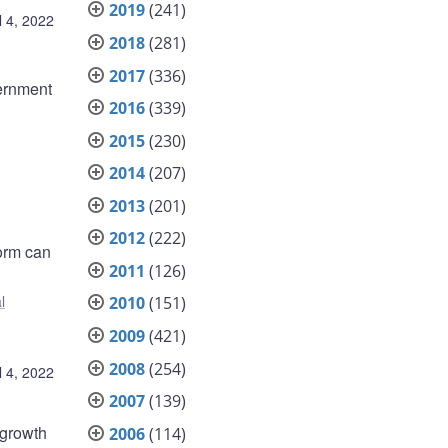
2019
(241)
l 4, 2022
2018
(281)
2017
(336)
ernment
2016
(339)
2015
(230)
2014
(207)
2013
(201)
2012
(222)
form can
2011
(126)
l
2010
(151)
2009
(421)
2008
(254)
l 4, 2022
2007
(139)
 growth
2006
(114)