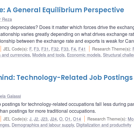
: A General Equilibrium Perspective
r Reza
ency depreciates? Does it matter which forces drive the exchan
 relationship varies greatly depending on what drives exchange ra
tionship between the exchange rate and exports is weak for Ca
JEL Code(s)
:
F
,
F3
,
F31
,
F32
,
F33
,
F4
,
F41
Research Theme(s)
:
s and currencies
,
Models and tools
,
Economic models
,
Structural chall
ind: Technology-Related Job Postings 
ela Galassi
 postings for technology-related occupations fall less during p
han postings for more traditional occupations.
JEL Code(s)
:
J
,
J2
,
J23
,
J24
,
O
,
O1
,
O14
Research Theme(s)
:
Mo
enges
,
Demographics and labour supply
,
Digitalization and productivity