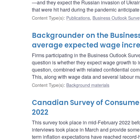
—and they expect the Russian invasion of Ukraine
that were hit hard during the pandemic anticipate t
Content Type(s)
:
Publications
,
Business Outlook Surve
Backgrounder on the Business
average expected wage incr
Firms participating in the Business Outlook Sur
question is whether they expect wage growth to i
question, combined with related confidential com
This, along with wage data and several labour ma
Content Type(s)
:
Background materials
Canadian Survey of Consumer 
2022
This survey took place in mid-February 2022 be
interviews took place in March and provide some i
term inflation expectations have reached record