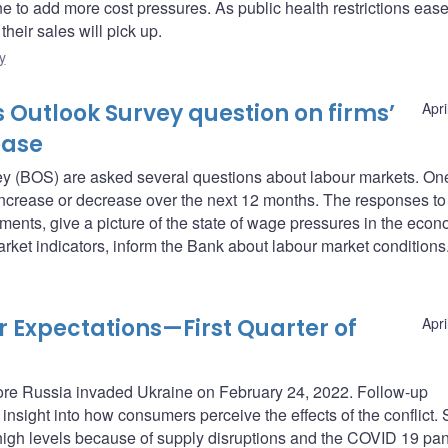
 to add more cost pressures. As public health restrictions ease
heir sales will pick up.
y
 Outlook Survey question on firms’
Apri
ease
vey (BOS) are asked several questions about labour markets. On
ncrease or decrease over the next 12 months. The responses to 
ments, give a picture of the state of wage pressures in the econ
rket indicators, inform the Bank about labour market conditions
Expectations—First Quarter of
Apri
fore Russia invaded Ukraine on February 24, 2022. Follow-up
nsight into how consumers perceive the effects of the conflict. 
-high levels because of supply disruptions and the COVID 19 pa