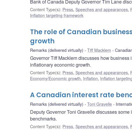
Bank of Canada Deputy Governor Tim Lane discus
Content Type(s)
:
Press
,
Speeches and appearances
,
Inflation targeting framework
The role of Canadian business
growth
Remarks (delivered virtually)
Tiff Macklem
Canadia
Governor Tiff Macklem discusses how business inv
inflationary economic growth.
Content Type(s)
:
Press
,
Speeches and appearances
,
Economy/Economic growth
,
Inflation
,
Inflation targeti
A Canadian interest rate ben
Remarks (delivered virtually)
Toni Gravelle
Internat
Deputy Governor Toni Gravelle discusses some i
benchmarks.
Content Type(s)
:
Press
,
Speeches and appearances
,