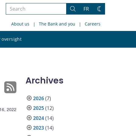
Search
FR
Search
Change
the
theme
About us
The Bank and you
Careers
site
Search
 oversight
the
site
Archives
2026
(7)
2025
(12)
16, 2022
2024
(14)
2023
(14)