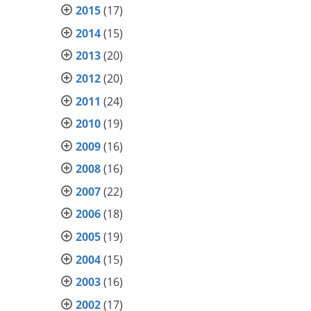
2015
(17)
2014
(15)
2013
(20)
2012
(20)
2011
(24)
2010
(19)
2009
(16)
2008
(16)
2007
(22)
2006
(18)
2005
(19)
2004
(15)
2003
(16)
2002
(17)