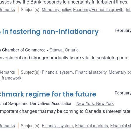
ses how the Bank responds to uncertainty in turbulent times.
Remarks
Subject(s)
:
Monetary policy
,
Economy/Economic growth
,
Inf
 in fostering non-inflationary
February
n Chamber of Commerce
Ottawa, Ontario
estment and stronger productivity are vital to sustaining non-
Remarks
Subject(s)
:
Financial system
,
Financial stability
,
Monetary po
ng framework
chmark regime for the future
February
ional Swaps and Derivatives Association
New York, New York
mportant changes that may be coming to Canada’s interest rate
Remarks
Subject(s)
:
Financial system
,
Financial markets
,
Financial st