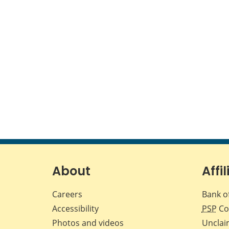
About
Affil
Careers
Bank o
Accessibility
PSP
Co
Photos and videos
Unclai