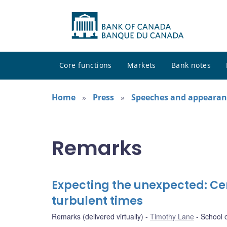
Core functions
Markets
Bank notes
Home
Press
Speeches and appearan
Remarks
Expecting the unexpected: Ce
turbulent times
Remarks (delivered virtually)
Timothy Lane
School o