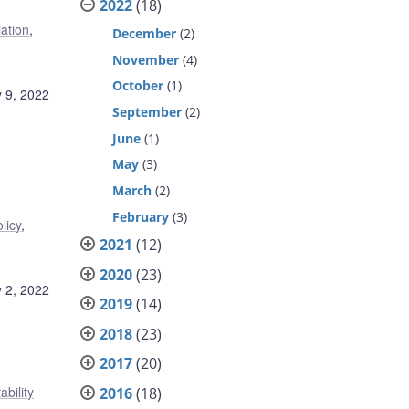
2022
(18)
lation
,
December
(2)
November
(4)
October
(1)
 9, 2022
September
(2)
June
(1)
May
(3)
March
(2)
February
(3)
licy
,
2021
(12)
2020
(23)
 2, 2022
2019
(14)
2018
(23)
2017
(20)
ability
2016
(18)