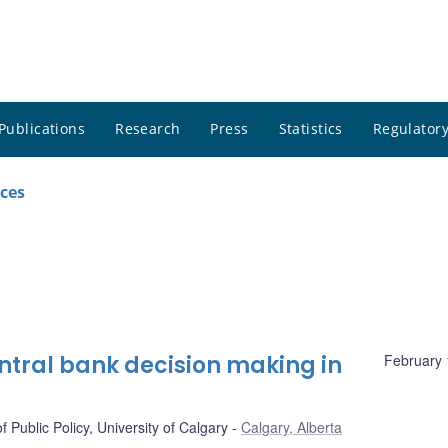
Publications
Research
Press
Statistics
Regulatory
ces
ntral bank decision making in
February 
f Public Policy, University of Calgary
Calgary, Alberta