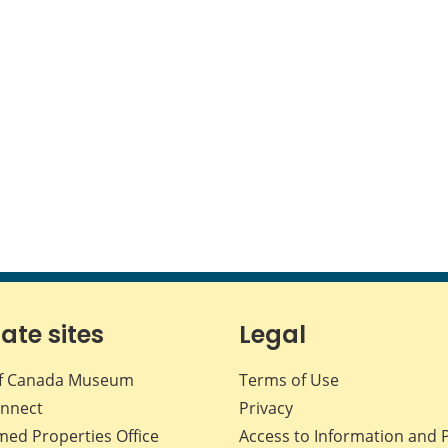
iate sites
Legal
f Canada Museum
Terms of Use
nnect
Privacy
med Properties Office
Access to Information and 