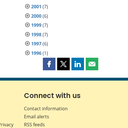
2001
(7)
2000
(6)
1999
(7)
1998
(7)
1997
(6)
1996
(1)
Share
Share
Share
Share
this
this
this
this
page
page
page
page
on
on
on
by
Facebook
X
LinkedIn
email
Connect with us
Contact information
Email alerts
Privacy
RSS feeds