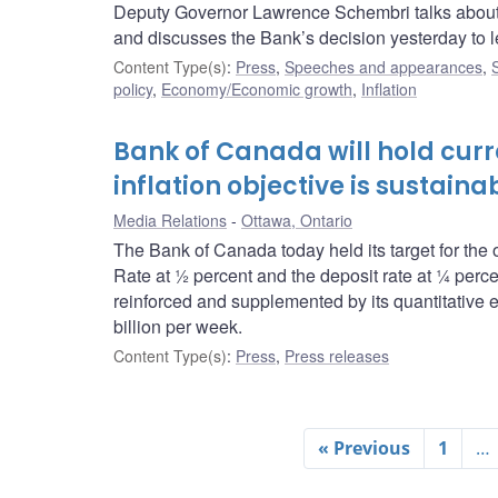
Deputy Governor Lawrence Schembri talks about
and discusses the Bank’s decision yesterday to l
Content Type(s)
:
Press
,
Speeches and appearances
,
policy
,
Economy/Economic growth
,
Inflation
Bank of Canada will hold curren
inflation objective is sustain
Media Relations
Ottawa, Ontario
The Bank of Canada today held its target for the 
Rate at ½ percent and the deposit rate at ¼ perce
reinforced and supplemented by its quantitative e
billion per week.
Content Type(s)
:
Press
,
Press releases
« Previous
1
…