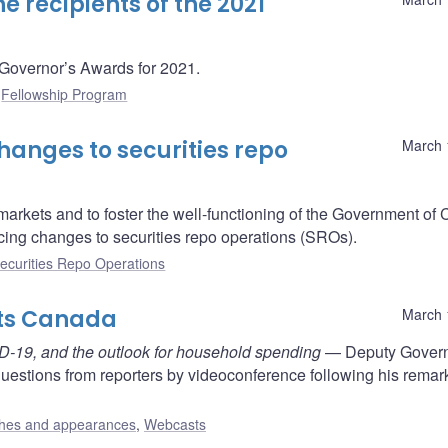
 recipients of the 2021
 Governor’s Awards for 2021.
:
Fellowship Program
anges to securities repo
March 
g markets and to foster the well-functioning of the Government o
cing changes to securities repo operations (SROs).
ecurities Repo Operations
nts Canada
March 
ID-19, and the outlook for household spending
— Deputy Gover
estions from reporters by videoconference following his remar
hes and appearances
,
Webcasts