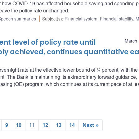
 how COVID-19 has affected household saving and spending p
eave the policy rate unchanged.
Speech summaries
Subject(s)
:
Financial system
,
Financial stability
,
M
t level of policy rate until
March 
ably achieved, continues quantitative e
overnight rate at the effective lower bound of ¼ percent, with th
nt. The Bank is maintaining its extraordinary forward guidance,
asing (QE) program, which continues at its current pace of at le
9
10
11
12
13
14
Next »