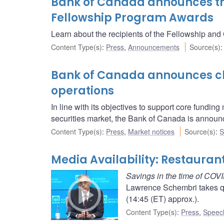
Bank of Canada announces the
Fellowship Program Awards
Learn about the recipients of the Fellowship and
Content Type(s)
:
Press
,
Announcements
Source(s)
Bank of Canada announces ch
operations
In line with its objectives to support core fundin
securities market, the Bank of Canada is announ
Content Type(s)
:
Press
,
Market notices
Source(s)
:
S
Media Availability: Restaura
Savings in the time of COV
Lawrence Schembri takes qu
(14:45 (ET) approx.).
Content Type(s)
:
Press
,
Speec