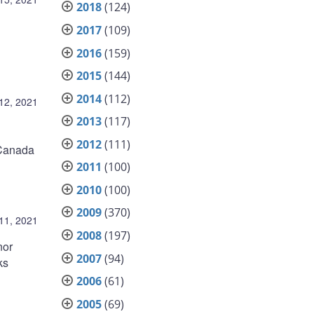
2018
(124)
2017
(109)
2016
(159)
2015
(144)
2014
(112)
12, 2021
2013
(117)
2012
(111)
f Canada
2011
(100)
2010
(100)
2009
(370)
11, 2021
2008
(197)
nor
2007
(94)
ks
2006
(61)
2005
(69)