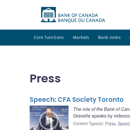
Core functions
Markets
Bank notes
Press
Speech: CFA Society Toronto
The role of the Bank of Can
Gravelle speaks by videoco
Content Type(s)
:
Press
,
Speec