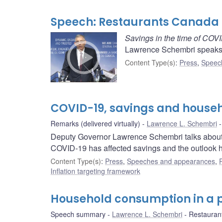
Speech: Restaurants Canada
Savings in the time of COV
Lawrence Schembri speaks 
Content Type(s)
:
Press
,
Speec
COVID-19, savings and house
Remarks (delivered virtually)
Lawrence L. Schembri
Deputy Governor Lawrence Schembri talks about 
COVID-19 has affected savings and the outlook 
Content Type(s)
:
Press
,
Speeches and appearances
,
Inflation targeting framework
Household consumption in a
Speech summary
Lawrence L. Schembri
Restauran