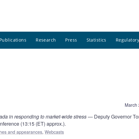
Publications
Research
Press
Statistics
Regulatory
March 
ada in responding to market-wide stress
— Deputy Governor To
nference (13:15 (ET) approx.).
hes and appearances
,
Webcasts