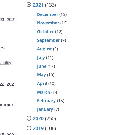
2021
(133)
December
(15)
23, 2021
November
(16)
October
(12)
September
(9)
ses
August
(2)
July
(11)
ability
,
June
(12)
May
(10)
April
(10)
22, 2021
March
(14)
February
(15)
ernment
January
(7)
2020
(250)
2019
(106)
15, 2021