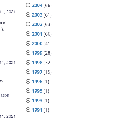
2004
(66)
11, 2021
2003
(61)
nor
2002
(63)
.).
2001
(66)
2000
(41)
1999
(28)
1998
(32)
11, 2021
1997
(15)
ow
1996
(1)
1995
(1)
lation
,
1993
(1)
1991
(1)
11, 2021