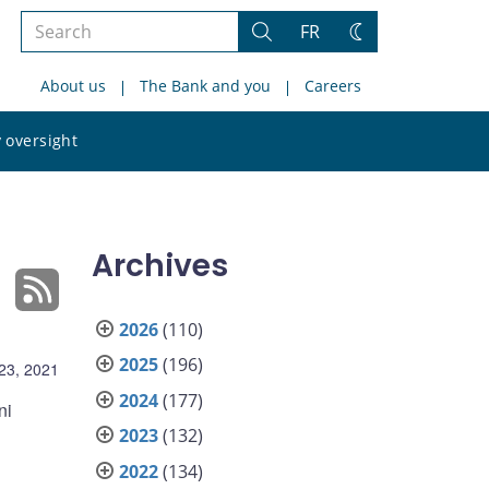
Search
FR
Search
Change
the
theme
About us
The Bank and you
Careers
site
Search
 oversight
the
site
Archives
2026
(110)
2025
(196)
23, 2021
2024
(177)
ni
2023
(132)
2022
(134)