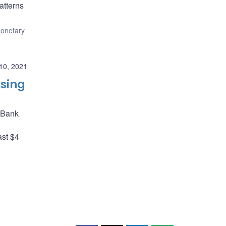
atterns
onetary
10, 2021
asing
e Bank
ast $4