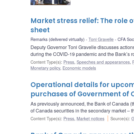
Market stress relief: The role
sheet
Remarks (delivered virtually)
Toni Gravelle
CFA Soci
Deputy Governor Toni Gravelle discusses actions
during the COVID-19 pandemic and the Bank’s role 
Content Type(s)
:
Press
,
Speeches and appearances
,
Monetary policy
,
Economic models
Operational details for upc
purchases of Government of C
As previously announced, the Bank of Canada (t
of Canada securities in the secondary market 
Content Type(s)
:
Press
,
Market notices
Source(s)
:
G