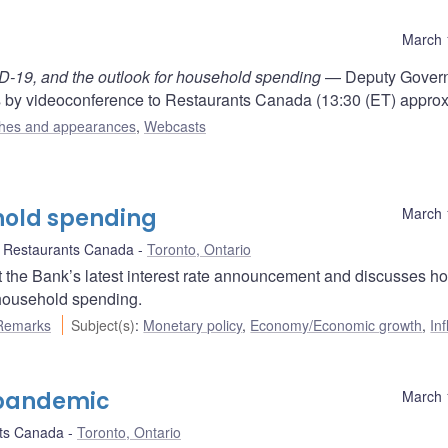
March 
ID-19, and the outlook for household spending
— Deputy Gover
by videoconference to Restaurants Canada (13:30 (ET) approx
hes and appearances
,
Webcasts
hold spending
March 
Restaurants Canada
Toronto, Ontario
the Bank’s latest interest rate announcement and discusses h
household spending.
Remarks
Subject(s)
:
Monetary policy
,
Economy/Economic growth
,
Inf
 pandemic
March 
ts Canada
Toronto, Ontario