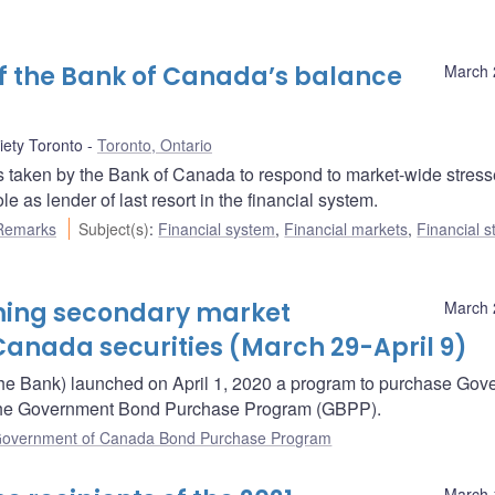
 of the Bank of Canada’s balance
March 
ety Toronto
Toronto, Ontario
 taken by the Bank of Canada to respond to market-wide stres
as lender of last resort in the financial system.
Remarks
Subject(s)
:
Financial system
,
Financial markets
,
Financial st
oming secondary market
March 
anada securities (March 29-April 9)
he Bank) launched on April 1, 2020 a program to purchase Gov
– the Government Bond Purchase Program (GBPP).
overnment of Canada Bond Purchase Program
March 