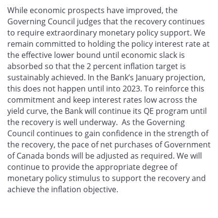
While economic prospects have improved, the
Governing Council judges that the recovery continues
to require extraordinary monetary policy support. We
remain committed to holding the policy interest rate at
the effective lower bound until economic slack is
absorbed so that the 2 percent inflation target is
sustainably achieved. In the Bank’s January projection,
this does not happen until into 2023. To reinforce this
commitment and keep interest rates low across the
yield curve, the Bank will continue its QE program until
the recovery is well underway. As the Governing
Council continues to gain confidence in the strength of
the recovery, the pace of net purchases of Government
of Canada bonds will be adjusted as required. We will
continue to provide the appropriate degree of
monetary policy stimulus to support the recovery and
achieve the inflation objective.