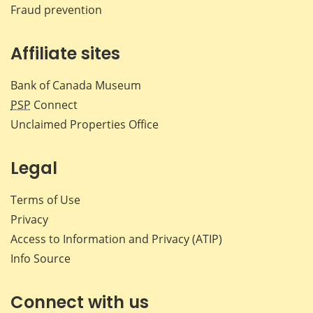
Fraud prevention
Affiliate sites
Bank of Canada Museum
PSP
Connect
Unclaimed Properties Office
Legal
Terms of Use
Privacy
Access to Information and Privacy (ATIP)
Info Source
Connect with us