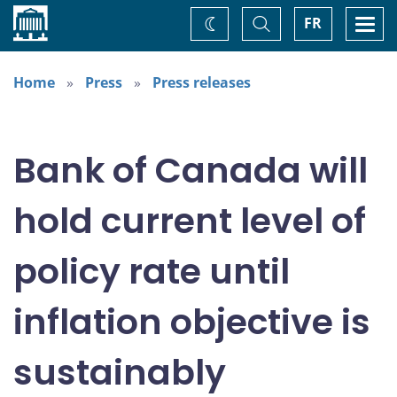
Home
Toggle
Togg
FR
Change
Search
navi
theme
Home
Press
Press releases
Bank of Canada will
hold current level of
policy rate until
inflation objective is
sustainably