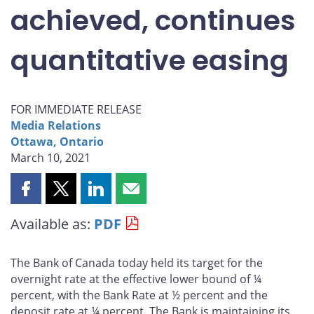
achieved, continues
quantitative easing
FOR IMMEDIATE RELEASE
Media Relations
Ottawa, Ontario
March 10, 2021
Share
Share
Share
Share
this
this
this
this
Available as:
PDF
page
page
page
page
on
on
on
by
Facebook
X
LinkedIn
email
The Bank of Canada today held its target for the
overnight rate at the effective lower bound of ¼
percent, with the Bank Rate at ½ percent and the
deposit rate at ¼ percent. The Bank is maintaining its