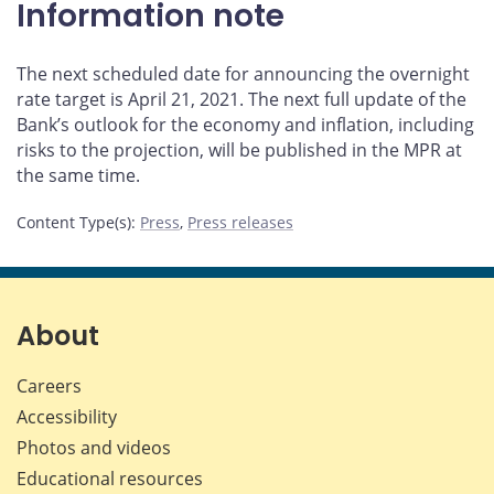
Information note
The next scheduled date for announcing the overnight
rate target is April 21, 2021. The next full update of the
Bank’s outlook for the economy and inflation, including
risks to the projection, will be published in the MPR at
the same time.
Content Type(s)
:
Press
,
Press releases
About
Careers
Accessibility
Photos and videos
Educational resources