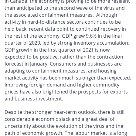
In Canada, the economy is proving to be more resilient
than anticipated to the second wave of the virus and
the associated containment measures. Although
activity in hard-to-distance sectors continues to be
held back, recent data point to continued recovery in
the rest of the economy. GDP grew 9.6% in the final
quarter of 2020, led by strong inventory accumulation.
GDP growth in the first quarter of 2021 is now
expected to be positive, rather than the contraction
forecast in January. Consumers and businesses are
adapting to containment measures, and housing
market activity has been much stronger than expected.
Improving foreign demand and higher commodity
prices have also brightened the prospects for exports
and business investment.
Despite the stronger near-term outlook, there is still
considerable economic slack and a great deal of
uncertainty about the evolution of the virus and the
path of economic growth. The labour market is a long