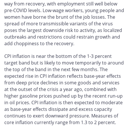
way from recovery, with employment still well below
pre-COVID levels. Low-wage workers, young people and
women have borne the brunt of the job losses. The
spread of more transmissible variants of the virus
poses the largest downside risk to activity, as localized
outbreaks and restrictions could restrain growth and
add choppiness to the recovery.
CPI inflation is near the bottom of the 1-3 percent
target band but is likely to move temporarily to around
the top of the band in the next few months. The
expected rise in CPI inflation reflects base-year effects
from deep price declines in some goods and services
at the outset of the crisis a year ago, combined with
higher gasoline prices pushed up by the recent run-up
in oil prices. CPI inflation is then expected to moderate
as base-year effects dissipate and excess capacity
continues to exert downward pressure. Measures of
core inflation currently range from 1.3 to 2 percent.