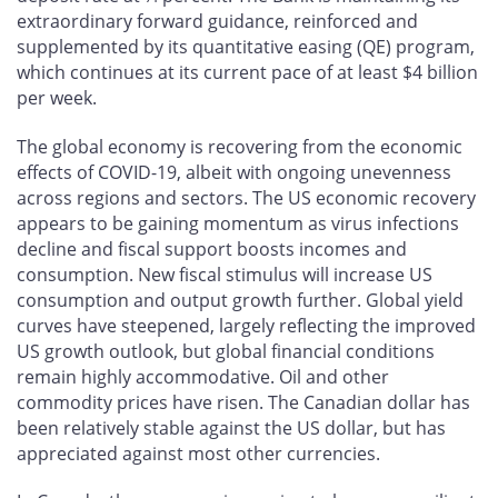
extraordinary forward guidance, reinforced and
supplemented by its quantitative easing (QE) program,
which continues at its current pace of at least $4 billion
per week.
The global economy is recovering from the economic
effects of COVID-19, albeit with ongoing unevenness
across regions and sectors. The US economic recovery
appears to be gaining momentum as virus infections
decline and fiscal support boosts incomes and
consumption. New fiscal stimulus will increase US
consumption and output growth further. Global yield
curves have steepened, largely reflecting the improved
US growth outlook, but global financial conditions
remain highly accommodative. Oil and other
commodity prices have risen. The Canadian dollar has
been relatively stable against the US dollar, but has
appreciated against most other currencies.