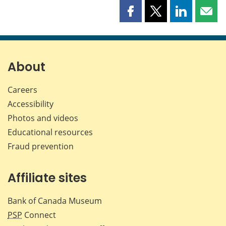
Share
Share
Share
Shar
this
this
this
this
page
page
page
page
on
on
on
by
Facebook
X
LinkedIn
emai
About
Careers
Accessibility
Photos and videos
Educational resources
Fraud prevention
Affiliate sites
Bank of Canada Museum
PSP
Connect