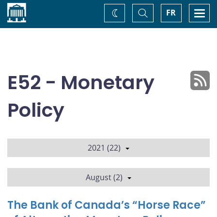
Home
Toggle
Togg
FR
Change
Search
navi
theme
E52 - Monetary
Policy
2021 (22)
August (2)
The Bank of Canada’s “Horse Race”