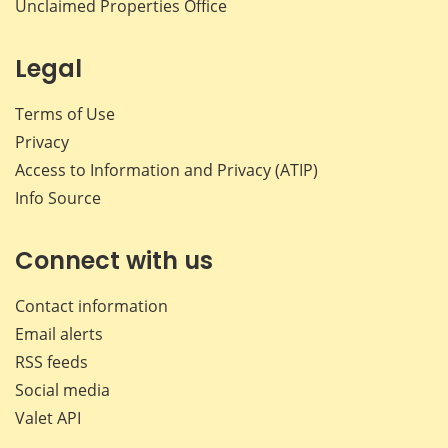
Unclaimed Properties Office
Legal
Terms of Use
Privacy
Access to Information and Privacy (ATIP)
Info Source
Connect with us
Contact information
Email alerts
RSS feeds
Social media
Valet API