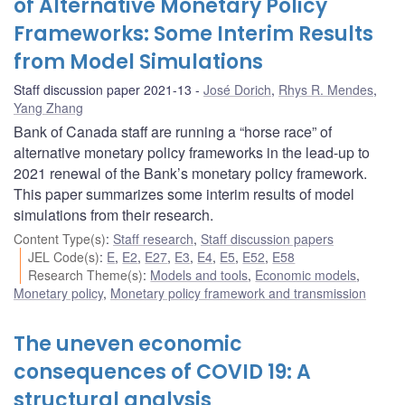
of Alternative Monetary Policy
Frameworks: Some Interim Results
from Model Simulations
Staff discussion paper 2021-13
José Dorich
,
Rhys R. Mendes
,
Yang Zhang
Bank of Canada staff are running a “horse race” of
alternative monetary policy frameworks in the lead-up to
2021 renewal of the Bank’s monetary policy framework.
This paper summarizes some interim results of model
simulations from their research.
Content Type(s)
:
Staff research
,
Staff discussion papers
JEL Code(s)
:
E
,
E2
,
E27
,
E3
,
E4
,
E5
,
E52
,
E58
Research Theme(s)
:
Models and tools
,
Economic models
,
Monetary policy
,
Monetary policy framework and transmission
The uneven economic
consequences of COVID 19: A
structural analysis