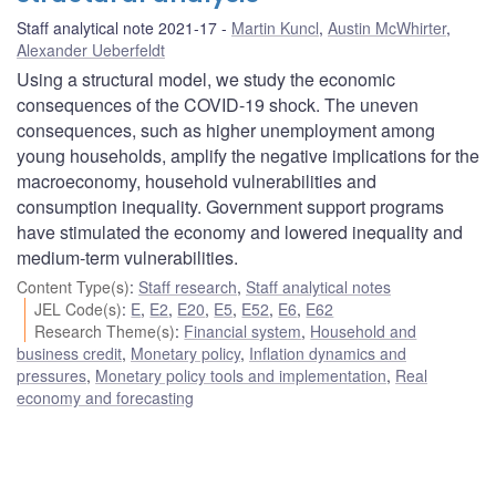
Staff analytical note 2021-17
Martin Kuncl
,
Austin McWhirter
,
Alexander Ueberfeldt
Using a structural model, we study the economic
consequences of the COVID-19 shock. The uneven
consequences, such as higher unemployment among
young households, amplify the negative implications for the
macroeconomy, household vulnerabilities and
consumption inequality. Government support programs
have stimulated the economy and lowered inequality and
medium-term vulnerabilities.
Content Type(s)
:
Staff research
,
Staff analytical notes
JEL Code(s)
:
E
,
E2
,
E20
,
E5
,
E52
,
E6
,
E62
Research Theme(s)
:
Financial system
,
Household and
business credit
,
Monetary policy
,
Inflation dynamics and
pressures
,
Monetary policy tools and implementation
,
Real
economy and forecasting