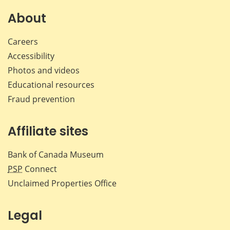
on
on
on
by
Facebook
X
LinkedIn
emai
About
Careers
Accessibility
Photos and videos
Educational resources
Fraud prevention
Affiliate sites
Bank of Canada Museum
PSP
Connect
Unclaimed Properties Office
Legal