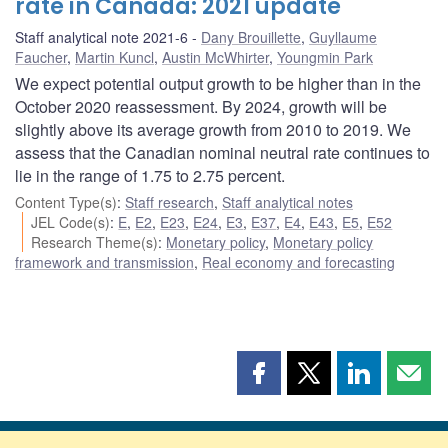
rate in Canada: 2021 update
Staff analytical note 2021-6
Dany Brouillette
,
Guyllaume
Faucher
,
Martin Kuncl
,
Austin McWhirter
,
Youngmin Park
We expect potential output growth to be higher than in the
October 2020 reassessment. By 2024, growth will be
slightly above its average growth from 2010 to 2019. We
assess that the Canadian nominal neutral rate continues to
lie in the range of 1.75 to 2.75 percent.
Content Type(s)
:
Staff research
,
Staff analytical notes
JEL Code(s)
:
E
,
E2
,
E23
,
E24
,
E3
,
E37
,
E4
,
E43
,
E5
,
E52
Research Theme(s)
:
Monetary policy
,
Monetary policy
framework and transmission
,
Real economy and forecasting
Share
Share
Share
Shar
this
this
this
this
page
page
page
page