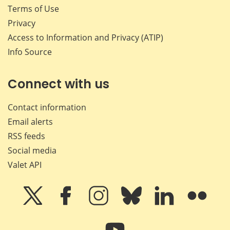
Terms of Use
Privacy
Access to Information and Privacy (ATIP)
Info Source
Connect with us
Contact information
Email alerts
RSS feeds
Social media
Valet API