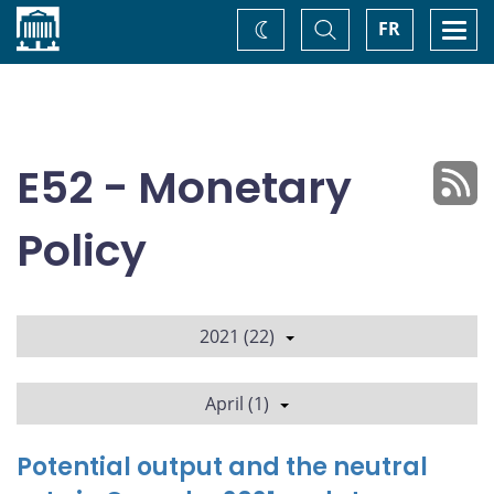
Home
Toggle
Togg
FR
Change
Search
navi
theme
E52 - Monetary
Policy
2021 (22)
April (1)
Potential output and the neutral