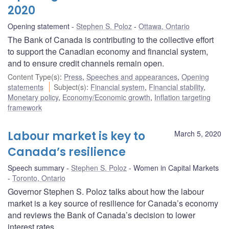
2020
Opening statement
Stephen S. Poloz
Ottawa, Ontario
The Bank of Canada is contributing to the collective effort
to support the Canadian economy and financial system,
and to ensure credit channels remain open.
Content Type(s)
:
Press
,
Speeches and appearances
,
Opening
statements
Subject(s)
:
Financial system
,
Financial stability
,
Monetary policy
,
Economy/Economic growth
,
Inflation targeting
framework
Labour market is key to
March 5, 2020
Canada’s resilience
Speech summary
Stephen S. Poloz
Women in Capital Markets
Toronto, Ontario
Governor Stephen S. Poloz talks about how the labour
market is a key source of resilience for Canada’s economy
and reviews the Bank of Canada’s decision to lower
interest rates.