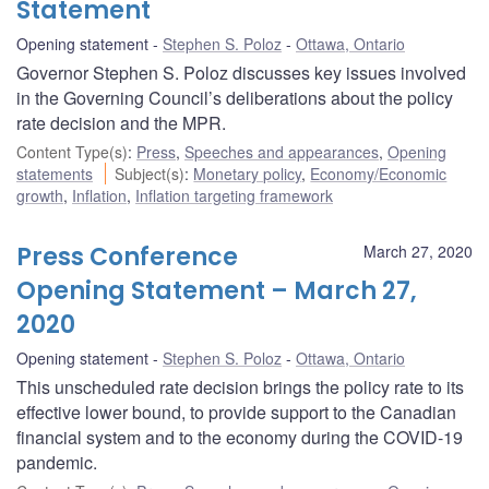
Statement
Opening statement
Stephen S. Poloz
Ottawa, Ontario
Governor Stephen S. Poloz discusses key issues involved
in the Governing Council’s deliberations about the policy
rate decision and the MPR.
Content Type(s)
:
Press
,
Speeches and appearances
,
Opening
statements
Subject(s)
:
Monetary policy
,
Economy/Economic
growth
,
Inflation
,
Inflation targeting framework
Press Conference
March 27, 2020
Opening Statement – March 27,
2020
Opening statement
Stephen S. Poloz
Ottawa, Ontario
This unscheduled rate decision brings the policy rate to its
effective lower bound, to provide support to the Canadian
financial system and to the economy during the COVID-19
pandemic.