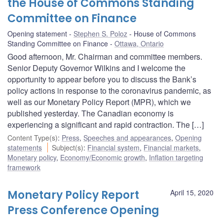
the House of Commons Standing
Committee on Finance
Opening statement
Stephen S. Poloz
House of Commons
Standing Committee on Finance
Ottawa, Ontario
Good afternoon, Mr. Chairman and committee members.
Senior Deputy Governor Wilkins and I welcome the
opportunity to appear before you to discuss the Bank’s
policy actions in response to the coronavirus pandemic, as
well as our Monetary Policy Report (MPR), which we
published yesterday. The Canadian economy is
experiencing a significant and rapid contraction. The […]
Content Type(s)
:
Press
,
Speeches and appearances
,
Opening
statements
Subject(s)
:
Financial system
,
Financial markets
,
Monetary policy
,
Economy/Economic growth
,
Inflation targeting
framework
Monetary Policy Report
April 15, 2020
Press Conference Opening