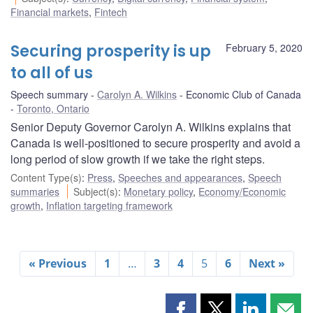
Financial markets
,
Fintech
Securing prosperity is up
February 5, 2020
to all of us
Speech summary
Carolyn A. Wilkins
Economic Club of Canada
Toronto, Ontario
Senior Deputy Governor Carolyn A. Wilkins explains that
Canada is well-positioned to secure prosperity and avoid a
long period of slow growth if we take the right steps.
Content Type(s)
:
Press
,
Speeches and appearances
,
Speech
summaries
Subject(s)
:
Monetary policy
,
Economy/Economic
growth
,
Inflation targeting framework
« Previous
1
…
3
4
5
6
Next »