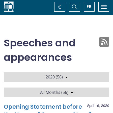
Home
Toggle
Togg
FR
Change
Search
navi
theme
Speeches and
appearances
2020 (56)
All Months (56)
Opening Statement before
April 16, 2020