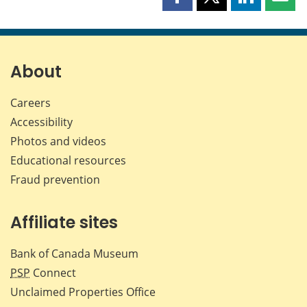
Share
Share
Share
Shar
this
this
this
this
page
page
page
page
on
on
on
by
Facebook
X
LinkedIn
emai
About
Careers
Accessibility
Photos and videos
Educational resources
Fraud prevention
Affiliate sites
Bank of Canada Museum
PSP
Connect
Unclaimed Properties Office