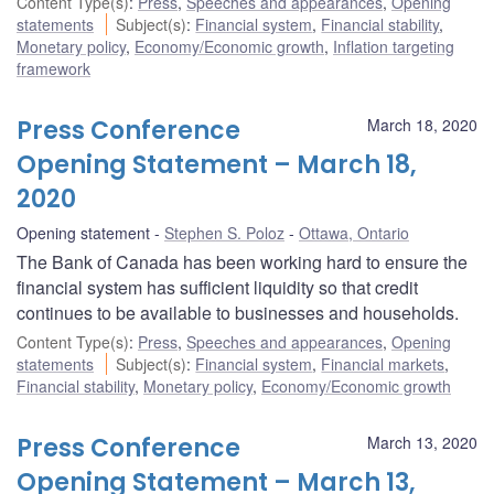
Content Type(s)
:
Press
,
Speeches and appearances
,
Opening
statements
Subject(s)
:
Financial system
,
Financial stability
,
Monetary policy
,
Economy/Economic growth
,
Inflation targeting
framework
Press Conference
March 18, 2020
Opening Statement – March 18,
2020
Opening statement
Stephen S. Poloz
Ottawa, Ontario
The Bank of Canada has been working hard to ensure the
financial system has sufficient liquidity so that credit
continues to be available to businesses and households.
Content Type(s)
:
Press
,
Speeches and appearances
,
Opening
statements
Subject(s)
:
Financial system
,
Financial markets
,
Financial stability
,
Monetary policy
,
Economy/Economic growth
Press Conference
March 13, 2020
Opening Statement – March 13,