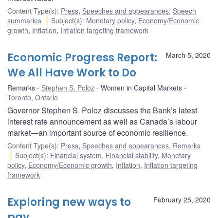
Content Type(s)
:
Press
,
Speeches and appearances
,
Speech
summaries
Subject(s)
:
Monetary policy
,
Economy/Economic
growth
,
Inflation
,
Inflation targeting framework
Economic Progress Report:
March 5, 2020
We All Have Work to Do
Remarks
Stephen S. Poloz
Women in Capital Markets
Toronto, Ontario
Governor Stephen S. Poloz discusses the Bank’s latest
interest rate announcement as well as Canada’s labour
market—an important source of economic resilience.
Content Type(s)
:
Press
,
Speeches and appearances
,
Remarks
Subject(s)
:
Financial system
,
Financial stability
,
Monetary
policy
,
Economy/Economic growth
,
Inflation
,
Inflation targeting
framework
Exploring new ways to
February 25, 2020
pay