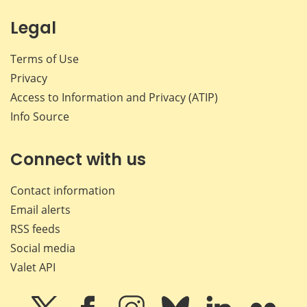
Legal
Terms of Use
Privacy
Access to Information and Privacy (ATIP)
Info Source
Connect with us
Contact information
Email alerts
RSS feeds
Social media
Valet API