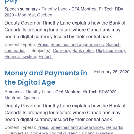
Speech summary
Timothy Lane
CFA Montreal FinTech RDV
2020
Montréal, Quebec
Deputy Governor Timothy Lane explains how the Bank of
Canada is preparing for a future where Canadians may
need a digital currency issued by their central bank.
Content Type(s)
:
Press
,
Speeches and appearances
,
Speech
summaries
Subject(s)
:
Currency
,
Bank notes
,
Digital currency
,
Financial system
,
Fintech
Money and Payments in
February 25, 2020
the Digital Age
Remarks
Timothy Lane
CFA Montréal FinTech RDV2020
Montréal, Quebec
Deputy Governor Timothy Lane explains how the Bank of
Canada is preparing for a future where Canadians may
need a digital currency issued by their central bank.
Content Type(s)
:
Press
,
Speeches and appearances
,
Remarks
Subject(s)
:
Currency
,
Digital currency
,
Financial system
,