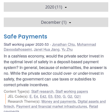
2020 (11)
December (1)
Safe Payments
Staff working paper 2020-53
Jonathan Chiu
,
Mohammad
Davoodalhosseini
,
Janet Hua Jiang
,
Yu Zhu
In a cashless economy, would the private sector invest in
the optimal level of safety in a deposit-based payment
system? In general, because of externalities, the answer is
no. While the private sector could over- or under-invest in
safety, the government can use taxes or subsidies to
correct private incentives.
Content Type(s)
:
Staff research
,
Staff working papers
JEL Code(s)
:
E
,
E4
,
E42
,
E5
,
E50
,
G
,
G2
,
G21
Research Theme(s)
:
Money and payments
,
Digital assets and
fintech
,
Payment and financial market infrastructures
,
Retail
payments