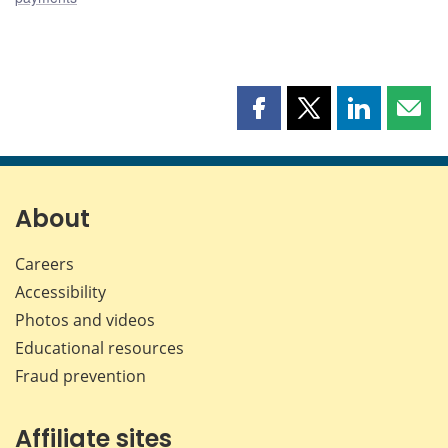
Share
Share
Share
Shar
this
this
this
this
page
page
page
page
on
on
on
by
Facebook
X
LinkedIn
emai
About
Careers
Accessibility
Photos and videos
Educational resources
Fraud prevention
Affiliate sites