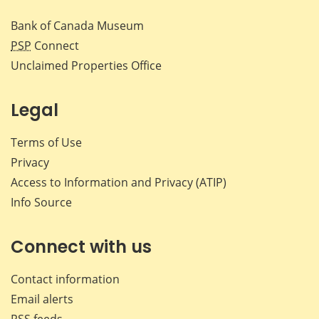
Bank of Canada Museum
PSP
Connect
Unclaimed Properties Office
Legal
Terms of Use
Privacy
Access to Information and Privacy (ATIP)
Info Source
Connect with us
Contact information
Email alerts
RSS feeds