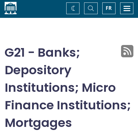
Home
Toggle
Togg
FR
Change
Search
navi
theme
G21 - Banks;
Depository
Institutions; Micro
Finance Institutions;
Mortgages