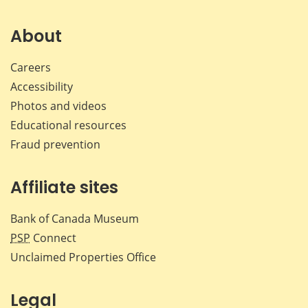
on
on
on
by
Facebook
X
LinkedIn
emai
About
Careers
Accessibility
Photos and videos
Educational resources
Fraud prevention
Affiliate sites
Bank of Canada Museum
PSP
Connect
Unclaimed Properties Office
Legal