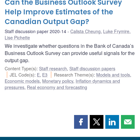
Can the Business Outlook Survey
Help Improve Estimates of the
Canadian Output Gap?
Staff discussion paper 2020-14
Calista Cheung
,
Luke Frymire
,
Lise Pichette
We investigate whether questions in the Bank of Canada’s
Business Outlook Survey can provide useful signals for the
output gap.
Content Type(s)
:
Staff research
,
Staff discussion papers
JEL Code(s)
:
E
,
E3
Research Theme(s)
:
Models and tools
,
Economic models
,
Monetary policy
,
Inflation dynamics and
pressures
,
Real economy and forecasting
Share
Share
Share
Shar
this
this
this
this
page
page
page
page