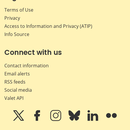
Terms of Use
Privacy
Access to Information and Privacy (ATIP)
Info Source
Connect with us
Contact information
Email alerts
RSS feeds
Social media
Valet API