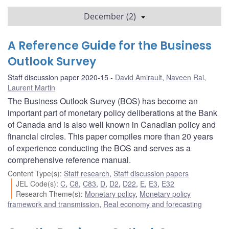
December (2)
A Reference Guide for the Business
Outlook Survey
Staff discussion paper 2020-15
David Amirault
,
Naveen Rai
,
Laurent Martin
The Business Outlook Survey (BOS) has become an
important part of monetary policy deliberations at the Bank
of Canada and is also well known in Canadian policy and
financial circles. This paper compiles more than 20 years
of experience conducting the BOS and serves as a
comprehensive reference manual.
Content Type(s)
:
Staff research
,
Staff discussion papers
JEL Code(s)
:
C
,
C8
,
C83
,
D
,
D2
,
D22
,
E
,
E3
,
E32
Research Theme(s)
:
Monetary policy
,
Monetary policy
framework and transmission
,
Real economy and forecasting