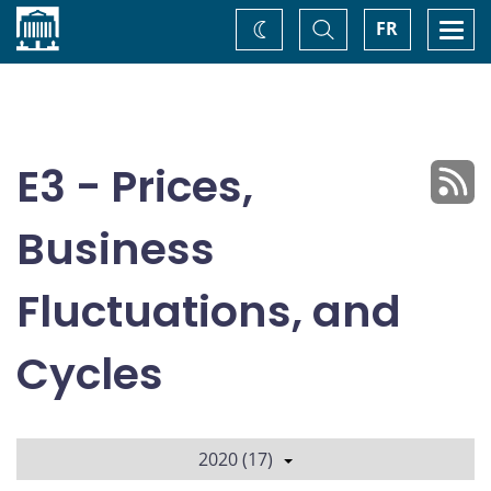
Home
Toggle
Togg
FR
Change
Search
navi
theme
E3 - Prices,
Business
Fluctuations, and
Cycles
2020 (17)