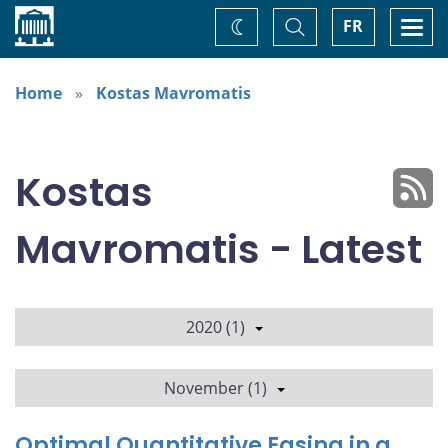
Home
Toggle
Togg
FR
Change
Search
navi
theme
Home
Kostas Mavromatis
Kostas
Mavromatis - Latest
2020 (1)
November (1)
Optimal Quantitative Easing in a