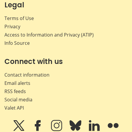
Legal
Terms of Use
Privacy
Access to Information and Privacy (ATIP)
Info Source
Connect with us
Contact information
Email alerts
RSS feeds
Social media
Valet API