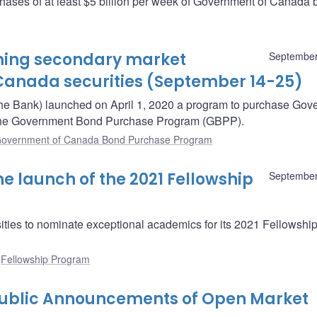
hases of at least $5 billion per week of Government of Canada 
oming secondary market
September
Canada securities (September 14-25)
he Bank) launched on April 1, 2020 a program to purchase Gov
– the Government Bond Purchase Program (GBPP).
overnment of Canada Bond Purchase Program
 launch of the 2021 Fellowship
September
ities to nominate exceptional academics for its 2021 Fellowshi
:
Fellowship Program
Public Announcements of Open Market