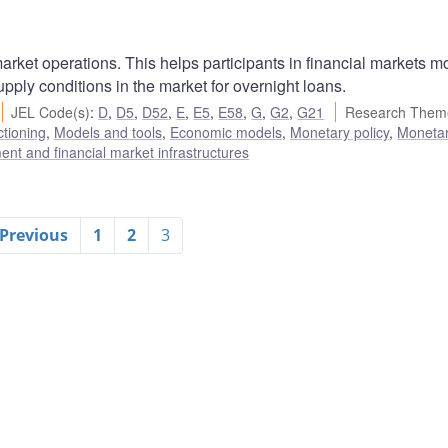
rket operations. This helps participants in financial markets m
ply conditions in the market for overnight loans.
JEL Code(s)
:
D
,
D5
,
D52
,
E
,
E5
,
E58
,
G
,
G2
,
G21
Research Them
ctioning
,
Models and tools
,
Economic models
,
Monetary policy
,
Monetar
nt and financial market infrastructures
 Previous
1
2
3