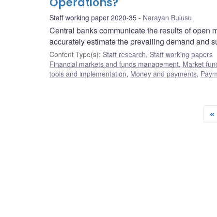
Operations?
Staff working paper 2020-35
Narayan Bulusu
Central banks communicate the results of open ma
accurately estimate the prevailing demand and sup
Content Type(s)
:
Staff research
,
Staff working papers
Financial markets and funds management
,
Market fun
tools and implementation
,
Money and payments
,
Payme
«