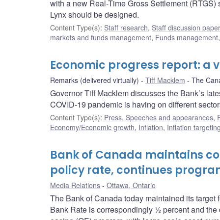
with a new Real-Time Gross Settlement (RTGS) sy
Lynx should be designed.
Content Type(s)
:
Staff research
,
Staff discussion pape
markets and funds management
,
Funds management
Economic progress report: a 
Remarks (delivered virtually)
Tiff Macklem
The Can
Governor Tiff Macklem discusses the Bank’s late
COVID-19 pandemic is having on different sector
Content Type(s)
:
Press
,
Speeches and appearances
,
Economy/Economic growth
,
Inflation
,
Inflation targeti
Bank of Canada maintains com
policy rate, continues progra
Media Relations
Ottawa, Ontario
The Bank of Canada today maintained its target fo
Bank Rate is correspondingly ½ percent and the de