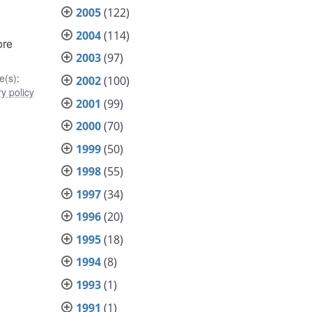
2005
(122)
2004
(114)
ore
2003
(97)
e(s)
:
2002
(100)
y policy
2001
(99)
2000
(70)
1999
(50)
1998
(55)
1997
(34)
1996
(20)
1995
(18)
1994
(8)
1993
(1)
1991
(1)