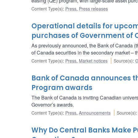
easing (QE) program, with large-scale asset purc
Content Type(s)
:
Press
,
Press releases
Operational details for upc
purchases of Government of 
As previously announced, the Bank of Canada (t
of Canada securities in the secondary market 
Content Type(s)
:
Press
,
Market notices
Source(s)
:
G
Bank of Canada announces the
Program awards
The Bank of Canada is inviting Canadian univers
Governor’s awards.
Content Type(s)
:
Press
,
Announcements
Source(s)
Why Do Central Banks Make 