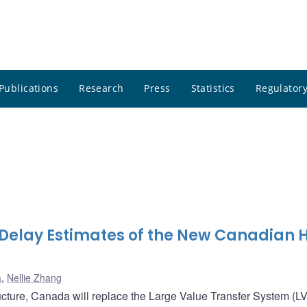
Publications
Research
Press
Statistics
Regulatory
Delay Estimates of the New Canadian 
a
,
Nellie Zhang
ructure, Canada will replace the Large Value Transfer System (L