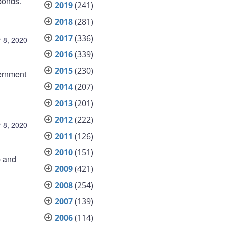
bonds.
2019
(241)
2018
(281)
2017
(336)
 8, 2020
2016
(339)
2015
(230)
ernment
2014
(207)
2013
(201)
2012
(222)
 8, 2020
2011
(126)
2010
(151)
p and
2009
(421)
2008
(254)
2007
(139)
2006
(114)