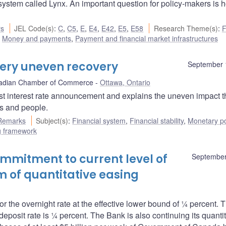
stem called Lynx. An important question for policy-makers is 
rs
JEL Code(s)
:
C
,
C5
,
E
,
E4
,
E42
,
E5
,
E58
Research Theme(s)
:
F
,
Money and payments
,
Payment and financial market infrastructures
very uneven recovery
September 
adian Chamber of Commerce
Ottawa, Ontario
st interest rate announcement and explains the uneven impact t
s and people.
Remarks
Subject(s)
:
Financial system
,
Financial stability
,
Monetary po
ng framework
mitment to current level of
September
m of quantitative easing
r the overnight rate at the effective lower bound of ¼ percent. 
posit rate is ¼ percent. The Bank is also continuing its quantit