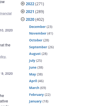
how
2022
(271)
2021
(289)
inancial
2020
(402)
December
(23)
10, 2020
November
(41)
October
(28)
hat the
September
(26)
August
(28)
licy
,
July
(25)
June
(38)
 9, 2020
May
(38)
April
(46)
March
(69)
February
(22)
The
ative
January
(18)