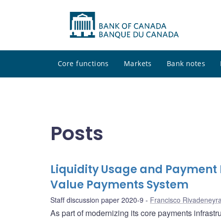
Core functions
Markets
Bank notes
Posts
Liquidity Usage and Payment 
Value Payments System
Staff discussion paper 2020-9
Francisco Rivadeneyr
As part of modernizing its core payments infrast