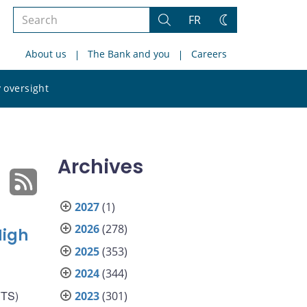
Search
FR
Search
Change
the
theme
About us
The Bank and you
Careers
site
Search
 oversight
the
site
Archives
2027
(1)
2026
(278)
High
2025
(353)
2024
(344)
VTS)
2023
(301)