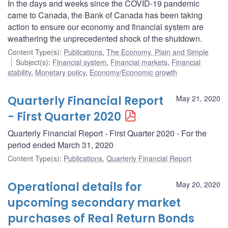
In the days and weeks since the COVID-19 pandemic
came to Canada, the Bank of Canada has been taking
action to ensure our economy and financial system are
weathering the unprecedented shock of the shutdown.
Content Type(s)
:
Publications
,
The Economy, Plain and Simple
Subject(s)
:
Financial system
,
Financial markets
,
Financial
stability
,
Monetary policy
,
Economy/Economic growth
Quarterly Financial Report
May 21, 2020
- First Quarter 2020
Quarterly Financial Report - First Quarter 2020 - For the
period ended March 31, 2020
Content Type(s)
:
Publications
,
Quarterly Financial Report
Operational details for
May 20, 2020
upcoming secondary market
purchases of Real Return Bonds