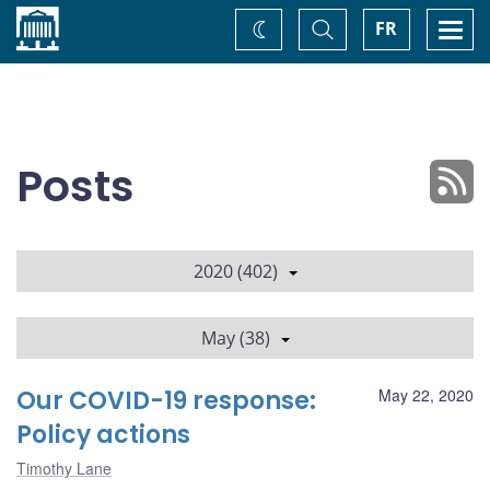
Home
Toggle
Togg
FR
Change
Search
navi
theme
Posts
2020 (402)
May (38)
Our COVID-19 response:
May 22, 2020
Policy actions
Timothy Lane