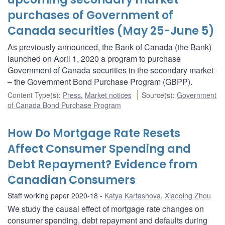
purchases of Government of
Canada securities (May 25-June 5)
As previously announced, the Bank of Canada (the Bank)
launched on April 1, 2020 a program to purchase
Government of Canada securities in the secondary market
– the Government Bond Purchase Program (GBPP).
Content Type(s)
:
Press
,
Market notices
Source(s)
:
Government
of Canada Bond Purchase Program
How Do Mortgage Rate Resets
Affect Consumer Spending and
Debt Repayment? Evidence from
Canadian Consumers
Staff working paper 2020-18
Katya Kartashova
,
Xiaoqing Zhou
We study the causal effect of mortgage rate changes on
consumer spending, debt repayment and defaults during