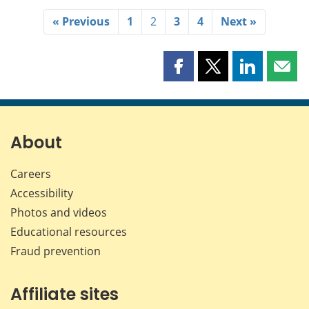
« Previous
1
2
3
4
Next »
Share
Share
Share
Shar
this
this
this
this
page
page
page
page
on
on
on
by
Facebook
X
LinkedIn
emai
About
Careers
Accessibility
Photos and videos
Educational resources
Fraud prevention
Affiliate sites