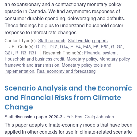
an expansionary and a contractionary monetary policy
episode in Canada. We find asymmetric responses of
consumer durable spending, deleveraging and defaults.
These findings help us to understand household sector
response to interest rate changes.
Content Type(s)
:
Staff research
,
Staff working papers
JEL Code(s)
:
D
,
D1
,
D12
,
D14
,
E
,
E4
,
E43
,
E5
,
E52
,
G
,
G2
,
G21
,
R
,
R3
,
R31
Research Theme(s)
:
Financial system
,
Household and business credit
,
Monetary policy
,
Monetary policy
framework and transmission
,
Monetary policy tools and
implementation
,
Real economy and forecasting
Scenario Analysis and the Economic
and Financial Risks from Climate
Change
Staff discussion paper 2020-3
Erik Ens
,
Craig Johnston
This paper adapts climate-economy models that have been
applied in other contexts for use in climate-related scenario