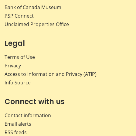
Bank of Canada Museum
PSP
Connect
Unclaimed Properties Office
Legal
Terms of Use
Privacy
Access to Information and Privacy (ATIP)
Info Source
Connect with us
Contact information
Email alerts
RSS feeds