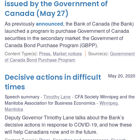
issued by the Government of
Canada (May 27)
As previously
announced
, the Bank of Canada (the Bank)
launched a program to purchase Government of Canada
securities in the secondary market: the Government of
Canada Bond Purchase Program (GBPP).
Content Type(s)
:
Press
,
Market notices
Source(s)
:
Government
of Canada Bond Purchase Program
Decisive actions in difficult
May 20, 2020
times
Speech summary
Timothy Lane
CFA Society Winnipeg and the
Manitoba Association for Business Economics
Winnipeg,
Manitoba
Deputy Governor Timothy Lane talks about the Bank’s
decisive actions in response to COVID-19, and how these
will help Canadians now and in the future.
Content Type(s)
:
Press
,
Speeches and appearances
,
Speech