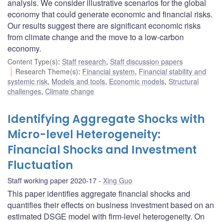
analysis. We consider illustrative scenarios for the global
economy that could generate economic and financial risks.
Our results suggest there are significant economic risks
from climate change and the move to a low-carbon
economy.
Content Type(s)
:
Staff research
,
Staff discussion papers
Research Theme(s)
:
Financial system
,
Financial stability and
systemic risk
,
Models and tools
,
Economic models
,
Structural
challenges
,
Climate change
Identifying Aggregate Shocks with
Micro-level Heterogeneity:
Financial Shocks and Investment
Fluctuation
Staff working paper 2020-17
Xing Guo
This paper identifies aggregate financial shocks and
quantifies their effects on business investment based on an
estimated DSGE model with firm-level heterogeneity. On