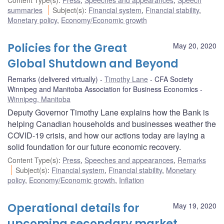
summaries
Subject(s)
:
Financial system
,
Financial stability
,
Monetary policy
,
Economy/Economic growth
Policies for the Great
May 20, 2020
Global Shutdown and Beyond
Remarks (delivered virtually)
Timothy Lane
CFA Society
Winnipeg and Manitoba Association for Business Economics
Winnipeg, Manitoba
Deputy Governor Timothy Lane explains how the Bank is
helping Canadian households and businesses weather the
COVID-19 crisis, and how our actions today are laying a
solid foundation for our future economic recovery.
Content Type(s)
:
Press
,
Speeches and appearances
,
Remarks
Subject(s)
:
Financial system
,
Financial stability
,
Monetary
policy
,
Economy/Economic growth
,
Inflation
Operational details for
May 19, 2020
upcoming secondary market