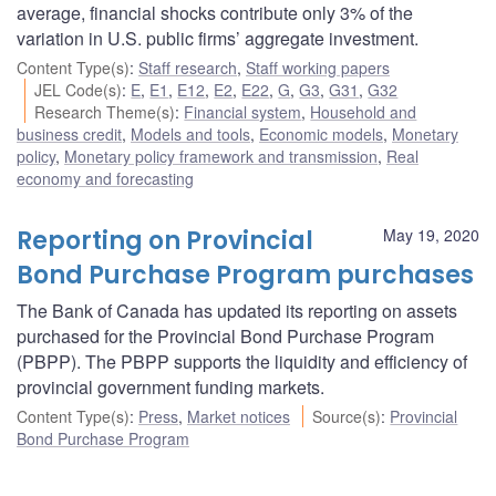
average, financial shocks contribute only 3% of the
variation in U.S. public firms’ aggregate investment.
Content Type(s)
:
Staff research
,
Staff working papers
JEL Code(s)
:
E
,
E1
,
E12
,
E2
,
E22
,
G
,
G3
,
G31
,
G32
Research Theme(s)
:
Financial system
,
Household and
business credit
,
Models and tools
,
Economic models
,
Monetary
policy
,
Monetary policy framework and transmission
,
Real
economy and forecasting
Reporting on Provincial
May 19, 2020
Bond Purchase Program purchases
The Bank of Canada has updated its reporting on assets
purchased for the Provincial Bond Purchase Program
(PBPP). The PBPP supports the liquidity and efficiency of
provincial government funding markets.
Content Type(s)
:
Press
,
Market notices
Source(s)
:
Provincial
Bond Purchase Program