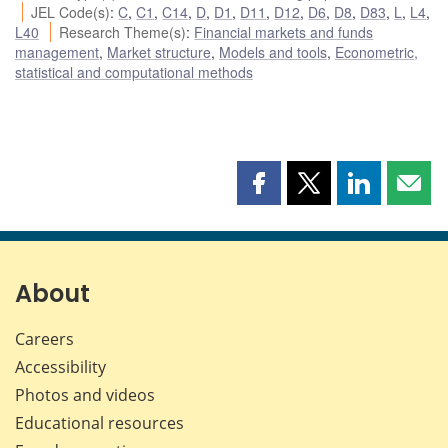
JEL Code(s)
:
C
,
C1
,
C14
,
D
,
D1
,
D11
,
D12
,
D6
,
D8
,
D83
,
L
,
L4
,
L40
Research Theme(s)
:
Financial markets and funds
management
,
Market structure
,
Models and tools
,
Econometric,
statistical and computational methods
Share
Share
Share
Shar
this
this
this
this
page
page
page
page
on
on
on
by
Facebook
X
LinkedIn
emai
About
Careers
Accessibility
Photos and videos
Educational resources