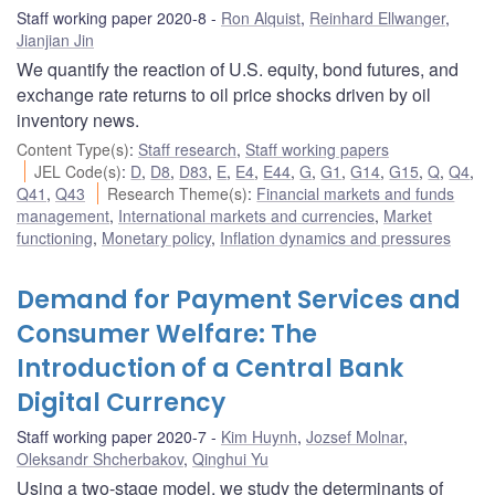
Staff working paper 2020-8
Ron Alquist
,
Reinhard Ellwanger
,
Jianjian Jin
We quantify the reaction of U.S. equity, bond futures, and
exchange rate returns to oil price shocks driven by oil
inventory news.
Content Type(s)
:
Staff research
,
Staff working papers
JEL Code(s)
:
D
,
D8
,
D83
,
E
,
E4
,
E44
,
G
,
G1
,
G14
,
G15
,
Q
,
Q4
,
Q41
,
Q43
Research Theme(s)
:
Financial markets and funds
management
,
International markets and currencies
,
Market
functioning
,
Monetary policy
,
Inflation dynamics and pressures
Demand for Payment Services and
Consumer Welfare: The
Introduction of a Central Bank
Digital Currency
Staff working paper 2020-7
Kim Huynh
,
Jozsef Molnar
,
Oleksandr Shcherbakov
,
Qinghui Yu
Using a two-stage model, we study the determinants of