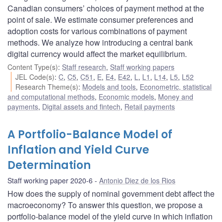
Canadian consumers’ choices of payment method at the
point of sale. We estimate consumer preferences and
adoption costs for various combinations of payment
methods. We analyze how introducing a central bank
digital currency would affect the market equilibrium.
Content Type(s)
:
Staff research
,
Staff working papers
JEL Code(s)
:
C
,
C5
,
C51
,
E
,
E4
,
E42
,
L
,
L1
,
L14
,
L5
,
L52
Research Theme(s)
:
Models and tools
,
Econometric, statistical
and computational methods
,
Economic models
,
Money and
payments
,
Digital assets and fintech
,
Retail payments
A Portfolio-Balance Model of
Inflation and Yield Curve
Determination
Staff working paper 2020-6
Antonio Diez de los Rios
How does the supply of nominal government debt affect the
macroeconomy? To answer this question, we propose a
portfolio-balance model of the yield curve in which inflation