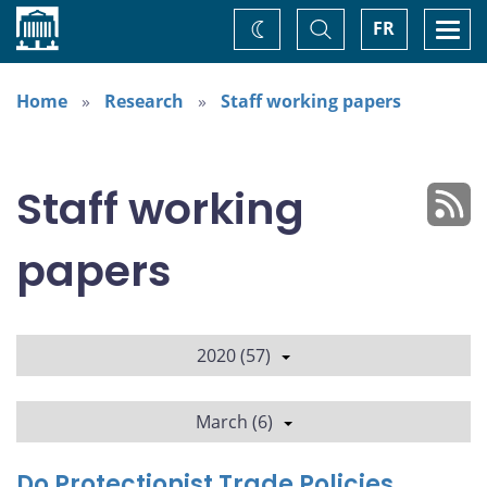
Home
Toggle
Togg
FR
Change
Search
navi
theme
Home
Research
Staff working papers
Staff working
papers
2020 (57)
March (6)
Do Protectionist Trade Policies