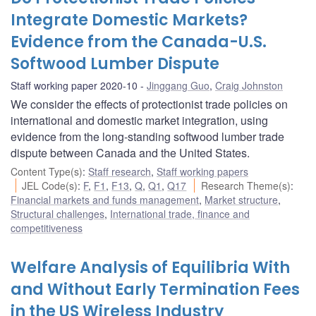
Integrate Domestic Markets?
Evidence from the Canada-U.S.
Softwood Lumber Dispute
Staff working paper 2020-10
Jinggang Guo
,
Craig Johnston
We consider the effects of protectionist trade policies on
international and domestic market integration, using
evidence from the long-standing softwood lumber trade
dispute between Canada and the United States.
Content Type(s)
:
Staff research
,
Staff working papers
JEL Code(s)
:
F
,
F1
,
F13
,
Q
,
Q1
,
Q17
Research Theme(s)
:
Financial markets and funds management
,
Market structure
,
Structural challenges
,
International trade, finance and
competitiveness
Welfare Analysis of Equilibria With
and Without Early Termination Fees
in the US Wireless Industry