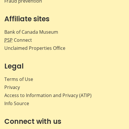
Fraud prevention
Affiliate sites
Bank of Canada Museum
PSP
Connect
Unclaimed Properties Office
Legal
Terms of Use
Privacy
Access to Information and Privacy (ATIP)
Info Source
Connect with us