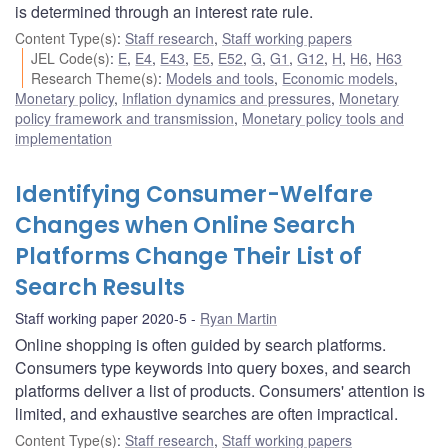
is determined through an interest rate rule.
Content Type(s)
:
Staff research
,
Staff working papers
JEL Code(s)
:
E
,
E4
,
E43
,
E5
,
E52
,
G
,
G1
,
G12
,
H
,
H6
,
H63
Research Theme(s)
:
Models and tools
,
Economic models
,
Monetary policy
,
Inflation dynamics and pressures
,
Monetary
policy framework and transmission
,
Monetary policy tools and
implementation
Identifying Consumer-Welfare
Changes when Online Search
Platforms Change Their List of
Search Results
Staff working paper 2020-5
Ryan Martin
Online shopping is often guided by search platforms.
Consumers type keywords into query boxes, and search
platforms deliver a list of products. Consumers' attention is
limited, and exhaustive searches are often impractical.
Content Type(s)
:
Staff research
,
Staff working papers