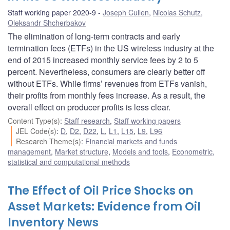
Staff working paper 2020-9
Joseph Cullen
,
Nicolas Schutz
,
Oleksandr Shcherbakov
The elimination of long-term contracts and early
termination fees (ETFs) in the US wireless industry at the
end of 2015 increased monthly service fees by 2 to 5
percent. Nevertheless, consumers are clearly better off
without ETFs. While firms’ revenues from ETFs vanish,
their profits from monthly fees increase. As a result, the
overall effect on producer profits is less clear.
Content Type(s)
:
Staff research
,
Staff working papers
JEL Code(s)
:
D
,
D2
,
D22
,
L
,
L1
,
L15
,
L9
,
L96
Research Theme(s)
:
Financial markets and funds
management
,
Market structure
,
Models and tools
,
Econometric,
statistical and computational methods
The Effect of Oil Price Shocks on
Asset Markets: Evidence from Oil
Inventory News