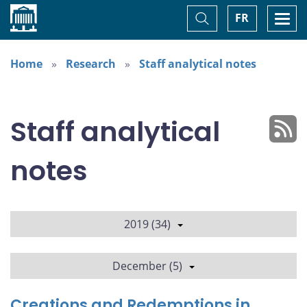
Home
Toggle
Togg
FR
Search
navi
Home
Research
Staff analytical notes
Staff analytical
notes
2019 (34)
December (5)
Creations and Redemptions in