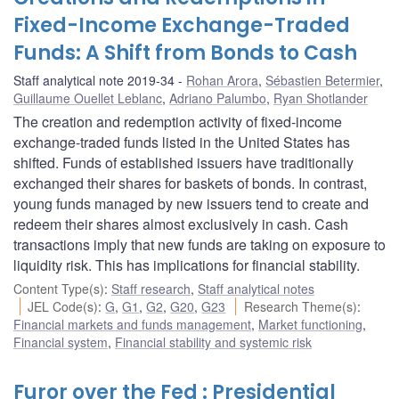
Fixed-Income Exchange-Traded
Funds: A Shift from Bonds to Cash
Staff analytical note 2019-34
Rohan Arora
,
Sébastien Betermier
,
Guillaume Ouellet Leblanc
,
Adriano Palumbo
,
Ryan Shotlander
The creation and redemption activity of fixed-income
exchange-traded funds listed in the United States has
shifted. Funds of established issuers have traditionally
exchanged their shares for baskets of bonds. In contrast,
young funds managed by new issuers tend to create and
redeem their shares almost exclusively in cash. Cash
transactions imply that new funds are taking on exposure to
liquidity risk. This has implications for financial stability.
Content Type(s)
:
Staff research
,
Staff analytical notes
JEL Code(s)
:
G
,
G1
,
G2
,
G20
,
G23
Research Theme(s)
:
Financial markets and funds management
,
Market functioning
,
Financial system
,
Financial stability and systemic risk
Furor over the Fed : Presidential