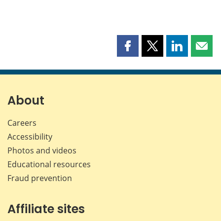
Share
Share
Share
Shar
this
this
this
this
page
page
page
page
on
on
on
by
Facebook
X
LinkedIn
emai
About
Careers
Accessibility
Photos and videos
Educational resources
Fraud prevention
Affiliate sites