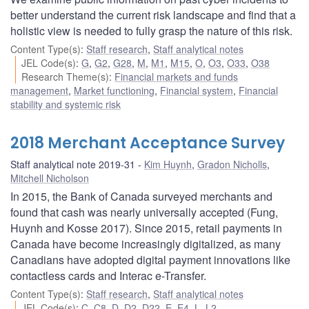
better understand the current risk landscape and find that a
holistic view is needed to fully grasp the nature of this risk.
Content Type(s)
:
Staff research
,
Staff analytical notes
JEL Code(s)
:
G
,
G2
,
G28
,
M
,
M1
,
M15
,
O
,
O3
,
O33
,
O38
Research Theme(s)
:
Financial markets and funds
management
,
Market functioning
,
Financial system
,
Financial
stability and systemic risk
2018 Merchant Acceptance Survey
Staff analytical note 2019-31
Kim Huynh
,
Gradon Nicholls
,
Mitchell Nicholson
In 2015, the Bank of Canada surveyed merchants and
found that cash was nearly universally accepted (Fung,
Huynh and Kosse 2017). Since 2015, retail payments in
Canada have become increasingly digitalized, as many
Canadians have adopted digital payment innovations like
contactless cards and Interac e-Transfer.
Content Type(s)
:
Staff research
,
Staff analytical notes
JEL Code(s)
:
C
,
C8
,
D
,
D2
,
D22
,
E
,
E4
,
L
,
L2