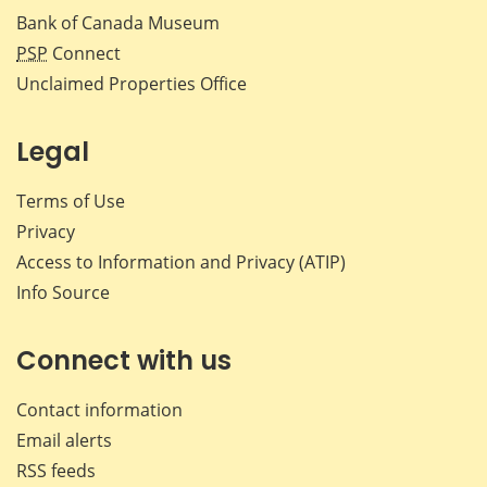
Bank of Canada Museum
PSP
Connect
Unclaimed Properties Office
Legal
Terms of Use
Privacy
Access to Information and Privacy (ATIP)
Info Source
Connect with us
Contact information
Email alerts
RSS feeds