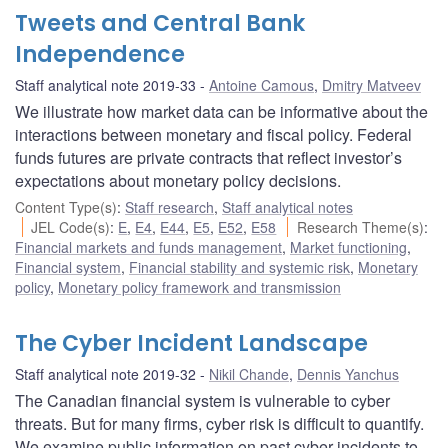
Tweets and Central Bank
Independence
Staff analytical note 2019-33
Antoine Camous
,
Dmitry Matveev
We illustrate how market data can be informative about the
interactions between monetary and fiscal policy. Federal
funds futures are private contracts that reflect investor’s
expectations about monetary policy decisions.
Content Type(s)
:
Staff research
,
Staff analytical notes
JEL Code(s)
:
E
,
E4
,
E44
,
E5
,
E52
,
E58
Research Theme(s)
:
Financial markets and funds management
,
Market functioning
,
Financial system
,
Financial stability and systemic risk
,
Monetary
policy
,
Monetary policy framework and transmission
The Cyber Incident Landscape
Staff analytical note 2019-32
Nikil Chande
,
Dennis Yanchus
The Canadian financial system is vulnerable to cyber
threats. But for many firms, cyber risk is difficult to quantify.
We examine public information on past cyber incidents to