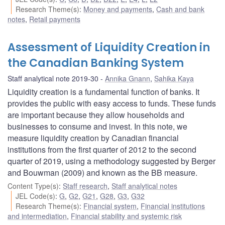
Research Theme(s)
:
Money and payments
,
Cash and bank
notes
,
Retail payments
Assessment of Liquidity Creation in
the Canadian Banking System
Staff analytical note 2019-30
Annika Gnann
,
Sahika Kaya
Liquidity creation is a fundamental function of banks. It
provides the public with easy access to funds. These funds
are important because they allow households and
businesses to consume and invest. In this note, we
measure liquidity creation by Canadian financial
institutions from the first quarter of 2012 to the second
quarter of 2019, using a methodology suggested by Berger
and Bouwman (2009) and known as the BB measure.
Content Type(s)
:
Staff research
,
Staff analytical notes
JEL Code(s)
:
G
,
G2
,
G21
,
G28
,
G3
,
G32
Research Theme(s)
:
Financial system
,
Financial institutions
and intermediation
,
Financial stability and systemic risk