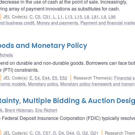
ease in the use of cash at the point of sale. Increasingly,
g array of payment innovations as substitutes for cash.
JEL Code(s)
:
C
,
C5
,
C51
,
L
,
L1
,
L13
,
L15
,
L8
,
L81
,
L9
,
L96
nd business credit
,
Money and payments
,
Payment and financial mark
Goods and Monetary Policy
ichelis
pend on durable and non-durable goods. Borrowers can face bot
 (PTI) constraints.
JEL Code(s)
:
E
,
E4
,
E44
,
E5
,
E52
Research Theme(s)
:
Financial 
nomic models
,
Monetary policy
,
Monetary policy framework and transm
tainty, Multiple Bidding & Auction Desi
rk
,
Brent Hickman
,
Eric Richert
the Federal Deposit Insurance Corporation (FDIC) typically resolv
JEL Code(s)
:
C
,
C5
,
C57
,
D
,
D4
,
D44
,
G
,
G2
,
G21
Research Them