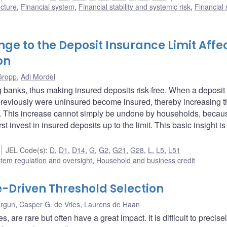
ucture
,
Financial system
,
Financial stability and systemic risk
,
Financial
nge to the Deposit Insurance Limit Affe
on
Gropp
,
Adi Mordel
g banks, thus making insured deposits risk-free. When a deposit
 previously were uninsured become insured, thereby increasing t
ios. This increase cannot simply be undone by households, becau
t invest in insured deposits up to the limit. This basic insight is
JEL Code(s)
:
D
,
D1
,
D14
,
G
,
G2
,
G21
,
G28
,
L
,
L5
,
L51
stem regulation and oversight
,
Household and business credit
le-Driven Threshold Selection
Ergun
,
Casper G. de Vries
,
Laurens de Haan
are rare but often have a great impact. It is difficult to precise