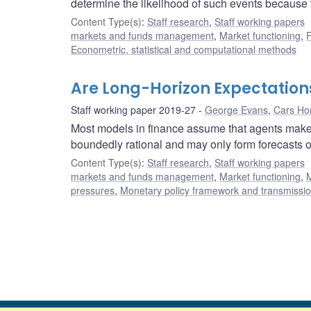
determine the likelihood of such events because 
Content Type(s)
:
Staff research
,
Staff working papers
markets and funds management
,
Market functioning
,
F
Econometric, statistical and computational methods
Are Long-Horizon Expectation
Staff working paper 2019-27
George Evans
,
Cars H
Most models in finance assume that agents make tr
boundedly rational and may only form forecasts ov
Content Type(s)
:
Staff research
,
Staff working papers
markets and funds management
,
Market functioning
,
M
pressures
,
Monetary policy framework and transmissi