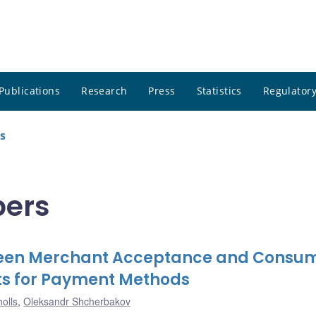
Publications
Research
Press
Statistics
Regulatory
s
pers
tween Merchant Acceptance and Consu
ts for Payment Methods
olls
,
Oleksandr Shcherbakov