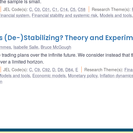
the sample is small.
JEL Code(s)
:
C
,
C0
,
C01
,
C1
,
C14
,
C5
,
C58
Research Theme(s)
:
inancial system
,
Financial stability and systemic risk
,
Models and tools
,
s (De-)Stabilizing? Theory and Experi
ommes
,
Isabelle Salle
,
Bruce McGough
ading plans over the infinite future. We consider instead that 
er a limited horizon.
JEL Code(s)
:
C
,
C9
,
C92
,
D
,
D8
,
D84
,
E
Research Theme(s)
:
Fina
odels and tools
,
Economic models
,
Monetary policy
,
Inflation dynamic
on