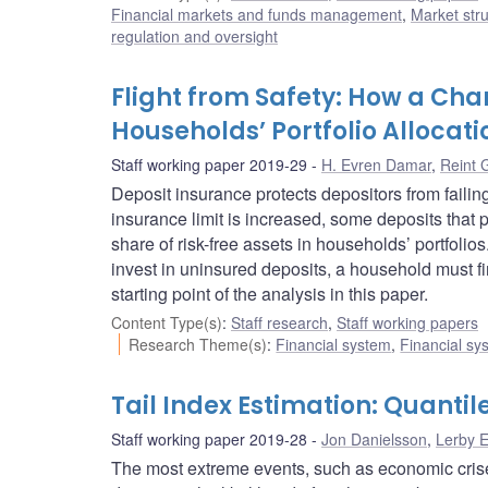
Financial markets and funds management
,
Market str
regulation and oversight
Flight from Safety: How a Cha
Households’ Portfolio Allocati
Staff working paper 2019-29
H. Evren Damar
,
Reint 
Deposit insurance protects depositors from failin
insurance limit is increased, some deposits that
share of risk-free assets in households’ portfol
invest in uninsured deposits, a household must firs
starting point of the analysis in this paper.
Content Type(s)
:
Staff research
,
Staff working papers
Research Theme(s)
:
Financial system
,
Financial sy
Tail Index Estimation: Quanti
Staff working paper 2019-28
Jon Danielsson
,
Lerby 
The most extreme events, such as economic crises, 