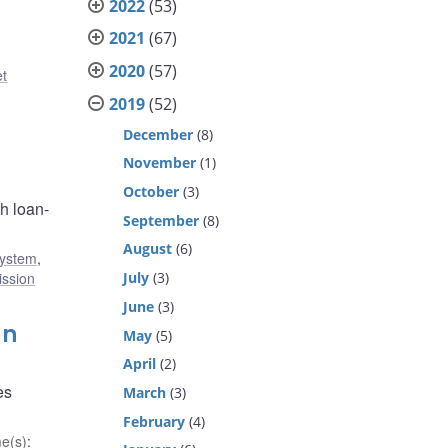
2022
(53)
2021
(67)
2020
(57)
et
2019
(52)
December
(8)
November
(1)
October
(3)
h loan-
September
(8)
August
(6)
system
,
July
(3)
ission
June
(3)
gn
May
(5)
April
(2)
es
March
(3)
February
(4)
e(s)
: