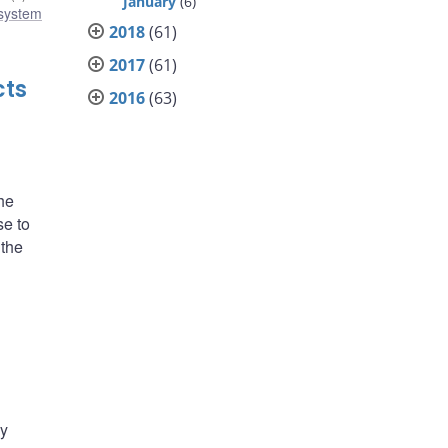
January
(6)
 system
2018
(61)
2017
(61)
cts
2016
(63)
he
se to
 the
ly