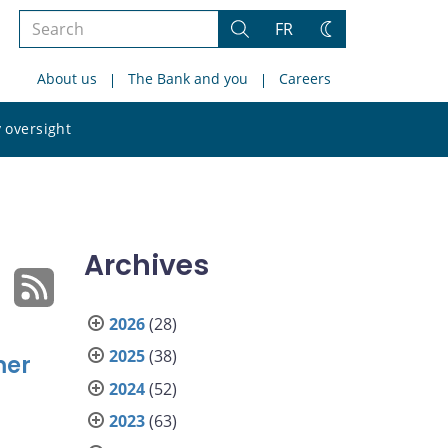
Search
FR
Search
Change
the
theme
About us
The Bank and you
Careers
site
Search
 oversight
the
site
Archives
2026
(28)
2025
(38)
mer
2024
(52)
2023
(63)