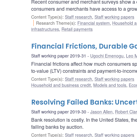
Recent consumer and merchant surveys show a decr
consumers and merchants have access to a growin
Content Type(s)
:
Staff research
,
Staff working papers
Research Theme(s)
:
Financial system
,
Household a
infrastructures
,
Retail payments
Financial Frictions, Durable 
Staff working paper 2019-31
Ugochi Emenogu
,
Leo M
Financial frictions affect how much consumers s
to-value (LTV) constraints and payment-to-income
Content Type(s)
:
Staff research
,
Staff working papers
Household and business credit
,
Models and tools
,
Eco
Resolving Failed Banks: Uncer
Staff working paper 2019-30
Jason Allen
,
Robert Cla
Bank resolution is costly. In the United States, 
failing banks by auction.
Content Type(s)
:
Staff research
,
Staff working papers