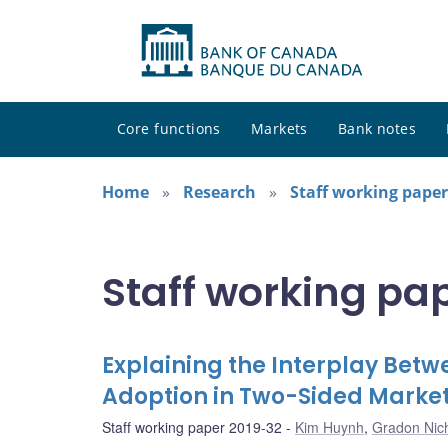
Core functions
Markets
Bank notes
Home
Research
Staff working paper
Staff working pa
Explaining the Interplay Be
Adoption in Two-Sided Marke
Staff working paper 2019-32
Kim Huynh
,
Gradon Nich