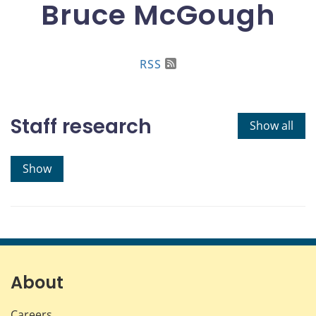
Bruce McGough
RSS
Staff research
Show all
Show
About
Careers