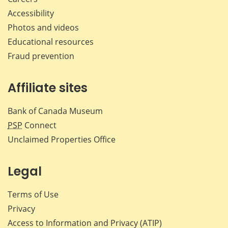
Accessibility
Photos and videos
Educational resources
Fraud prevention
Affiliate sites
Bank of Canada Museum
PSP
Connect
Unclaimed Properties Office
Legal
Terms of Use
Privacy
Access to Information and Privacy (ATIP)