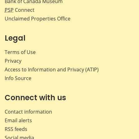
Bank of Canada Museum
PSP
Connect
Unclaimed Properties Office
Legal
Terms of Use
Privacy
Access to Information and Privacy (ATIP)
Info Source
Connect with us
Contact information
Email alerts
RSS feeds
Social media