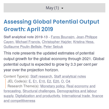
May (1)
Assessing Global Potential Output
Growth: April 2019
Staff analytical note 2019-13
Fares Bounajm
,
Jean-Philippe
Cayen
,
Michael Francis
,
Christopher Hajzler
,
Kristina Hess
,
Guillaume Poulin-Bellisle
,
Peter Selcuk
This note presents the updated estimates of potential
output growth for the global economy through 2021. Global
potential output is expected to grow by 3.3 per cent per
year over the projection horizon.
Content Type(s)
:
Staff research
,
Staff analytical notes
JEL Code(s)
:
E
,
E1
,
E10
,
E2
,
E20
,
O
,
O4
Research Theme(s)
:
Monetary policy
,
Real economy and
forecasting
,
Structural challenges
,
Demographics and labour
supply
,
Digitalization and productivity
,
International trade, finance
and competitiveness