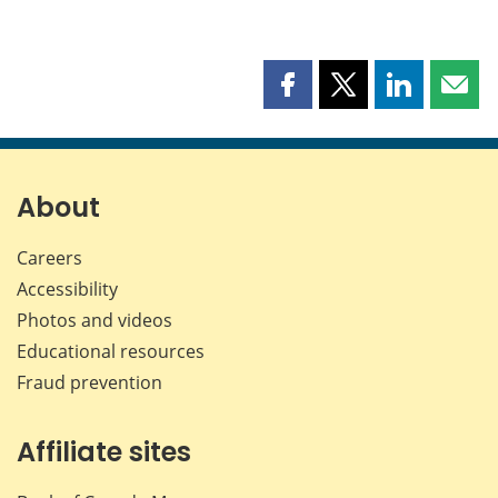
Share
Share
Share
Shar
this
this
this
this
page
page
page
page
on
on
on
by
Facebook
X
LinkedIn
emai
About
Careers
Accessibility
Photos and videos
Educational resources
Fraud prevention
Affiliate sites