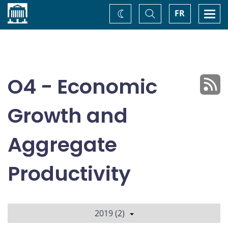
Home
Toggle
Togg
FR
Change
Search
navi
theme
O4 - Economic
Growth and
Aggregate
Productivity
2019 (2)