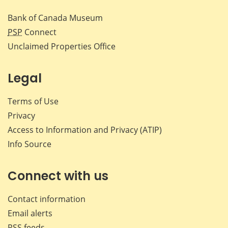
Bank of Canada Museum
PSP
Connect
Unclaimed Properties Office
Legal
Terms of Use
Privacy
Access to Information and Privacy (ATIP)
Info Source
Connect with us
Contact information
Email alerts
RSS feeds