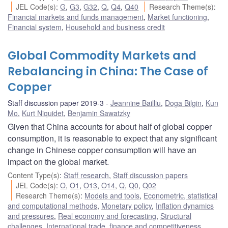
JEL Code(s)
:
G
,
G3
,
G32
,
Q
,
Q4
,
Q40
Research Theme(s)
:
Financial markets and funds management
,
Market functioning
,
Financial system
,
Household and business credit
Global Commodity Markets and
Rebalancing in China: The Case of
Copper
Staff discussion paper 2019-3
Jeannine Bailliu
,
Doga Bilgin
,
Kun
Mo
,
Kurt Niquidet
,
Benjamin Sawatzky
Given that China accounts for about half of global copper
consumption, it is reasonable to expect that any significant
change in Chinese copper consumption will have an
impact on the global market.
Content Type(s)
:
Staff research
,
Staff discussion papers
JEL Code(s)
:
O
,
O1
,
O13
,
O14
,
Q
,
Q0
,
Q02
Research Theme(s)
:
Models and tools
,
Econometric, statistical
and computational methods
,
Monetary policy
,
Inflation dynamics
and pressures
,
Real economy and forecasting
,
Structural
challenges
,
International trade, finance and competitiveness