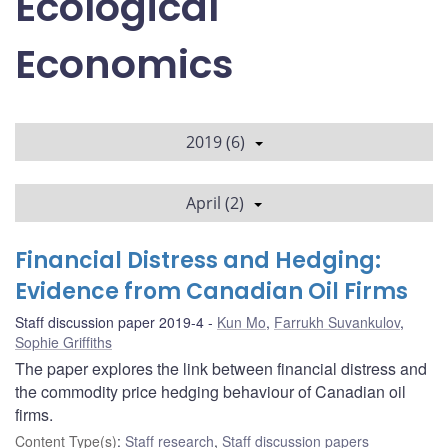
Ecological
Economics
2019 (6)
April (2)
Financial Distress and Hedging:
Evidence from Canadian Oil Firms
Staff discussion paper 2019-4
Kun Mo
,
Farrukh Suvankulov
,
Sophie Griffiths
The paper explores the link between financial distress and
the commodity price hedging behaviour of Canadian oil
firms.
Content Type(s)
:
Staff research
,
Staff discussion papers