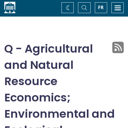
Home
Toggle
Togg
FR
Change
Search
navi
theme
Q - Agricultural
and Natural
Resource
Economics;
Environmental and