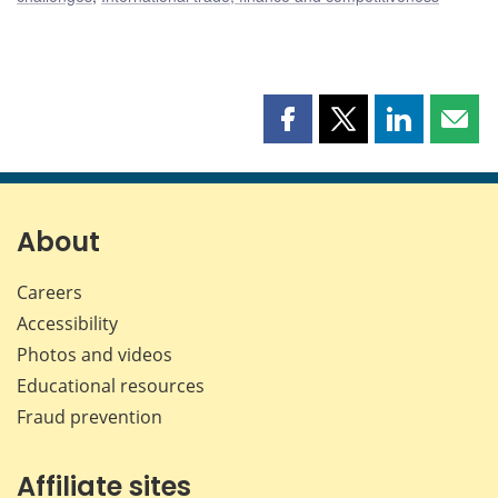
Share
Share
Share
Shar
this
this
this
this
page
page
page
page
on
on
on
by
Facebook
X
LinkedIn
emai
About
Careers
Accessibility
Photos and videos
Educational resources
Fraud prevention
Affiliate sites