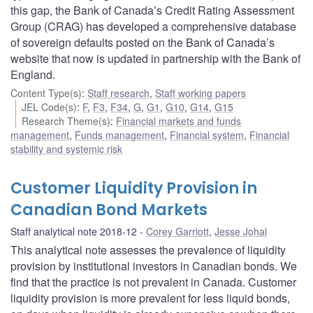
this gap, the Bank of Canada’s Credit Rating Assessment
Group (CRAG) has developed a comprehensive database
of sovereign defaults posted on the Bank of Canada’s
website that now is updated in partnership with the Bank of
England.
Content Type(s)
:
Staff research
,
Staff working papers
JEL Code(s)
:
F
,
F3
,
F34
,
G
,
G1
,
G10
,
G14
,
G15
Research Theme(s)
:
Financial markets and funds
management
,
Funds management
,
Financial system
,
Financial
stability and systemic risk
Customer Liquidity Provision in
Canadian Bond Markets
Staff analytical note 2018-12
Corey Garriott
,
Jesse Johal
This analytical note assesses the prevalence of liquidity
provision by institutional investors in Canadian bonds. We
find that the practice is not prevalent in Canada. Customer
liquidity provision is more prevalent for less liquid bonds,