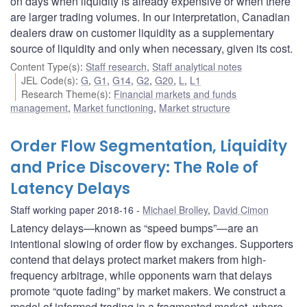
on days when liquidity is already expensive or when there
are larger trading volumes. In our interpretation, Canadian
dealers draw on customer liquidity as a supplementary
source of liquidity and only when necessary, given its cost.
Content Type(s)
:
Staff research
,
Staff analytical notes
JEL Code(s)
:
G
,
G1
,
G14
,
G2
,
G20
,
L
,
L1
Research Theme(s)
:
Financial markets and funds
management
,
Market functioning
,
Market structure
Order Flow Segmentation, Liquidity
and Price Discovery: The Role of
Latency Delays
Staff working paper 2018-16
Michael Brolley
,
David Cimon
Latency delays—known as “speed bumps”—are an
intentional slowing of order flow by exchanges. Supporters
contend that delays protect market makers from high-
frequency arbitrage, while opponents warn that delays
promote “quote fading” by market makers. We construct a
model of informed trading in a fragmented market, where