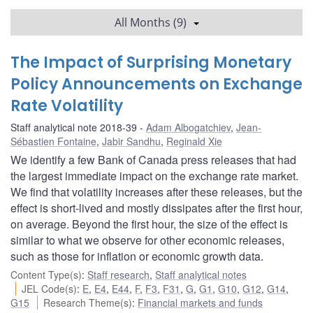
All Months (9)
The Impact of Surprising Monetary
Policy Announcements on Exchange
Rate Volatility
Staff analytical note 2018-39
Adam Albogatchiev
,
Jean-
Sébastien Fontaine
,
Jabir Sandhu
,
Reginald Xie
We identify a few Bank of Canada press releases that had
the largest immediate impact on the exchange rate market.
We find that volatility increases after these releases, but the
effect is short-lived and mostly dissipates after the first hour,
on average. Beyond the first hour, the size of the effect is
similar to what we observe for other economic releases,
such as those for inflation or economic growth data.
Content Type(s)
:
Staff research
,
Staff analytical notes
JEL Code(s)
:
E
,
E4
,
E44
,
F
,
F3
,
F31
,
G
,
G1
,
G10
,
G12
,
G14
,
G15
Research Theme(s)
:
Financial markets and funds