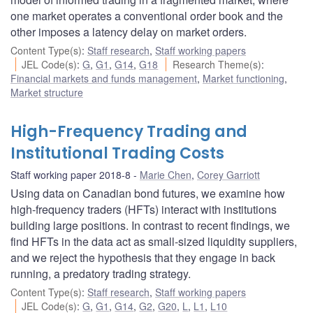
one market operates a conventional order book and the
other imposes a latency delay on market orders.
Content Type(s)
:
Staff research
,
Staff working papers
JEL Code(s)
:
G
,
G1
,
G14
,
G18
Research Theme(s)
:
Financial markets and funds management
,
Market functioning
,
Market structure
High-Frequency Trading and
Institutional Trading Costs
Staff working paper 2018-8
Marie Chen
,
Corey Garriott
Using data on Canadian bond futures, we examine how
high-frequency traders (HFTs) interact with institutions
building large positions. In contrast to recent findings, we
find HFTs in the data act as small-sized liquidity suppliers,
and we reject the hypothesis that they engage in back
running, a predatory trading strategy.
Content Type(s)
:
Staff research
,
Staff working papers
JEL Code(s)
:
G
,
G1
,
G14
,
G2
,
G20
,
L
,
L1
,
L10