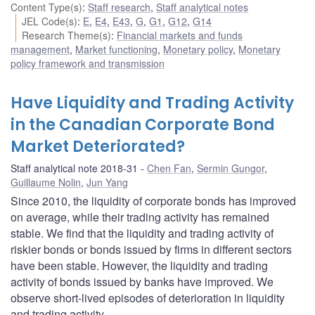
Content Type(s)
:
Staff research
,
Staff analytical notes
JEL Code(s)
:
E
,
E4
,
E43
,
G
,
G1
,
G12
,
G14
Research Theme(s)
:
Financial markets and funds
management
,
Market functioning
,
Monetary policy
,
Monetary
policy framework and transmission
Have Liquidity and Trading Activity
in the Canadian Corporate Bond
Market Deteriorated?
Staff analytical note 2018-31
Chen Fan
,
Sermin Gungor
,
Guillaume Nolin
,
Jun Yang
Since 2010, the liquidity of corporate bonds has improved
on average, while their trading activity has remained
stable. We find that the liquidity and trading activity of
riskier bonds or bonds issued by firms in different sectors
have been stable. However, the liquidity and trading
activity of bonds issued by banks have improved. We
observe short-lived episodes of deterioration in liquidity
and trading activity.