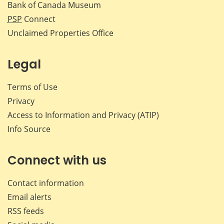
Bank of Canada Museum
PSP
Connect
Unclaimed Properties Office
Legal
Terms of Use
Privacy
Access to Information and Privacy (ATIP)
Info Source
Connect with us
Contact information
Email alerts
RSS feeds