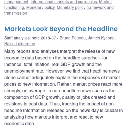
management
,
International markets and currencies
,
Market
functioning
,
Monetary policy
,
Monetary policy framework and
transmission
Markets Look Beyond the Headline
Staff analytical note 2018-37
Bruno Feunou
,
James Kyeong
,
Raisa Leiderman
Many reports and analyses interpret the release of new
economic data based on the headline surprise—for
instance, total inflation, real GDP growth and the
unemployment rate. However, we find that headline news
alone cannot adequately explain the responses of market
prices to new information. Rather, market prices react more
strongly, on average, to non-headline news such as the
composition of GDP growth, quality of jobs created and
revisions to past data. Thus, tracking the impact of non-
headline information released on the news day is crucial in
analyzing how markets interpret and react to new
economic data.