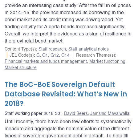
provide an interesting case study: After the fall in oil prices
in 2014–15, the province increased its borrowing in the
bond market and its credit rating was downgraded. Yet
trading activity for Alberta bonds increased significantly.
Overall, we interpret the evidence as a sign of resilience in
the provincial bond market.
Content Type(s)
:
Staff research
,
Staff analytical notes
JEL Code(s)
:
G
,
G1
,
G12
,
G14
Research Theme(s)
:
Financial markets and funds management
,
Market functioning
,
Market structure
The BoC-BoE Sovereign Default
Database Revisited: What’s New in
2018?
Staff working paper 2018-30
David Beers
,
Jamshid Mavalwalla
Until recently, there have been few efforts to systematically
measure and aggregate the nominal value of the different
types of sovereign government debt in default. To help fill