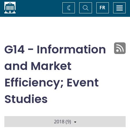
Home
Toggle
Togg
FR
Change
Search
navi
theme
G14 - Information
and Market
Efficiency; Event
Studies
2018 (9)