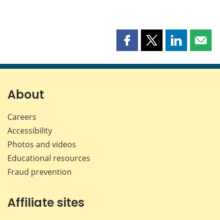
Share
Share
Share
Shar
this
this
this
this
page
page
page
page
on
on
on
by
Facebook
X
LinkedIn
emai
About
Careers
Accessibility
Photos and videos
Educational resources
Fraud prevention
Affiliate sites