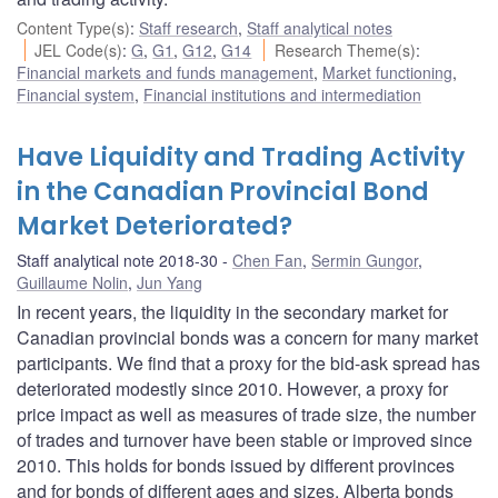
Content Type(s)
:
Staff research
,
Staff analytical notes
JEL Code(s)
:
G
,
G1
,
G12
,
G14
Research Theme(s)
:
Financial markets and funds management
,
Market functioning
,
Financial system
,
Financial institutions and intermediation
Have Liquidity and Trading Activity
in the Canadian Provincial Bond
Market Deteriorated?
Staff analytical note 2018-30
Chen Fan
,
Sermin Gungor
,
Guillaume Nolin
,
Jun Yang
In recent years, the liquidity in the secondary market for
Canadian provincial bonds was a concern for many market
participants. We find that a proxy for the bid-ask spread has
deteriorated modestly since 2010. However, a proxy for
price impact as well as measures of trade size, the number
of trades and turnover have been stable or improved since
2010. This holds for bonds issued by different provinces
and for bonds of different ages and sizes. Alberta bonds