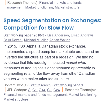
Research Theme(s)
:
Financial markets and funds
management
,
Market functioning
,
Market structure
Speed Segmentation on Exchanges:
Competition for Slow Flow
Staff working paper 2018-3
Lisa Anderson
,
Emad Andrews
,
Baiju Devani
,
Michael Mueller
,
Adrian Walton
In 2015, TSX Alpha, a Canadian stock exchange,
implemented a speed bump for marketable orders and an
inverted fee structure as part of a redesign. We find no
evidence that this redesign impacted
market-wide
measures of trading costs or contributed appreciably to
segmenting retail order flow away from other Canadian
venues with a maker-taker fee structure.
Content Type(s)
:
Staff research
,
Staff working papers
JEL Code(s)
:
G
,
G1
,
G14
,
G2
,
G24
Research Theme(s)
:
Financial markets and funds management
,
Market functioning
,
Market structure