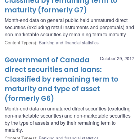
classified by remaining term to
maturity (formerly G7)
Month-end data on general public held unmatured direct
securities (excluding retail instruments and perpetuals) and
non-marketable securities by remaining term to maturity.
Content Type(s)
:
Banking and financial statistics
Government of Canada
October 29, 2017
direct securities and loans:
Classified by remaining term to
maturity and type of asset
(formerly G6)
Month-end data on unmatured direct securities (excluding
non-marketable securities) and non-marketable securities
by the type of assets and by their remaining term to
maturity.
Content Type(s)
:
Banking and financial statistics