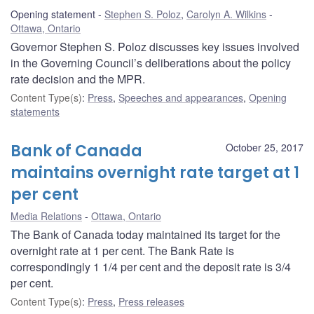
Opening statement
Stephen S. Poloz
,
Carolyn A. Wilkins
Ottawa, Ontario
Governor Stephen S. Poloz discusses key issues involved
in the Governing Council’s deliberations about the policy
rate decision and the MPR.
Content Type(s)
:
Press
,
Speeches and appearances
,
Opening
statements
Bank of Canada
October 25, 2017
maintains overnight rate target at 1
per cent
Media Relations
Ottawa, Ontario
The Bank of Canada today maintained its target for the
overnight rate at 1 per cent. The Bank Rate is
correspondingly 1 1/4 per cent and the deposit rate is 3/4
per cent.
Content Type(s)
:
Press
,
Press releases