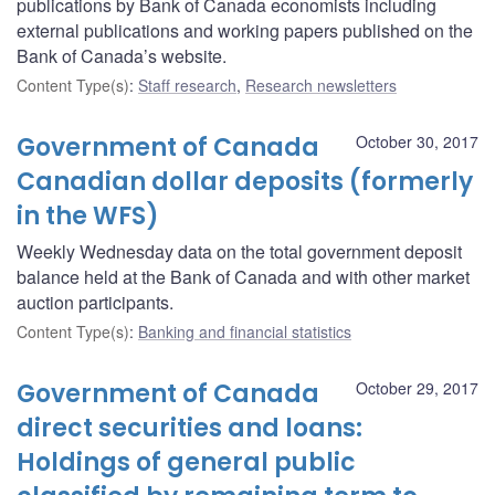
publications by Bank of Canada economists including
external publications and working papers published on the
Bank of Canada’s website.
Content Type(s)
:
Staff research
,
Research newsletters
Government of Canada
October 30, 2017
Canadian dollar deposits (formerly
in the WFS)
Weekly Wednesday data on the total government deposit
balance held at the Bank of Canada and with other market
auction participants.
Content Type(s)
:
Banking and financial statistics
Government of Canada
October 29, 2017
direct securities and loans:
Holdings of general public