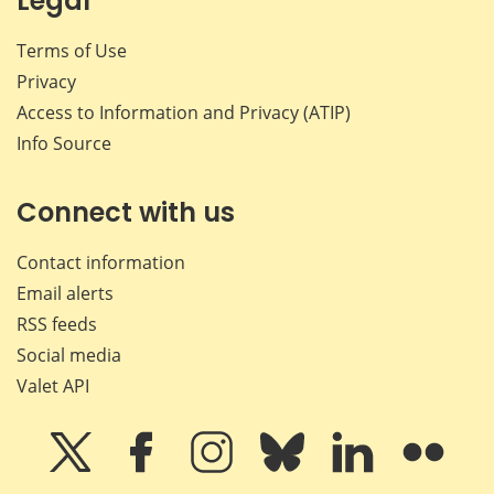
Legal
Terms of Use
Privacy
Access to Information and Privacy (ATIP)
Info Source
Connect with us
Contact information
Email alerts
RSS feeds
Social media
Valet API