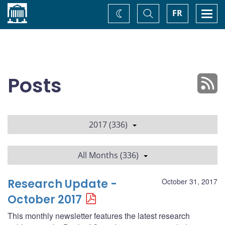
Home
Toggle
Togg
FR
Change
Search
navi
theme
Posts
2017 (336)
All Months (336)
Research Update -
October 31, 2017
October 2017
This monthly newsletter features the latest research