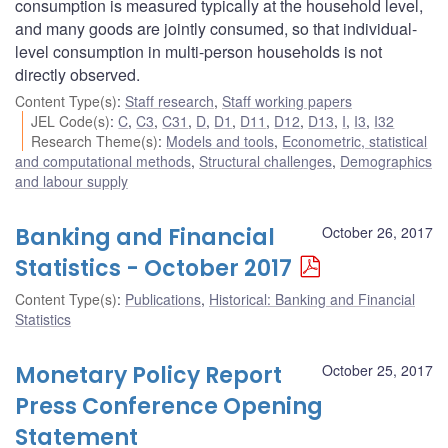
consumption is measured typically at the household level,
and many goods are jointly consumed, so that individual-
level consumption in multi-person households is not
directly observed.
Content Type(s)
:
Staff research
,
Staff working papers
JEL Code(s)
:
C
,
C3
,
C31
,
D
,
D1
,
D11
,
D12
,
D13
,
I
,
I3
,
I32
Research Theme(s)
:
Models and tools
,
Econometric, statistical
and computational methods
,
Structural challenges
,
Demographics
and labour supply
Banking and Financial
October 26, 2017
Statistics - October 2017
Content Type(s)
:
Publications
,
Historical: Banking and Financial
Statistics
Monetary Policy Report
October 25, 2017
Press Conference Opening
Statement