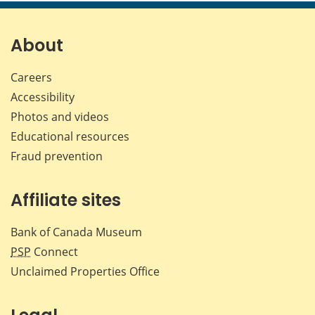
page
page
page
page
on
on
on
by
Facebook
X
LinkedIn
emai
About
Careers
Accessibility
Photos and videos
Educational resources
Fraud prevention
Affiliate sites
Bank of Canada Museum
PSP
Connect
Unclaimed Properties Office