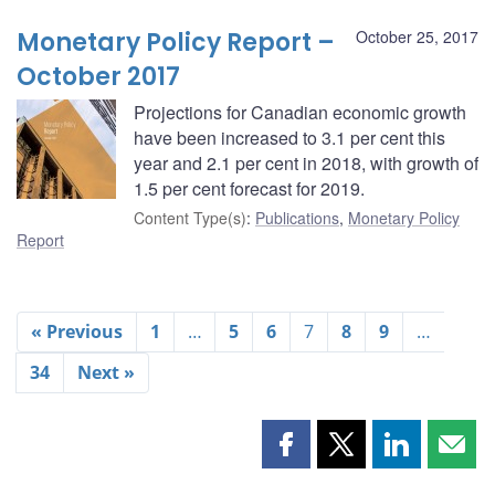
Monetary Policy Report –
October 25, 2017
October 2017
Projections for Canadian economic growth
have been increased to 3.1 per cent this
year and 2.1 per cent in 2018, with growth of
1.5 per cent forecast for 2019.
Content Type(s)
:
Publications
,
Monetary Policy
Report
« Previous
1
…
5
6
7
8
9
…
34
Next »
Share
Share
Share
Shar
this
this
this
this