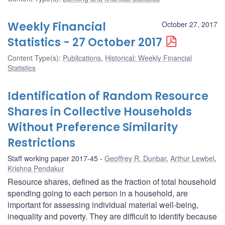
Weekly Financial
October 27, 2017
Statistics - 27 October 2017
Content Type(s)
:
Publications
,
Historical: Weekly Financial
Statistics
Identification of Random Resource
Shares in Collective Households
Without Preference Similarity
Restrictions
Staff working paper 2017-45
Geoffrey R. Dunbar
,
Arthur Lewbel
,
Krishna Pendakur
Resource shares, defined as the fraction of total household
spending going to each person in a household, are
important for assessing individual material well-being,
inequality and poverty. They are difficult to identify because