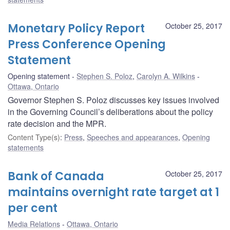
Monetary Policy Report
October 25, 2017
Press Conference Opening
Statement
Opening statement
Stephen S. Poloz
,
Carolyn A. Wilkins
Ottawa, Ontario
Governor Stephen S. Poloz discusses key issues involved
in the Governing Council’s deliberations about the policy
rate decision and the MPR.
Content Type(s)
:
Press
,
Speeches and appearances
,
Opening
statements
Bank of Canada
October 25, 2017
maintains overnight rate target at 1
per cent
Media Relations
Ottawa, Ontario