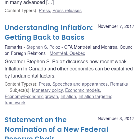
in many advanced […]
Content Type(s)
:
Press
,
Press releases
Understanding Inflation:
November 7, 2017
Getting Back to Basics
Remarks
Stephen S. Poloz
CFA Montréal and Montreal Council
on Foreign Relations
Montréal, Quebec
Governor Stephen S. Poloz discusses how recent weak
inflation in Canada and other economies can be explained
by fundamental factors.
Content Type(s)
:
Press
,
Speeches and appearances
,
Remarks
Subject(s)
:
Monetary policy
,
Economic models
,
Economy/Economic growth
,
Inflation
,
Inflation targeting
framework
Statement on the
November 3, 2017
Nomination of a New Federal