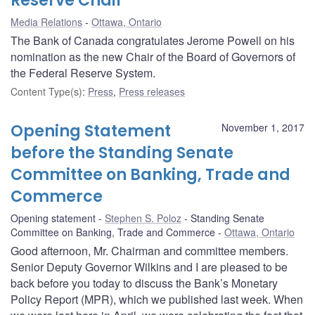
Reserve Chair
Media Relations
Ottawa, Ontario
The Bank of Canada congratulates Jerome Powell on his
nomination as the new Chair of the Board of Governors of
the Federal Reserve System.
Content Type(s)
:
Press
,
Press releases
Opening Statement
November 1, 2017
before the Standing Senate
Committee on Banking, Trade and
Commerce
Opening statement
Stephen S. Poloz
Standing Senate
Committee on Banking, Trade and Commerce
Ottawa, Ontario
Good afternoon, Mr. Chairman and committee members.
Senior Deputy Governor Wilkins and I are pleased to be
back before you today to discuss the Bank’s Monetary
Policy Report (MPR), which we published last week. When