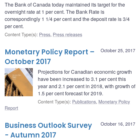
The Bank of Canada today maintained its target for the
overnight rate at 1 per cent. The Bank Rate is
correspondingly 1 1/4 per cent and the deposit rate is 3/4
per cent.
Content Type(s)
:
Press
,
Press releases
Monetary Policy Report –
October 25, 2017
October 2017
Projections for Canadian economic growth
have been increased to 3.1 per cent this
year and 2.1 per cent in 2018, with growth of
1.5 per cent forecast for 2019.
Content Type(s)
:
Publications
,
Monetary Policy
Report
Business Outlook Survey
October 16, 2017
- Autumn 2017