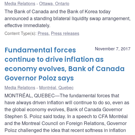
Media Relations
Ottawa, Ontario
The Bank of Canada and the Bank of Korea today
announced a standing bilateral liquidity swap arrangement,
effective immediately.
Content Type(s)
:
Press
,
Press releases
Fundamental forces
November 7, 2017
continue to drive inflation as
economy evolves, Bank of Canada
Governor Poloz says
Media Relations
Montréal, Quebec
MONTRÉAL, QUEBEC—The fundamental forces that
have always driven inflation will continue to do so, even as
the global economy evolves, Bank of Canada Governor
Stephen S. Poloz said today. In a speech to CFA Montréal
and the Montreal Council on Foreign Relations, Governor
Poloz challenged the idea that recent softness in inflation