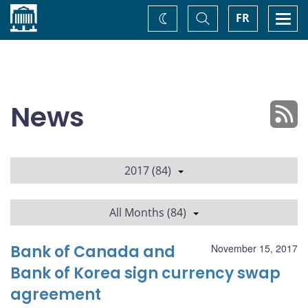
Home
Toggle
Togg
FR
Change
Search
navi
theme
News
2017 (84)
All Months (84)
Bank of Canada and
November 15, 2017
Bank of Korea sign currency swap
agreement