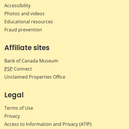
Accessibility
Photos and videos
Educational resources
Fraud prevention
Affiliate sites
Bank of Canada Museum
PSP
Connect
Unclaimed Properties Office
Legal
Terms of Use
Privacy
Access to Information and Privacy (ATIP)