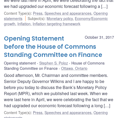
we were last here in April, we were celebrating the fact that
we had upgraded our economic forecast following a […]
Content Type(s)
:
Press
,
Speeches and appearances
,
Opening
statements
Subject(s)
:
Monetary policy
,
Economy/Economic
growth
,
Inflation
,
Inflation targeting framework
Opening Statement
October 31, 2017
before the House of Commons
Standing Committee on Finance
Opening statement
Stephen S. Poloz
House of Commons
Standing Committee on Finance
Ottawa, Ontario
Good afternoon, Mr. Chairman and committee members.
Senior Deputy Governor Wilkins and I are happy to be
before you today to discuss the Bank’s Monetary Policy
Report (MPR), which we published last week. When we
were last here in April, we were celebrating the fact that we
had upgraded our economic forecast following a long […]
Content Type(s)
:
Press
,
Speeches and appearances
,
Opening
statements