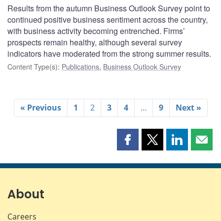
Results from the autumn Business Outlook Survey point to
continued positive business sentiment across the country,
with business activity becoming entrenched. Firms’
prospects remain healthy, although several survey
indicators have moderated from the strong summer results.
Content Type(s)
:
Publications
,
Business Outlook Survey
« Previous
1
2
3
4
…
9
Next »
Share
Share
Share
Shar
this
this
this
this
page
page
page
page
on
on
on
by
Facebook
X
LinkedIn
emai
About
Careers