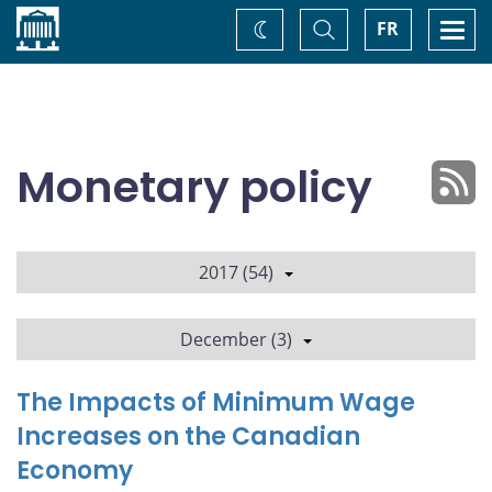
Home
Toggle
Togg
FR
Change
Search
navi
theme
Monetary policy
2017 (54)
December (3)
The Impacts of Minimum Wage
Increases on the Canadian
Economy