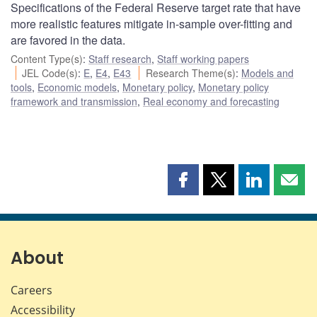
Specifications of the Federal Reserve target rate that have
more realistic features mitigate in-sample over-fitting and
are favored in the data.
Content Type(s)
:
Staff research
,
Staff working papers
JEL Code(s)
:
E
,
E4
,
E43
Research Theme(s)
:
Models and
tools
,
Economic models
,
Monetary policy
,
Monetary policy
framework and transmission
,
Real economy and forecasting
Share
Share
Share
Shar
this
this
this
this
page
page
page
page
on
on
on
by
Facebook
X
LinkedIn
emai
About
Careers
Accessibility