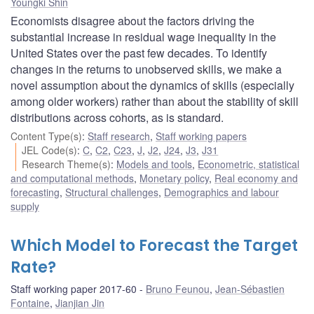
Youngki Shin
Economists disagree about the factors driving the
substantial increase in residual wage inequality in the
United States over the past few decades. To identify
changes in the returns to unobserved skills, we make a
novel assumption about the dynamics of skills (especially
among older workers) rather than about the stability of skill
distributions across cohorts, as is standard.
Content Type(s)
:
Staff research
,
Staff working papers
JEL Code(s)
:
C
,
C2
,
C23
,
J
,
J2
,
J24
,
J3
,
J31
Research Theme(s)
:
Models and tools
,
Econometric, statistical
and computational methods
,
Monetary policy
,
Real economy and
forecasting
,
Structural challenges
,
Demographics and labour
supply
Which Model to Forecast the Target
Rate?
Staff working paper 2017-60
Bruno Feunou
,
Jean-Sébastien
Fontaine
,
Jianjian Jin