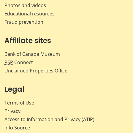
Photos and videos
Educational resources
Fraud prevention
Affiliate sites
Bank of Canada Museum
PSP
Connect
Unclaimed Properties Office
Legal
Terms of Use
Privacy
Access to Information and Privacy (ATIP)
Info Source