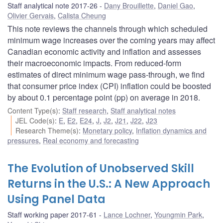
Staff analytical note 2017-26
Dany Brouillette
,
Daniel Gao
,
Olivier Gervais
,
Calista Cheung
This note reviews the channels through which scheduled
minimum wage increases over the coming years may affect
Canadian economic activity and inflation and assesses
their macroeconomic impacts. From reduced-form
estimates of direct minimum wage pass-through, we find
that consumer price index (CPI) inflation could be boosted
by about 0.1 percentage point (pp) on average in 2018.
Content Type(s)
:
Staff research
,
Staff analytical notes
JEL Code(s)
:
E
,
E2
,
E24
,
J
,
J2
,
J21
,
J22
,
J23
Research Theme(s)
:
Monetary policy
,
Inflation dynamics and
pressures
,
Real economy and forecasting
The Evolution of Unobserved Skill
Returns in the U.S.: A New Approach
Using Panel Data
Staff working paper 2017-61
Lance Lochner
,
Youngmin Park
,