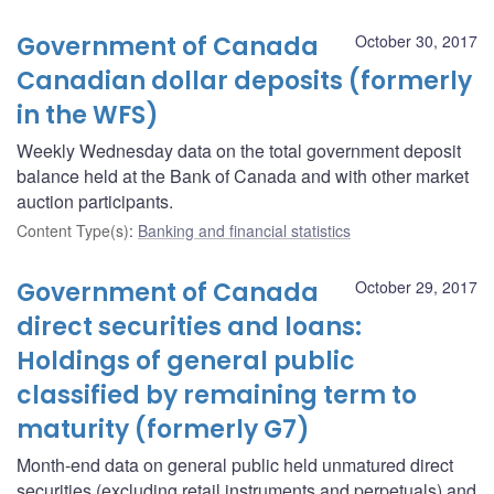
Government of Canada
October 30, 2017
Canadian dollar deposits (formerly
in the WFS)
Weekly Wednesday data on the total government deposit
balance held at the Bank of Canada and with other market
auction participants.
Content Type(s)
:
Banking and financial statistics
Government of Canada
October 29, 2017
direct securities and loans:
Holdings of general public
classified by remaining term to
maturity (formerly G7)
Month-end data on general public held unmatured direct
securities (excluding retail instruments and perpetuals) and