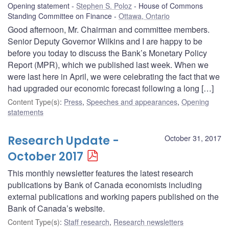
Opening statement
Stephen S. Poloz
House of Commons
Standing Committee on Finance
Ottawa, Ontario
Good afternoon, Mr. Chairman and committee members.
Senior Deputy Governor Wilkins and I are happy to be
before you today to discuss the Bank’s Monetary Policy
Report (MPR), which we published last week. When we
were last here in April, we were celebrating the fact that we
had upgraded our economic forecast following a long […]
Content Type(s)
:
Press
,
Speeches and appearances
,
Opening
statements
Research Update -
October 31, 2017
October 2017
This monthly newsletter features the latest research
publications by Bank of Canada economists including
external publications and working papers published on the
Bank of Canada’s website.
Content Type(s)
:
Staff research
,
Research newsletters