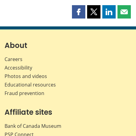
Share
Share
Share
Shar
this
this
this
this
page
page
page
page
on
on
on
by
Facebook
X
LinkedIn
emai
About
Careers
Accessibility
Photos and videos
Educational resources
Fraud prevention
Affiliate sites
Bank of Canada Museum
PSP
Connect