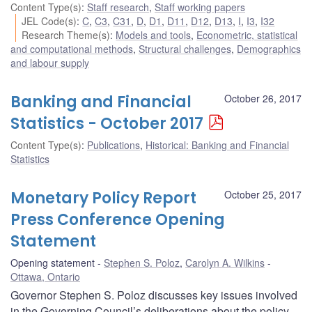
Content Type(s)
:
Staff research
,
Staff working papers
JEL Code(s)
:
C
,
C3
,
C31
,
D
,
D1
,
D11
,
D12
,
D13
,
I
,
I3
,
I32
Research Theme(s)
:
Models and tools
,
Econometric, statistical
and computational methods
,
Structural challenges
,
Demographics
and labour supply
Banking and Financial
October 26, 2017
Statistics - October 2017
Content Type(s)
:
Publications
,
Historical: Banking and Financial
Statistics
Monetary Policy Report
October 25, 2017
Press Conference Opening
Statement
Opening statement
Stephen S. Poloz
,
Carolyn A. Wilkins
Ottawa, Ontario
Governor Stephen S. Poloz discusses key issues involved
in the Governing Council’s deliberations about the policy