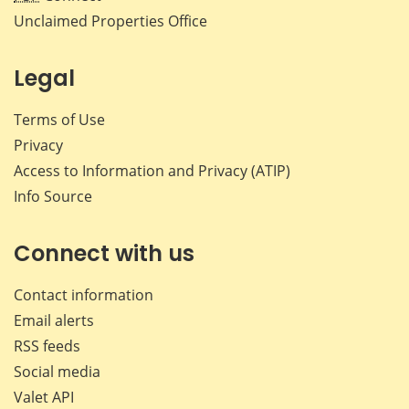
Unclaimed Properties Office
Legal
Terms of Use
Privacy
Access to Information and Privacy (ATIP)
Info Source
Connect with us
Contact information
Email alerts
RSS feeds
Social media
Valet API