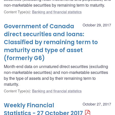
non-marketable securities by remaining term to maturity.
Content Type(s)
:
Banking and financial statistics
Government of Canada
October 29, 2017
direct securities and loans:
Classified by remaining term to
maturity and type of asset
(formerly G6)
Month-end data on unmatured direct securities (excluding
non-marketable securities) and non-marketable securities
by the type of assets and by their remaining term to
maturity.
Content Type(s)
:
Banking and financial statistics
Weekly Financial
October 27, 2017
Statistics - 27 October 2017