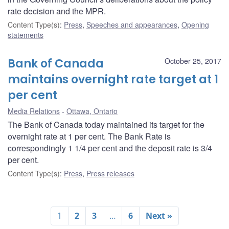
rate decision and the MPR.
Content Type(s)
:
Press
,
Speeches and appearances
,
Opening
statements
Bank of Canada
October 25, 2017
maintains overnight rate target at 1
per cent
Media Relations
Ottawa, Ontario
The Bank of Canada today maintained its target for the
overnight rate at 1 per cent. The Bank Rate is
correspondingly 1 1/4 per cent and the deposit rate is 3/4
per cent.
Content Type(s)
:
Press
,
Press releases
1
2
3
…
6
Next »