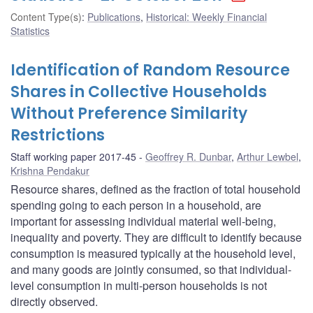
Content Type(s)
:
Publications
,
Historical: Weekly Financial
Statistics
Identification of Random Resource
Shares in Collective Households
Without Preference Similarity
Restrictions
Staff working paper 2017-45
Geoffrey R. Dunbar
,
Arthur Lewbel
,
Krishna Pendakur
Resource shares, defined as the fraction of total household
spending going to each person in a household, are
important for assessing individual material well-being,
inequality and poverty. They are difficult to identify because
consumption is measured typically at the household level,
and many goods are jointly consumed, so that individual-
level consumption in multi-person households is not
directly observed.