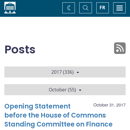
Home
Toggle
Togg
FR
Change
Search
navi
theme
Posts
2017 (336)
October (55)
Opening Statement
October 31, 2017
before the House of Commons
Standing Committee on Finance