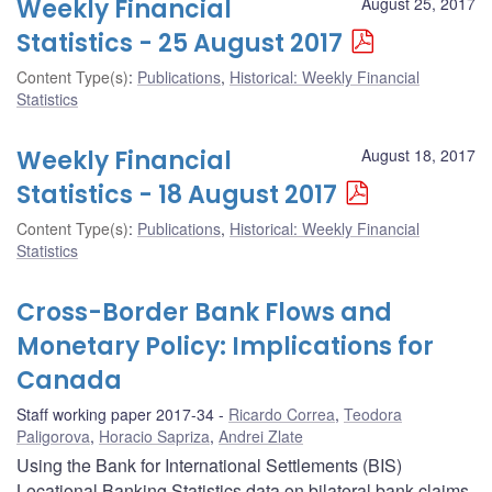
Weekly Financial
August 25, 2017
Statistics - 25 August 2017
Content Type(s)
:
Publications
,
Historical: Weekly Financial
Statistics
Weekly Financial
August 18, 2017
Statistics - 18 August 2017
Content Type(s)
:
Publications
,
Historical: Weekly Financial
Statistics
Cross-Border Bank Flows and
Monetary Policy: Implications for
Canada
Staff working paper 2017-34
Ricardo Correa
,
Teodora
Paligorova
,
Horacio Sapriza
,
Andrei Zlate
Using the Bank for International Settlements (BIS)
Locational Banking Statistics data on bilateral bank claims