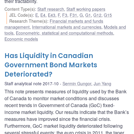
their tractability.
Content Type(s)
:
Staff research
,
Staff working papers
JEL Code(s)
:
E
,
E4
,
E43
,
F
,
F3
,
F31
,
G
,
G1
,
G12
,
G15
Research Theme(s)
:
Financial markets and funds
management
,
International markets and currencies
,
Models and
tools
,
Econometric, statistical and computational methods
,
Economic models
Has Liquidity in Canadian
Government Bond Markets
Deteriorated?
Staff analytical note 2017-10
Sermin Gungor
,
Jun Yang
This note presents measures of liquidity used by the Bank
of Canada to monitor market conditions and discusses
recent trends in Government of Canada (GoC) fixed-
income market liquidity. Our results indicate that the Bank’s
measures have improved since the financial crisis.
Furthermore, GoC market liquidity deteriorated following
several stressful events: the euro crisis in 2011, the taper