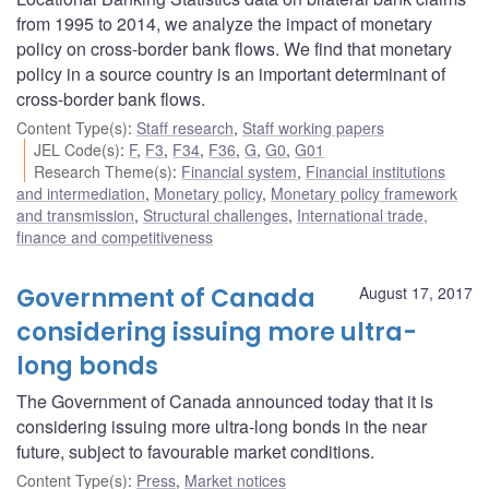
from 1995 to 2014, we analyze the impact of monetary
policy on cross-border bank flows. We find that monetary
policy in a source country is an important determinant of
cross-border bank flows.
Content Type(s)
:
Staff research
,
Staff working papers
JEL Code(s)
:
F
,
F3
,
F34
,
F36
,
G
,
G0
,
G01
Research Theme(s)
:
Financial system
,
Financial institutions
and intermediation
,
Monetary policy
,
Monetary policy framework
and transmission
,
Structural challenges
,
International trade,
finance and competitiveness
Government of Canada
August 17, 2017
considering issuing more ultra-
long bonds
The Government of Canada announced today that it is
considering issuing more ultra-long bonds in the near
future, subject to favourable market conditions.
Content Type(s)
:
Press
,
Market notices