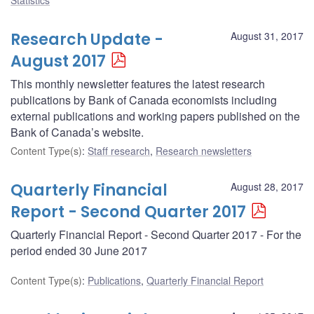
Research Update -
August 31, 2017
August 2017
This monthly newsletter features the latest research
publications by Bank of Canada economists including
external publications and working papers published on the
Bank of Canada’s website.
Content Type(s)
:
Staff research
,
Research newsletters
Quarterly Financial
August 28, 2017
Report - Second Quarter 2017
Quarterly Financial Report - Second Quarter 2017 - For the
period ended 30 June 2017
Content Type(s)
:
Publications
,
Quarterly Financial Report