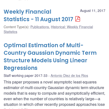
Weekly Financial
August 11, 2017
Statistics - 11 August 2017
Content Type(s)
:
Publications
,
Historical: Weekly Financial
Statistics
Optimal Estimation of Multi-
Country Gaussian Dynamic Term
Structure Models Using Linear
Regressions
Staff working paper 2017-33
Antonio Diez de los Rios
This paper proposes a novel asymptotic least-squares
estimator of multi-country Gaussian dynamic term structure
models that is easy to compute and asymptotically efficient,
even when the number of countries is relatively large—a
situation in which other recently proposed approaches lose