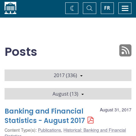
Home
Toggle
Togg
FR
Change
Search
navi
theme
Posts
2017 (336)
August (13)
Banking and Financial
August 31, 2017
Statistics - August 2017
Content Type(s)
:
Publications
,
Historical: Banking and Financial
Statistics