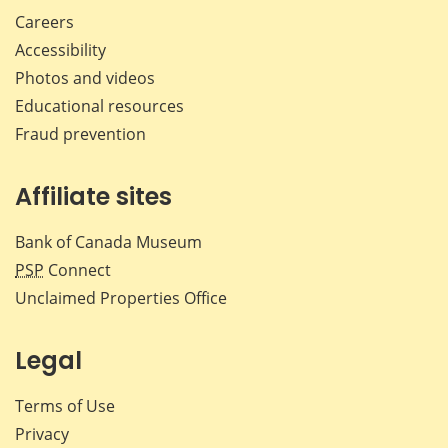
Careers
Accessibility
Photos and videos
Educational resources
Fraud prevention
Affiliate sites
Bank of Canada Museum
PSP
Connect
Unclaimed Properties Office
Legal
Terms of Use
Privacy