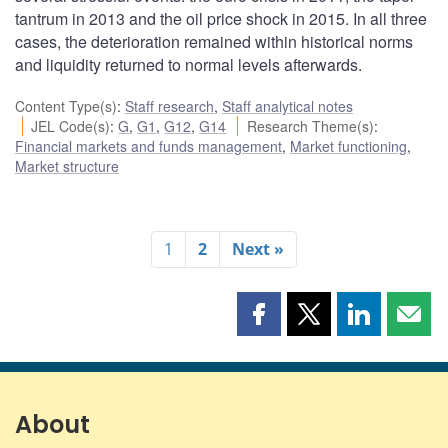
tantrum in 2013 and the oil price shock in 2015. In all three
cases, the deterioration remained within historical norms
and liquidity returned to normal levels afterwards.
Content Type(s)
:
Staff research
,
Staff analytical notes
JEL Code(s)
:
G
,
G1
,
G12
,
G14
Research Theme(s)
:
Financial markets and funds management
,
Market functioning
,
Market structure
1
2
Next »
Share
Share
Share
Shar
this
this
this
this
page
page
page
page
on
on
on
by
Facebook
X
LinkedIn
emai
About