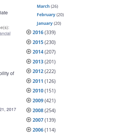
March
(26)
iate
February
(20)
January
(20)
e(s)
:
2016
(339)
ancial
2015
(230)
2014
(207)
2013
(201)
2012
(222)
lity of
2011
(126)
2010
(151)
2009
(421)
 21, 2017
2008
(254)
2007
(139)
2006
(114)