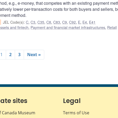
od, e.g., e-money, that competes with an existing payment met
ively lower per-transaction costs for both buyers and sellers, b
ayment method.
JEL Code(s)
:
C
,
C3
,
C35
,
C8
,
C83
,
C9
,
C92
,
E
,
E4
,
E41
assets and fintech
,
Payment and financial market infrastructures
,
Retail
1
2
3
Next »
iate sites
Legal
f Canada Museum
Terms of Use