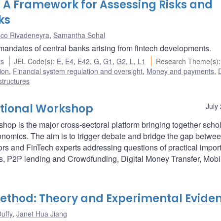
t? A Framework for Assessing Risks and
ks
sco Rivadeneyra
,
Samantha Sohal
 mandates of central banks arising from fintech developments.
rs
JEL Code(s)
:
E
,
E4
,
E42
,
G
,
G1
,
G2
,
L
,
L1
Research Theme(s)
:
ion
,
Financial system regulation and oversight
,
Money and payments
,
D
structures
ational Workshop
July
p is the major cross-sectoral platform bringing together schol
conomics. The aim is to trigger debate and bridge the gap betwe
ors and FinTech experts addressing questions of practical impo
es, P2P lending and Crowdfunding, Digital Money Transfer, Mobi
ethod: Theory and Experimental Evide
uffy
,
Janet Hua Jiang