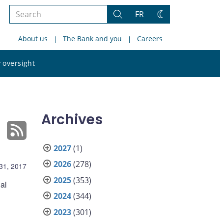
Search
FR
Search
Change
the
theme
About us
The Bank and you
Careers
site
Search
 oversight
the
site
Archives
2027
(1)
2026
(278)
 31, 2017
2025
(353)
al
2024
(344)
2023
(301)