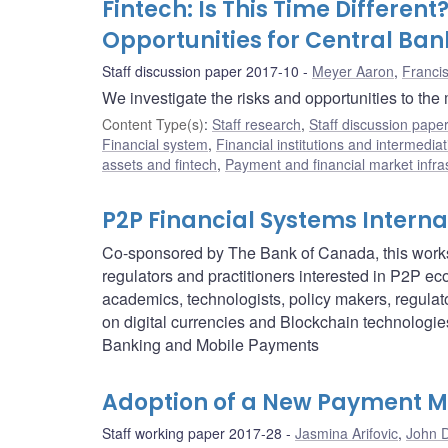
Fintech: Is This Time Differen
Opportunities for Central Ban
Staff discussion paper 2017-10
Meyer Aaron
,
Franci
We investigate the risks and opportunities to the
Content Type(s)
:
Staff research
,
Staff discussion pape
Financial system
,
Financial institutions and intermediat
assets and fintech
,
Payment and financial market infra
P2P Financial Systems Intern
Co-sponsored by The Bank of Canada, this worksho
regulators and practitioners interested in P2P e
academics, technologists, policy makers, regulat
on digital currencies and Blockchain technologi
Banking and Mobile Payments
Adoption of a New Payment M
Staff working paper 2017-28
Jasmina Arifovic
,
John D