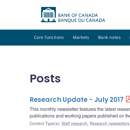
Core functions
Markets
Bank notes
Posts
Research Update - July 2017
This monthly newsletter features the latest rese
publications and working papers published on t
Content Type(s)
:
Staff research
,
Research newsletters