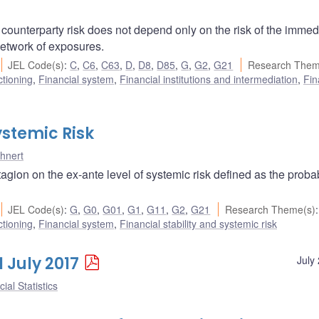
ounterparty risk does not depend only on the risk of the immed
 network of exposures.
JEL Code(s)
:
C
,
C6
,
C63
,
D
,
D8
,
D85
,
G
,
G2
,
G21
Research Them
ctioning
,
Financial system
,
Financial institutions and intermediation
,
Fin
stemic Risk
hnert
gion on the ex-ante level of systemic risk defined as the probabi
JEL Code(s)
:
G
,
G0
,
G01
,
G1
,
G11
,
G2
,
G21
Research Theme(s)
:
ctioning
,
Financial system
,
Financial stability and systemic risk
1 July 2017
July
ial Statistics