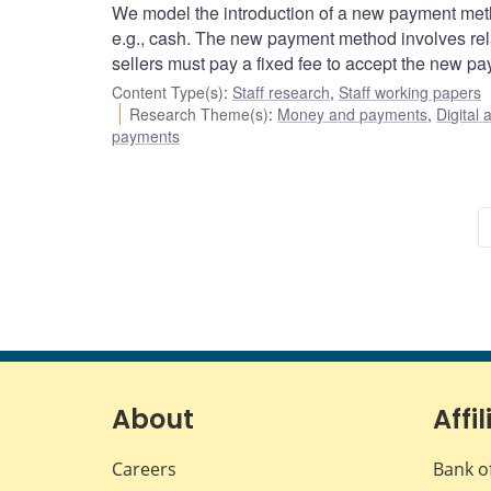
We model the introduction of a new payment meth
e.g., cash. The new payment method involves relat
sellers must pay a fixed fee to accept the new p
Content Type(s)
:
Staff research
,
Staff working papers
Research Theme(s)
:
Money and payments
,
Digital 
payments
About
Affil
Careers
Bank o