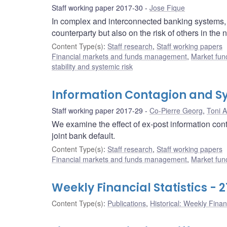
Staff working paper 2017-30
Jose Fique
In complex and interconnected banking systems, c
counterparty but also on the risk of others in the
Content Type(s)
:
Staff research
,
Staff working papers
Financial markets and funds management
,
Market fun
stability and systemic risk
Information Contagion and Sy
Staff working paper 2017-29
Co-Pierre Georg
,
Toni A
We examine the effect of ex-post information conta
joint bank default.
Content Type(s)
:
Staff research
,
Staff working papers
Financial markets and funds management
,
Market fun
Weekly Financial Statistics - 2
Content Type(s)
:
Publications
,
Historical: Weekly Financ