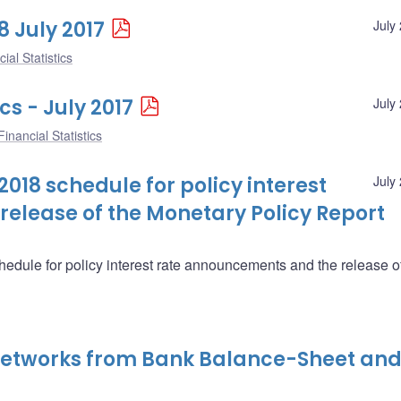
8 July 2017
July
ial Statistics
cs - July 2017
July
inancial Statistics
018 schedule for policy interest
July
elease of the Monetary Policy Report
edule for policy interest rate announcements and the release o
 Networks from Bank Balance-Sheet an