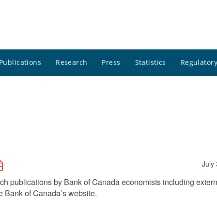
Publications
Research
Press
Statistics
Regulatory
July
arch publications by Bank of Canada economists including extern
he Bank of Canada’s website.