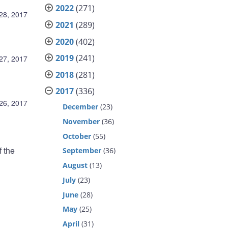
2022
(271)
 28, 2017
2021
(289)
2020
(402)
2019
(241)
 27, 2017
2018
(281)
2017
(336)
 26, 2017
December
(23)
November
(36)
October
(55)
f the
September
(36)
August
(13)
July
(23)
June
(28)
d
May
(25)
April
(31)