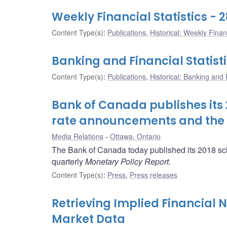
Weekly Financial Statistics - 2
Content Type(s)
:
Publications
,
Historical: Weekly Financ
Banking and Financial Statisti
Content Type(s)
:
Publications
,
Historical: Banking and F
Bank of Canada publishes its 2
rate announcements and the r
Media Relations
Ottawa, Ontario
The Bank of Canada today published its 2018 sch
quarterly
Monetary Policy Report.
Content Type(s)
:
Press
,
Press releases
Retrieving Implied Financial
Market Data