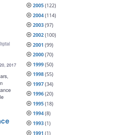
2005
(122)
2004
(114)
2003
(97)
2002
(100)
igital
2001
(99)
2000
(70)
1999
(50)
 20, 2017
1998
(55)
ars,
en
1997
(34)
rtance
1996
(20)
le
1995
(18)
1994
(8)
nce
1993
(1)
1991
(1)