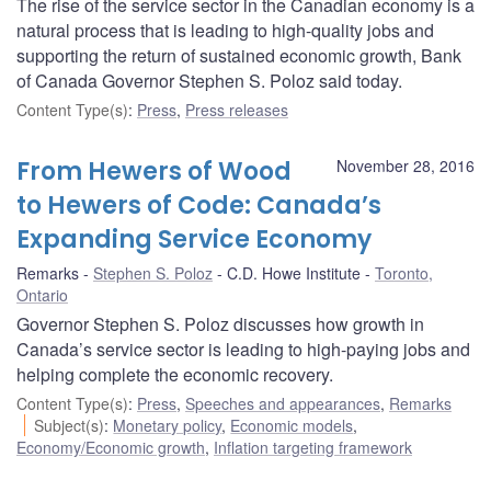
The rise of the service sector in the Canadian economy is a
natural process that is leading to high-quality jobs and
supporting the return of sustained economic growth, Bank
of Canada Governor Stephen S. Poloz said today.
Content Type(s)
:
Press
,
Press releases
From Hewers of Wood
November 28, 2016
to Hewers of Code: Canada’s
Expanding Service Economy
Remarks
Stephen S. Poloz
C.D. Howe Institute
Toronto,
Ontario
Governor Stephen S. Poloz discusses how growth in
Canada’s service sector is leading to high-paying jobs and
helping complete the economic recovery.
Content Type(s)
:
Press
,
Speeches and appearances
,
Remarks
Subject(s)
:
Monetary policy
,
Economic models
,
Economy/Economic growth
,
Inflation targeting framework