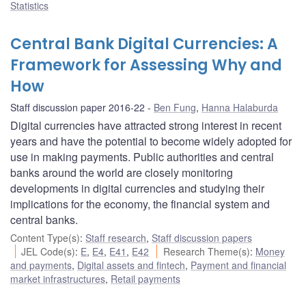
Statistics
Central Bank Digital Currencies: A
Framework for Assessing Why and
How
Staff discussion paper 2016-22
Ben Fung
,
Hanna Halaburda
Digital currencies have attracted strong interest in recent
years and have the potential to become widely adopted for
use in making payments. Public authorities and central
banks around the world are closely monitoring
developments in digital currencies and studying their
implications for the economy, the financial system and
central banks.
Content Type(s)
:
Staff research
,
Staff discussion papers
JEL Code(s)
:
E
,
E4
,
E41
,
E42
Research Theme(s)
:
Money
and payments
,
Digital assets and fintech
,
Payment and financial
market infrastructures
,
Retail payments