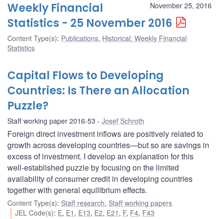
Weekly Financial
November 25, 2016
Statistics - 25 November 2016
Content Type(s)
:
Publications
,
Historical: Weekly Financial
Statistics
Capital Flows to Developing
Countries: Is There an Allocation
Puzzle?
Staff working paper 2016-53
Josef Schroth
Foreign direct investment inflows are positively related to
growth across developing countries—but so are savings in
excess of investment. I develop an explanation for this
well-established puzzle by focusing on the limited
availability of consumer credit in developing countries
together with general equilibrium effects.
Content Type(s)
:
Staff research
,
Staff working papers
JEL Code(s)
:
E
,
E1
,
E13
,
E2
,
E21
,
F
,
F4
,
F43