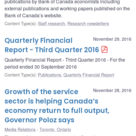
publications by Bank of Canada economists including
external publications and working papers published on the
Bank of Canada’s website.
Content Type(s)
:
Staff research
,
Research newsletters
Quarterly Financial
November 29, 2016
Report - Third Quarter 2016
Quarterly Financial Report - Third Quarter 2016 - For the
period ended 30 September 2016
Content Type(s)
:
Publications
,
Quarterly Financial Report
Growth of the service
November 28, 2016
sector is helping Canada’s
economy return to full output,
Governor Poloz says
Media Relations
Toronto, Ontario