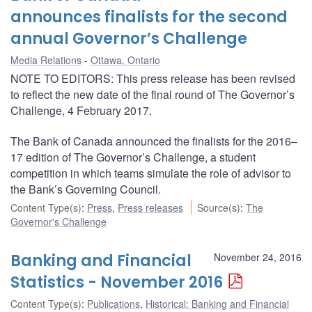
announces finalists for the second
annual Governor’s Challenge
Media Relations
Ottawa, Ontario
NOTE TO EDITORS: This press release has been revised
to reflect the new date of the final round of The Governor’s
Challenge, 4 February 2017.
The Bank of Canada announced the finalists for the 2016–
17 edition of The Governor’s Challenge, a student
competition in which teams simulate the role of advisor to
the Bank’s Governing Council.
Content Type(s)
:
Press
,
Press releases
Source(s)
:
The
Governor's Challenge
Banking and Financial
November 24, 2016
Statistics - November 2016
Content Type(s)
:
Publications
,
Historical: Banking and Financial