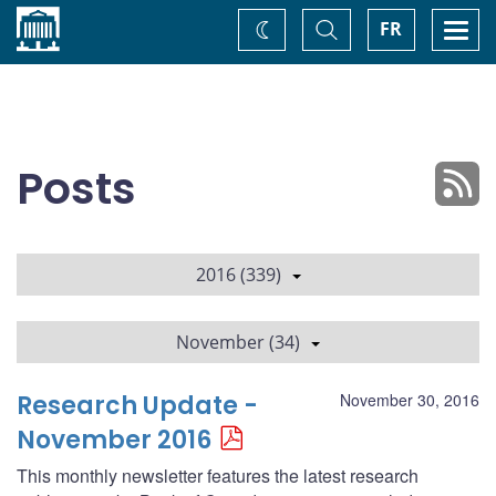
Home
Toggle
Togg
FR
Change
Search
navi
theme
Posts
2016 (339)
November (34)
Research Update -
November 30, 2016
November 2016
This monthly newsletter features the latest research