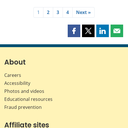
1
2
3
4
Next »
Share
Share
Share
Shar
this
this
this
this
page
page
page
page
on
on
on
by
Facebook
X
LinkedIn
emai
About
Careers
Accessibility
Photos and videos
Educational resources
Fraud prevention
Affiliate sites