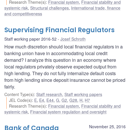
Research Theme(s)
:
Financial system
,
Financial stability and
systemic risk
,
Structural challenges
,
International trade, finance
and competitiveness
Supervising Financial Regulators
Staff working paper 2016-52
Josef Schroth
How much discretion should local financial regulators in a
banking union have in accommodating local credit
demand? I analyze this question in an economy where
local regulators privately observe expected output from
high lending. They do not fully internalize default costs
from high lending since deposit insurance cannot be priced
fairly.
Content Type(s)
:
Staff research
,
Staff working papers
JEL Code(s)
:
E
,
E4
,
E44
,
G
,
G2
,
G28
,
H
,
H7
Research Theme(s)
:
Financial system
,
Financial stability and
systemic risk
,
Financial system regulation and oversight
Bank of Canada
November 25, 2016