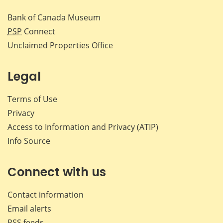
Bank of Canada Museum
PSP
Connect
Unclaimed Properties Office
Legal
Terms of Use
Privacy
Access to Information and Privacy (ATIP)
Info Source
Connect with us
Contact information
Email alerts
RSS feeds