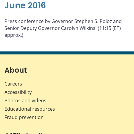
June 2016
Press conference by Governor Stephen S. Poloz and
Senior Deputy Governor Carolyn Wilkins. (11:15 (ET)
approx.).
About
Careers
Accessibility
Photos and videos
Educational resources
Fraud prevention