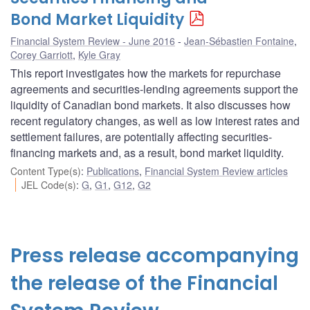
Bond Market Liquidity
Financial System Review - June 2016
Jean-Sébastien Fontaine
,
Corey Garriott
,
Kyle Gray
This report investigates how the markets for repurchase
agreements and securities-lending agreements support the
liquidity of Canadian bond markets. It also discusses how
recent regulatory changes, as well as low interest rates and
settlement failures, are potentially affecting securities-
financing markets and, as a result, bond market liquidity.
Content Type(s)
:
Publications
,
Financial System Review articles
JEL Code(s)
:
G
,
G1
,
G12
,
G2
Press release accompanying
the release of the Financial