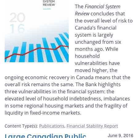
Facebook
X
LinkedIn
email
The
Financial System
Review
concludes that
the overall level of risk to
Canada’s financial
system is largely
unchanged from six
months ago. While
household
vulnerabilities have
moved higher, the
ongoing economic recovery in Canada means that the
overall risk remains the same. The Bank highlights
three vulnerabilities in the financial system: the
elevated level of household indebtedness, imbalances
in some regional housing markets and the fragility of
liquidity in fixed-income markets.
Content Type(s)
:
Publications
,
Financial Stability Report
Large Canadian Public
June 9, 2016