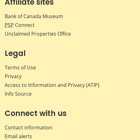
Affiliate sites
Bank of Canada Museum
PSP
Connect
Unclaimed Properties Office
Legal
Terms of Use
Privacy
Access to Information and Privacy (ATIP)
Info Source
Connect with us
Contact information
Email alerts