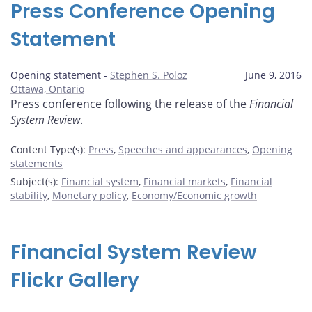
Press Conference Opening
Statement
Opening statement -
Stephen S. Poloz
June 9, 2016
Ottawa, Ontario
Press conference following the release of the
Financial
System Review
.
Content Type(s)
:
Press
,
Speeches and appearances
,
Opening
statements
Subject(s)
:
Financial system
,
Financial markets
,
Financial
stability
,
Monetary policy
,
Economy/Economic growth
Financial System Review
Flickr Gallery