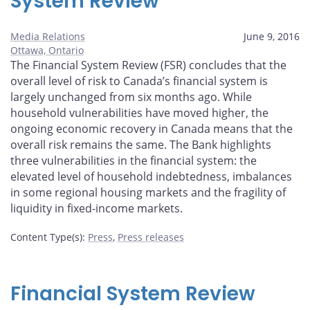
System Review
Media Relations
June 9, 2016
Ottawa, Ontario
The Financial System Review (FSR) concludes that the
overall level of risk to Canada’s financial system is
largely unchanged from six months ago. While
household vulnerabilities have moved higher, the
ongoing economic recovery in Canada means that the
overall risk remains the same. The Bank highlights
three vulnerabilities in the financial system: the
elevated level of household indebtedness, imbalances
in some regional housing markets and the fragility of
liquidity in fixed-income markets.
Content Type(s)
:
Press
,
Press releases
Financial System Review