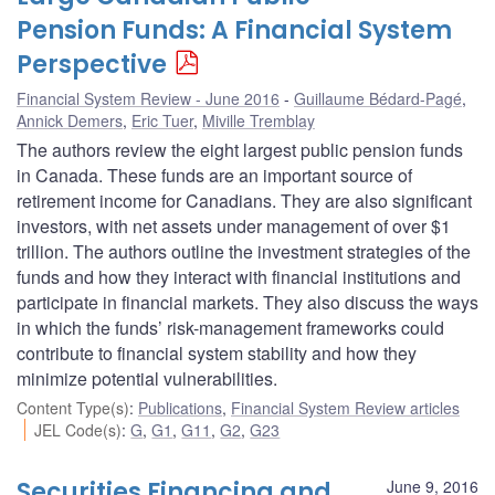
Pension Funds: A Financial System
Perspective
Financial System Review - June 2016
Guillaume Bédard-Pagé
,
Annick Demers
,
Eric Tuer
,
Miville Tremblay
The authors review the eight largest public pension funds
in Canada. These funds are an important source of
retirement income for Canadians. They are also significant
investors, with net assets under management of over $1
trillion. The authors outline the investment strategies of the
funds and how they interact with financial institutions and
participate in financial markets. They also discuss the ways
in which the funds’ risk-management frameworks could
contribute to financial system stability and how they
minimize potential vulnerabilities.
Content Type(s)
:
Publications
,
Financial System Review articles
JEL Code(s)
:
G
,
G1
,
G11
,
G2
,
G23
Securities Financing and
June 9, 2016