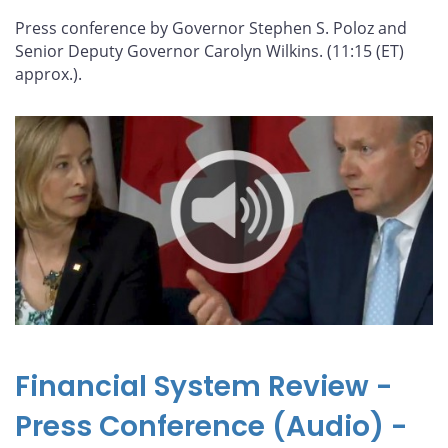
Press conference by Governor Stephen S. Poloz and
Senior Deputy Governor Carolyn Wilkins. (11:15 (ET)
approx.).
Financial System Review -
Press Conference (Audio) -