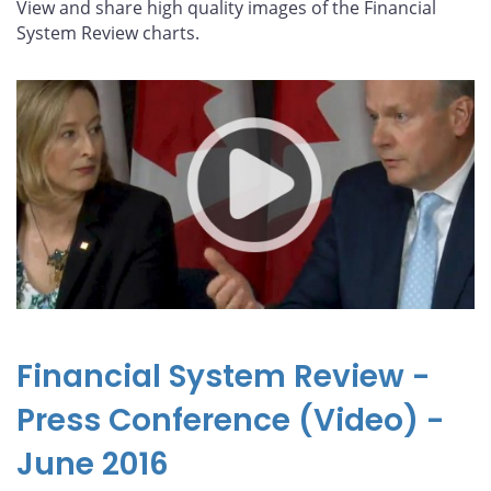
View and share high quality images of the Financial
System Review charts.
Financial System Review -
Press Conference (Video) -
June 2016