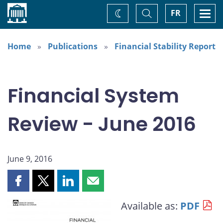
Home
Toggle
Togg
FR
Change
Search
navi
theme
Home
Publications
Financial Stability Report
Financial System
Review - June 2016
June 9, 2016
Share
Share
Share
Share
this
this
this
this
Available as:
PDF
page
page
page
page
on
on
on
by