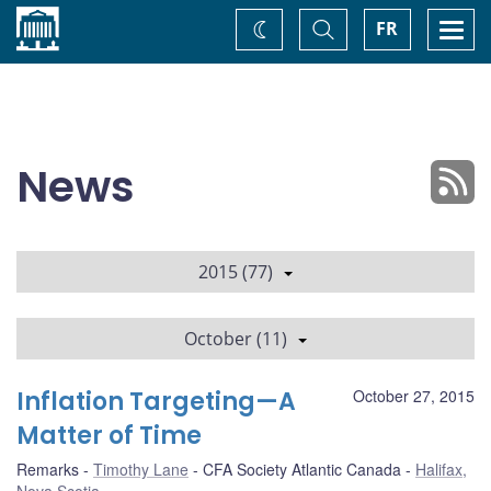
Home
Toggle
Togg
FR
Change
Search
navi
theme
News
2015 (77)
October (11)
Inflation Targeting—A
October 27, 2015
Matter of Time
Remarks
Timothy Lane
CFA Society Atlantic Canada
Halifax,
Nova Scotia