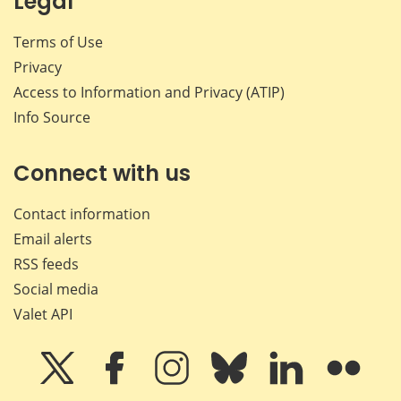
Legal
Terms of Use
Privacy
Access to Information and Privacy (ATIP)
Info Source
Connect with us
Contact information
Email alerts
RSS feeds
Social media
Valet API