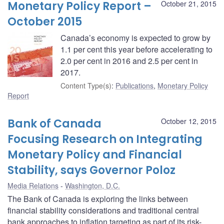
Monetary Policy Report –
October 21, 2015
October 2015
Canada’s economy is expected to grow by
1.1 per cent this year before accelerating to
2.0 per cent in 2016 and 2.5 per cent in
2017.
Content Type(s)
:
Publications
,
Monetary Policy
Report
Bank of Canada
October 12, 2015
Focusing Research on Integrating
Monetary Policy and Financial
Stability, says Governor Poloz
Media Relations
Washington, D.C.
The Bank of Canada is exploring the links between
financial stability considerations and traditional central
bank approaches to inflation targeting as part of its risk-