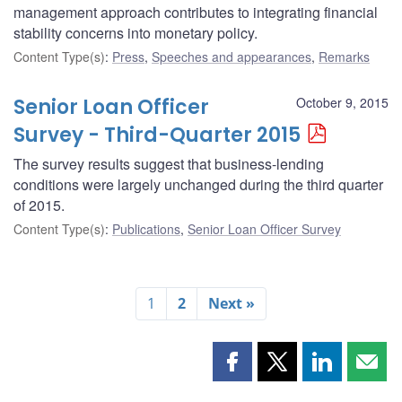
management approach contributes to integrating financial
stability concerns into monetary policy.
Content Type(s)
:
Press
,
Speeches and appearances
,
Remarks
Senior Loan Officer
October 9, 2015
Survey - Third-Quarter 2015
The survey results suggest that business-lending
conditions were largely unchanged during the third quarter
of 2015.
Content Type(s)
:
Publications
,
Senior Loan Officer Survey
1
2
Next »
Share
Share
Share
Shar
this
this
this
this