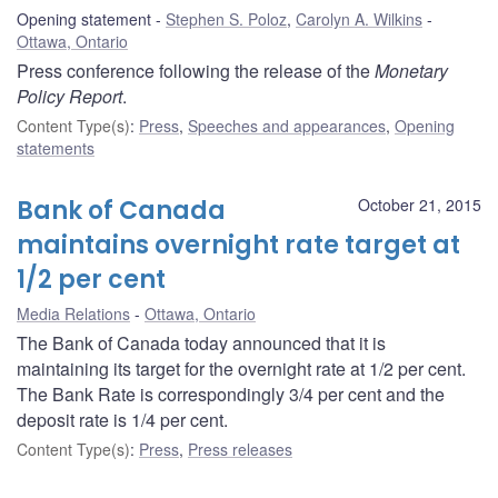
Opening statement
Stephen S. Poloz
,
Carolyn A. Wilkins
Ottawa, Ontario
Press conference following the release of the
Monetary
Policy Report
.
Content Type(s)
:
Press
,
Speeches and appearances
,
Opening
statements
Bank of Canada
October 21, 2015
maintains overnight rate target at
1/2 per cent
Media Relations
Ottawa, Ontario
The Bank of Canada today announced that it is
maintaining its target for the overnight rate at 1/2 per cent.
The Bank Rate is correspondingly 3/4 per cent and the
deposit rate is 1/4 per cent.
Content Type(s)
:
Press
,
Press releases