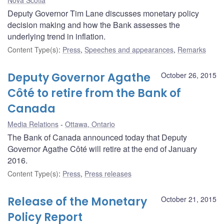
Deputy Governor Tim Lane discusses monetary policy
decision making and how the Bank assesses the
underlying trend in inflation.
Content Type(s)
:
Press
,
Speeches and appearances
,
Remarks
Deputy Governor Agathe
October 26, 2015
Côté to retire from the Bank of
Canada
Media Relations
Ottawa, Ontario
The Bank of Canada announced today that Deputy
Governor Agathe Côté will retire at the end of January
2016.
Content Type(s)
:
Press
,
Press releases
Release of the Monetary
October 21, 2015
Policy Report