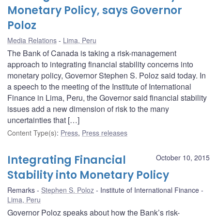
Monetary Policy, says Governor
Poloz
Media Relations
Lima, Peru
The Bank of Canada is taking a risk-management
approach to integrating financial stability concerns into
monetary policy, Governor Stephen S. Poloz said today. In
a speech to the meeting of the Institute of International
Finance in Lima, Peru, the Governor said financial stability
issues add a new dimension of risk to the many
uncertainties that […]
Content Type(s)
:
Press
,
Press releases
Integrating Financial
October 10, 2015
Stability into Monetary Policy
Remarks
Stephen S. Poloz
Institute of International Finance
Lima, Peru
Governor Poloz speaks about how the Bank’s risk-