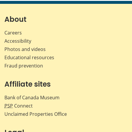
page
page
page
page
on
on
on
by
Facebook
X
LinkedIn
emai
About
Careers
Accessibility
Photos and videos
Educational resources
Fraud prevention
Affiliate sites
Bank of Canada Museum
PSP
Connect
Unclaimed Properties Office