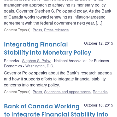
management approach to achieving its monetary policy
goals, Governor Stephen S. Poloz said today. As the Bank
of Canada works toward renewing its inflation-targeting
agreement with the federal government next year, […]
Content Type(s)
:
Press
,
Press releases
Integrating Financial
October 12, 2015
Stability into Monetary Policy
Remarks
Stephen S. Poloz
National Association for Business
Economics
Washington, D.C.
Governor Poloz speaks about the Bank’s research agenda
and how it supports efforts to integrate financial stability
concerns into monetary policy.
Content Type(s)
:
Press
,
Speeches and appearances
,
Remarks
Bank of Canada Working
October 10, 2015
to Integrate Financial Stability into