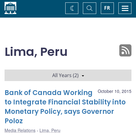
Home
Toggle
Togg
FR
Change
Search
navi
theme
Lima, Peru
All Years (2)
Bank of Canada Working
October 10, 2015
to Integrate Financial Stability into
Monetary Policy, says Governor
Poloz
Media Relations
Lima, Peru