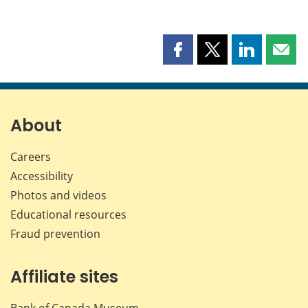
Share
Share
Share
Shar
this
this
this
this
page
page
page
page
on
on
on
by
Facebook
X
LinkedIn
emai
About
Careers
Accessibility
Photos and videos
Educational resources
Fraud prevention
Affiliate sites
Bank of Canada Museum