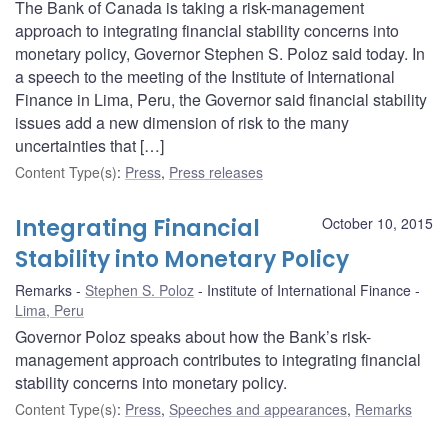
The Bank of Canada is taking a risk-management
approach to integrating financial stability concerns into
monetary policy, Governor Stephen S. Poloz said today. In
a speech to the meeting of the Institute of International
Finance in Lima, Peru, the Governor said financial stability
issues add a new dimension of risk to the many
uncertainties that […]
Content Type(s)
:
Press
,
Press releases
Integrating Financial
October 10, 2015
Stability into Monetary Policy
Remarks
Stephen S. Poloz
Institute of International Finance
Lima, Peru
Governor Poloz speaks about how the Bank’s risk-
management approach contributes to integrating financial
stability concerns into monetary policy.
Content Type(s)
:
Press
,
Speeches and appearances
,
Remarks