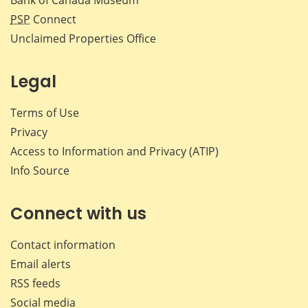
PSP
Connect
Unclaimed Properties Office
Legal
Terms of Use
Privacy
Access to Information and Privacy (ATIP)
Info Source
Connect with us
Contact information
Email alerts
RSS feeds
Social media