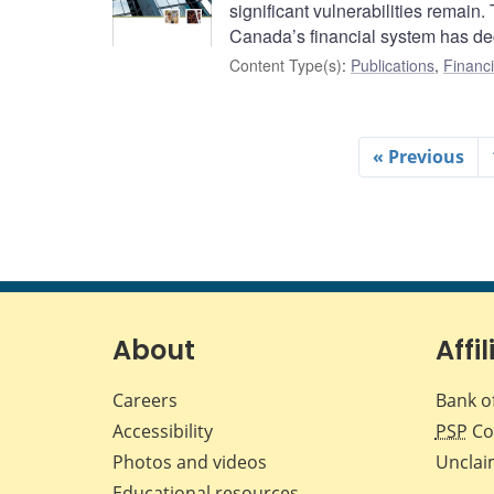
significant vulnerabilities remain.
Canada’s financial system has dec
Content Type(s)
:
Publications
,
Financi
« Previous
About
Affil
Careers
Bank o
Accessibility
PSP
Co
Photos and videos
Unclai
Educational resources