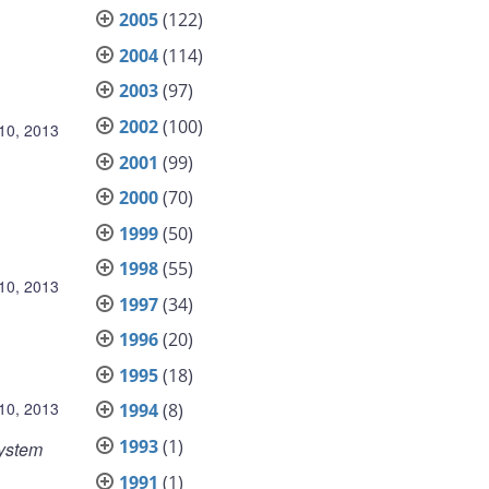
2005
(122)
2004
(114)
2003
(97)
2002
(100)
10, 2013
2001
(99)
2000
(70)
1999
(50)
1998
(55)
10, 2013
1997
(34)
1996
(20)
1995
(18)
10, 2013
1994
(8)
1993
(1)
System
1991
(1)