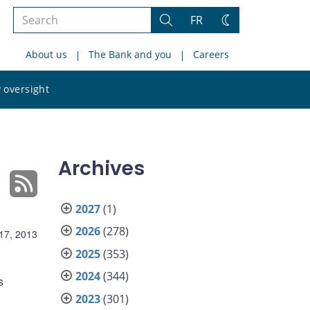
Search
FR
Search
Change
the
theme
About us
The Bank and you
Careers
site
Search
 oversight
the
site
Archives
2027
(1)
2026
(278)
17, 2013
2025
(353)
2024
(344)
s
2023
(301)