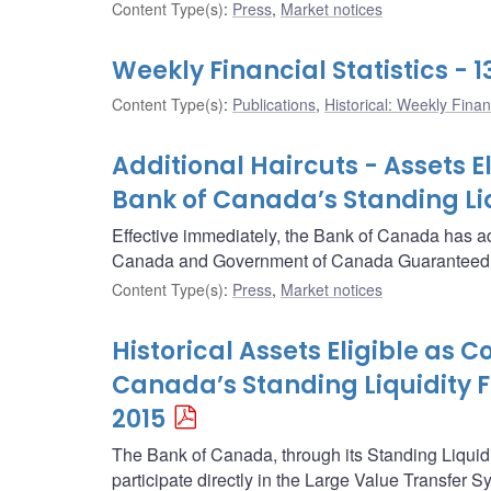
Content Type(s)
:
Press
,
Market notices
Weekly Financial Statistics -
Content Type(s)
:
Publications
,
Historical: Weekly Financ
Additional Haircuts - Assets E
Bank of Canada’s Standing Liqu
Effective immediately, the Bank of Canada has ad
Canada and Government of Canada Guaranteed s
Content Type(s)
:
Press
,
Market notices
Historical Assets Eligible as C
Canada’s Standing Liquidity Fa
2015
The Bank of Canada, through its Standing Liquidity
participate directly in the Large Value Transfer 