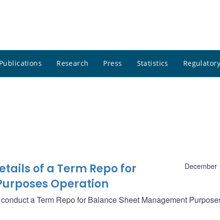
Publications
Research
Press
Statistics
Regulatory
ails of a Term Repo for
December 
urposes Operation
ll conduct a Term Repo for Balance Sheet Management Purpose