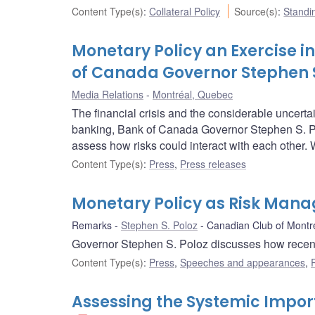
Content Type(s)
:
Collateral Policy
Source(s)
:
Standin
Monetary Policy an Exercise 
of Canada Governor Stephen S
Media Relations
Montréal, Quebec
The financial crisis and the considerable uncertai
banking, Bank of Canada Governor Stephen S. Po
assess how risks could interact with each other.
Content Type(s)
:
Press
,
Press releases
Monetary Policy as Risk Man
Remarks
Stephen S. Poloz
Canadian Club of Montr
Governor Stephen S. Poloz discusses how recent e
Content Type(s)
:
Press
,
Speeches and appearances
,
Assessing the Systemic Import