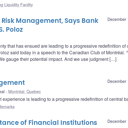
g Liquidity Facility
in Risk Management, Says Bank
December 
. Poloz
nty that has ensued are leading to a progressive redefinition of 
loz said today in a speech to the Canadian Club of Montréal. 
 We gauge their potential impact. And we use judgment […]
agement
December 
eal
Montréal, Quebec
xperience is leading to a progressive redefinition of central b
Remarks
ance of Financial Institutions
December 