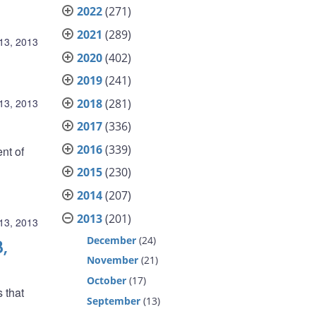
2022
(271)
2021
(289)
13, 2013
2020
(402)
2019
(241)
2018
(281)
13, 2013
2017
(336)
2016
(339)
nt of
2015
(230)
2014
(207)
2013
(201)
13, 2013
December
(24)
,
November
(21)
October
(17)
s that
September
(13)