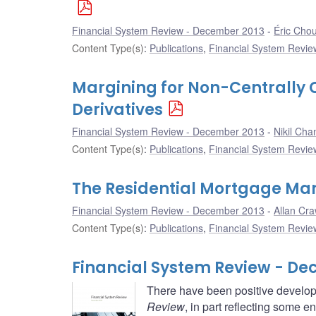
Financial System Review - December 2013
Éric Cho
Content Type(s)
:
Publications
,
Financial System Review
Margining for Non-Centrally
Derivatives
Financial System Review - December 2013
Nikil Cha
Content Type(s)
:
Publications
,
Financial System Review
The Residential Mortgage Mar
Financial System Review - December 2013
Allan Cra
Content Type(s)
:
Publications
,
Financial System Review
Financial System Review - De
There have been positive develop
Review
, in part reflecting some 