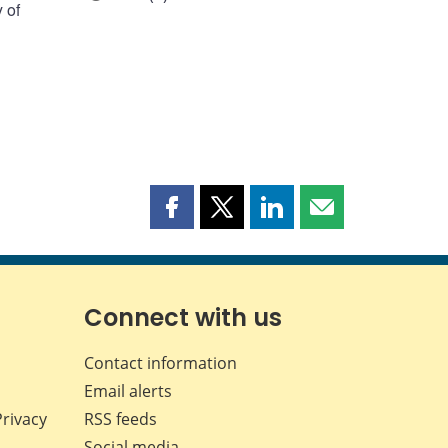
 of
Share
Share
Share
Share
this
this
this
this
page
page
page
page
on
on
on
by
Facebook
X
LinkedIn
email
Connect with us
Contact information
Email alerts
Privacy
RSS feeds
Social media