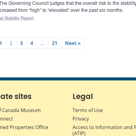
 The Governing Council judges that the overall risk to the stability
reased from “high” to “elevated” over the past six months.
al Stability Report
1
2
3
4
…
21
Next »
iate sites
Legal
f Canada Museum
Terms of Use
nnect
Privacy
med Properties Office
Access to Information and 
(ATIP)