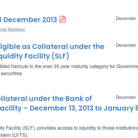
 13 December 2013
December 
ial Statistics
ligible as Collateral under the
December 
idity Facility (SLF)
ded haircuts to the over 35 year maturity category for Governme
ecurities.
ollateral under the Bank of
December 
cility – December 13, 2013 to January 8
 Facility (SLF), provides access to liquidity to those institution
System (LVTS).