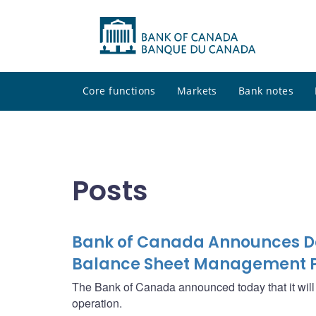
Core functions
Markets
Bank notes
Posts
Bank of Canada Announces Det
Balance Sheet Management P
The Bank of Canada announced today that it wi
operation.