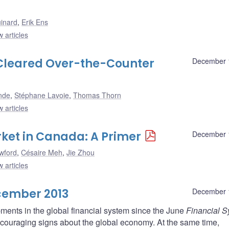
uinard
,
Erik Ens
 articles
 Cleared Over-the-Counter
December 
nde
,
Stéphane Lavoie
,
Thomas Thorn
 articles
ket in Canada: A Primer
December 
wford
,
Césaire Meh
,
Jie Zhou
 articles
cember 2013
December 
ments in the global financial system since the June
Financial 
encouraging signs about the global economy. At the same time,