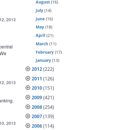
August
(16)
July
(14)
June
(16)
12, 2013
May
(18)
April
(21)
March
(11)
central
February
(17)
“We
January
(13)
2012
(222)
2011
(126)
12, 2013
2010
(151)
2009
(421)
anking.
2008
(254)
2007
(139)
10, 2013
2006
(114)