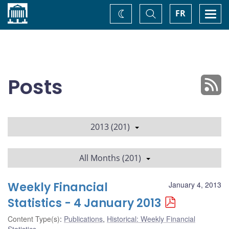
Home
Toggle
Togg
FR
Change
Search
navi
theme
Posts
2013 (201)
All Months (201)
Weekly Financial
January 4, 2013
Statistics - 4 January 2013
Content Type(s)
:
Publications
,
Historical: Weekly Financial
Statistics