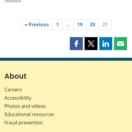
« Previous
1
…
19
20
21
Share
Share
Share
Shar
this
this
this
this
page
page
page
page
on
on
on
by
Facebook
X
LinkedIn
emai
About
Careers
Accessibility
Photos and videos
Educational resources
Fraud prevention