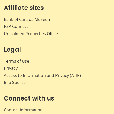
Affiliate sites
Bank of Canada Museum
PSP
Connect
Unclaimed Properties Office
Legal
Terms of Use
Privacy
Access to Information and Privacy (ATIP)
Info Source
Connect with us
Contact information