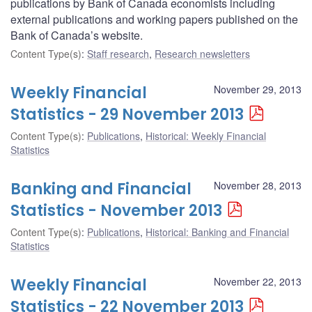
publications by Bank of Canada economists including
external publications and working papers published on the
Bank of Canada’s website.
Content Type(s)
:
Staff research
,
Research newsletters
Weekly Financial
November 29, 2013
Statistics - 29 November 2013
Content Type(s)
:
Publications
,
Historical: Weekly Financial
Statistics
Banking and Financial
November 28, 2013
Statistics - November 2013
Content Type(s)
:
Publications
,
Historical: Banking and Financial
Statistics
Weekly Financial
November 22, 2013
Statistics - 22 November 2013