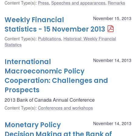
Content Type(s)
:
Press
,
Speeches and appearances
,
Remarks
Weekly Financial
November 15, 2013
Statistics - 15 November 2013
Content Type(s)
:
Publications
,
Historical: Weekly Financial
Statistics
International
November 14, 2013
Macroeconomic Policy
Cooperation: Challenges and
Prospects
2013 Bank of Canada Annual Conference
Content Type(s)
:
Conferences and workshops
Monetary Policy
November 14, 2013
Decision Making at the Bank of