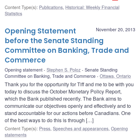
Content Type(s)
:
Publications
,
Historical: Weekly Financial
Statistics
Opening Statement
November 20, 2013
before the Senate Standing
Committee on Banking, Trade and
Commerce
Opening statement
Stephen S. Poloz
Senate Standing
Committee on Banking, Trade and Commerce
Ottawa, Ontario
Thank you for the opportunity for Tiff and me to be with you
today to discuss the October Monetary Policy Report,
which the Bank published recently. The Bank aims to
communicate our objectives openly and effectively and to
stand accountable for our actions before Canadians. One
of the best ways to do this is through […]
Content Type(s)
:
Press
,
Speeches and appearances
,
Opening
statements