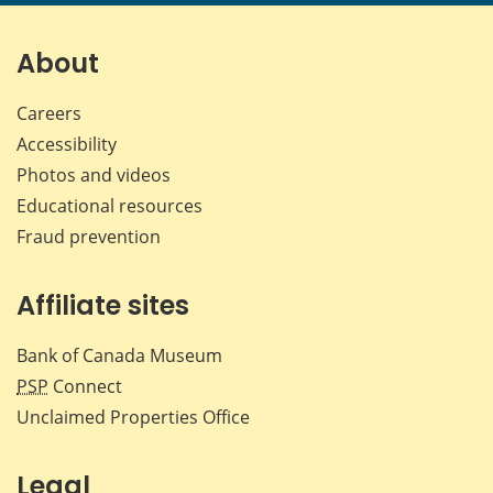
page
page
page
page
on
on
on
by
Facebook
X
LinkedIn
emai
About
Careers
Accessibility
Photos and videos
Educational resources
Fraud prevention
Affiliate sites
Bank of Canada Museum
PSP
Connect
Unclaimed Properties Office
Legal