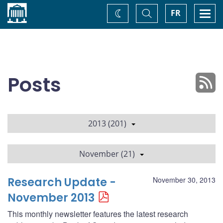
Home
Toggle
Togg
FR
Change
Search
navi
theme
Posts
2013 (201)
November (21)
Research Update -
November 30, 2013
November 2013
This monthly newsletter features the latest research