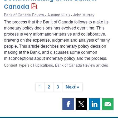
Canada
Bank of Canada Review - Autumn 2013
John Murray
The process that the Bank of Canada follows to make its
monetary policy decisions has evolved over time. This
process is very information-intensive and collaborative,
drawing on the expertise, judgment and analysis of many
people. This article describes monetary policy decision
making at the Bank, and discusses some common
misconceptions about monetary policy and the process.
Content Type(s)
:
Publications
,
Bank of Canada Review articles
1
2
3
Next »
Share
Share
Share
Shar
this
this
this
this