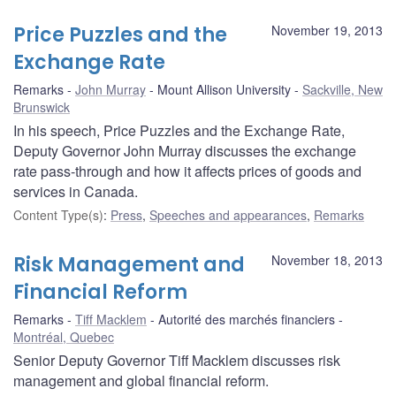
Price Puzzles and the
November 19, 2013
Exchange Rate
Remarks
John Murray
Mount Allison University
Sackville, New
Brunswick
In his speech, Price Puzzles and the Exchange Rate,
Deputy Governor John Murray discusses the exchange
rate pass-through and how it affects prices of goods and
services in Canada.
Content Type(s)
:
Press
,
Speeches and appearances
,
Remarks
Risk Management and
November 18, 2013
Financial Reform
Remarks
Tiff Macklem
Autorité des marchés financiers
Montréal, Quebec
Senior Deputy Governor Tiff Macklem discusses risk
management and global financial reform.