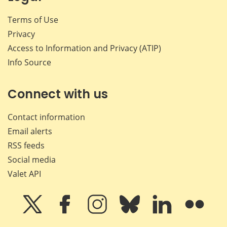
Terms of Use
Privacy
Access to Information and Privacy (ATIP)
Info Source
Connect with us
Contact information
Email alerts
RSS feeds
Social media
Valet API