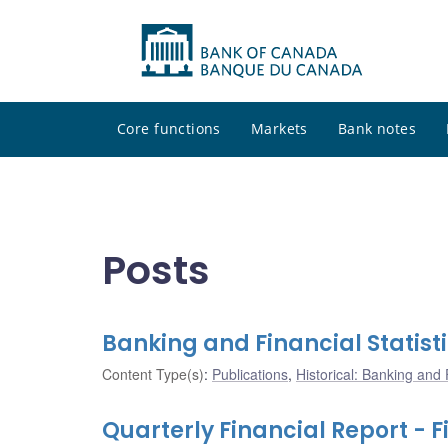
Core functions
Markets
Bank notes
Posts
Banking and Financial Statisti
Content Type(s)
:
Publications
,
Historical: Banking and F
Quarterly Financial Report - F