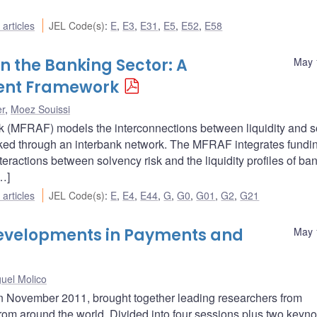
articles
JEL Code(s)
:
E
,
E3
,
E31
,
E5
,
E52
,
E58
n the Banking Sector: A
May 
ment Framework
er
,
Moez Souissi
(MFRAF) models the interconnections between liquidity and s
 linked through an interbank network. The MFRAF integrates fundi
eractions between solvency risk and the liquidity profiles of ba
…]
articles
JEL Code(s)
:
E
,
E4
,
E44
,
G
,
G0
,
G01
,
G2
,
G21
velopments in Payments and
May 
uel Molico
n November 2011, brought together leading researchers from
 from around the world. Divided into four sessions plus two keyno