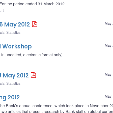
 - For the period ended 31 March 2012
ort
25 May 2012
May 
ial Statistics
I Workshop
May 
n unedited, electronic format only)
18 May 2012
May 
ial Statistics
ng 2012
May 
 the Bank’s annual conference, which took place in November 
wo articles that present research by Bank staff on global curren