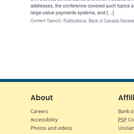
addresses, the conference covered such topics as
large-value payments systems, and […]
Content Type(s)
:
Publications
,
Bank of Canada Review 
About
Affil
Careers
Bank o
Accessibility
PSP
Co
Photos and videos
Unclai