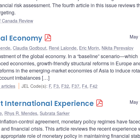
cial risk assessment. The fourth article in this issue reviews t
rgeting.
f Canada Review
bal Economy
May 
sende
,
Claudia Godbout
,
René Lalonde
,
Eric Morin
,
Nikita Perevalov
djustment of the global economy. In a “baseline” scenario—which
ced economies, growth-friendly structural reforms in Europe an
reforms in the emerging-market economies of Asia to induce rota
ccount imbalances […]
articles
JEL Code(s)
:
F
,
F3
,
F32
,
F37
,
F4
,
F42
nt International Experience
May 
e
,
Rhys R. Mendes
,
Subrata Sarker
inflation-control agreement, monetary policy regimes have face
and financial crisis. This article reviews the recent experience 
 appropriate role of monetary policy in maintaining financial stabil