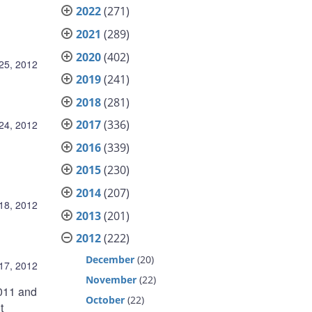
2022
(271)
2021
(289)
2020
(402)
25, 2012
2019
(241)
2018
(281)
2017
(336)
24, 2012
2016
(339)
2015
(230)
2014
(207)
18, 2012
2013
(201)
2012
(222)
December
(20)
17, 2012
November
(22)
2011 and
October
(22)
t