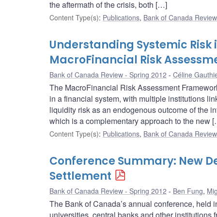
the aftermath of the crisis, both […]
Content Type(s)
:
Publications
,
Bank of Canada Review 
Understanding Systemic Risk i
MacroFinancial Risk Assess
Bank of Canada Review - Spring 2012
Céline Gauthi
The MacroFinancial Risk Assessment Framework 
in a financial system, with multiple institutions
liquidity risk as an endogenous outcome of the int
which is a complementary approach to the new [
Content Type(s)
:
Publications
,
Bank of Canada Review 
Conference Summary: New De
Settlement
Bank of Canada Review - Spring 2012
Ben Fung
,
Mig
The Bank of Canada’s annual conference, held i
universities, central banks and other institutions