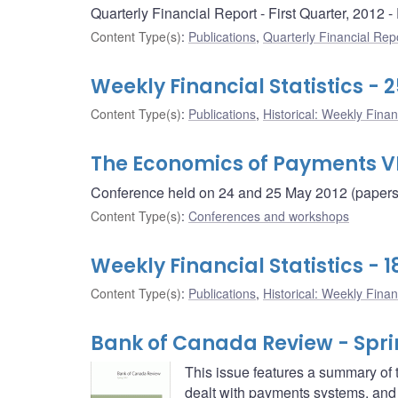
Quarterly Financial Report - First Quarter, 2012
Content Type(s)
:
Publications
,
Quarterly Financial Rep
Weekly Financial Statistics - 
Content Type(s)
:
Publications
,
Historical: Weekly Financ
The Economics of Payments V
Conference held on 24 and 25 May 2012 (papers i
Content Type(s)
:
Conferences and workshops
Weekly Financial Statistics - 
Content Type(s)
:
Publications
,
Historical: Weekly Financ
Bank of Canada Review - Spri
This issue features a summary of
dealt with payments systems, and t