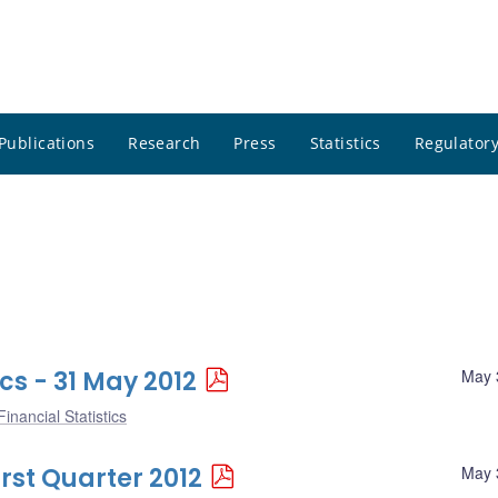
Publications
Research
Press
Statistics
Regulatory
cs - 31 May 2012
May 
inancial Statistics
irst Quarter 2012
May 