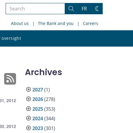
Search
FR
Search
Change
the
theme
About us
The Bank and you
Careers
site
Search
 oversight
the
site
Archives
2027
(1)
2026
(278)
31, 2012
2025
(353)
2024
(344)
30, 2012
2023
(301)