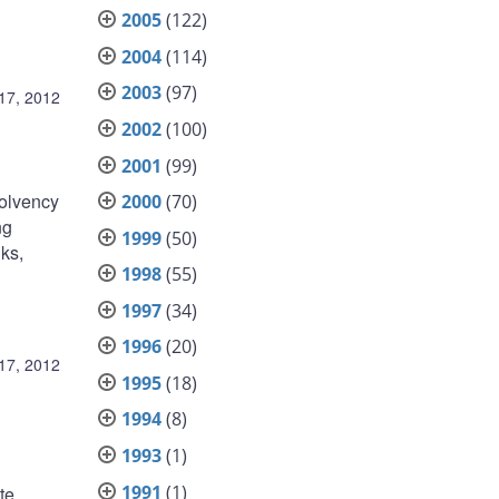
2005
(122)
2004
(114)
2003
(97)
17, 2012
2002
(100)
2001
(99)
olvency
2000
(70)
ng
1999
(50)
nks,
1998
(55)
1997
(34)
1996
(20)
17, 2012
1995
(18)
1994
(8)
1993
(1)
1991
(1)
te