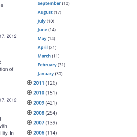
September
(10)
he
August
(17)
July
(10)
June
(14)
17, 2012
May
(14)
April
(21)
March
(11)
d
February
(31)
tion of
January
(30)
2011
(126)
2010
(151)
17, 2012
2009
(421)
2008
(254)
d
2007
(139)
with
2006
(114)
ity. In