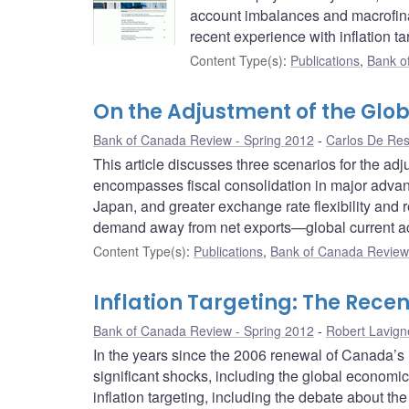
account imbalances and macrofinan
recent experience with inflation ta
Content Type(s)
:
Publications
,
Bank o
On the Adjustment of the Glo
Bank of Canada Review - Spring 2012
Carlos De Re
This article discusses three scenarios for the a
encompasses fiscal consolidation in major advan
Japan, and greater exchange rate flexibility and 
demand away from net exports—global current a
Content Type(s)
:
Publications
,
Bank of Canada Review 
Inflation Targeting: The Rece
Bank of Canada Review - Spring 2012
Robert Lavign
In the years since the 2006 renewal of Canada’s 
significant shocks, including the global economic 
inflation targeting, including the debate about the