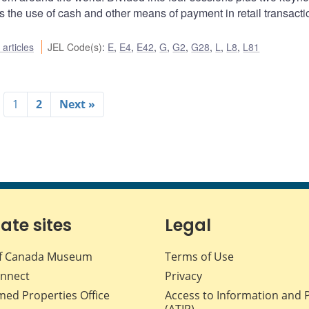
 the use of cash and other means of payment in retail transacti
articles
JEL Code(s)
:
E
,
E4
,
E42
,
G
,
G2
,
G28
,
L
,
L8
,
L81
1
2
Next »
iate sites
Legal
f Canada Museum
Terms of Use
nnect
Privacy
med Properties Office
Access to Information and 