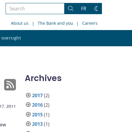
Search
FR
Search
Change
the
theme
About us
The Bank and you
Careers
site
Search
 oversight
the
site
Archives
2017
(2)
2016
(2)
17, 2011
2015
(1)
2013
(1)
 new