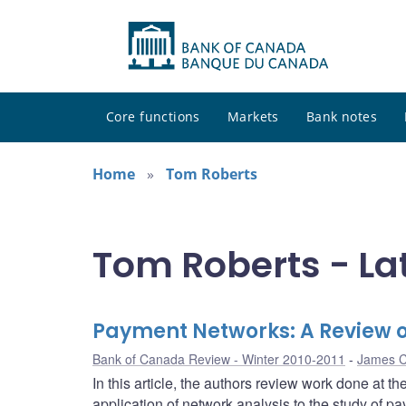
Core functions
Markets
Bank notes
Home
Tom Roberts
Tom Roberts - La
Payment Networks: A Review 
Bank of Canada Review - Winter 2010-2011
James 
In this article, the authors review work done at t
application of network analysis to the study of 