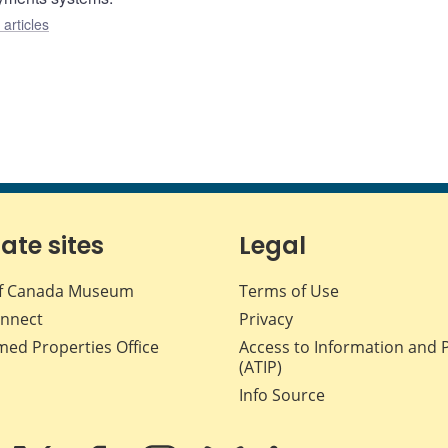
articles
iate sites
Legal
f Canada Museum
Terms of Use
nnect
Privacy
med Properties Office
Access to Information and 
(ATIP)
Info Source