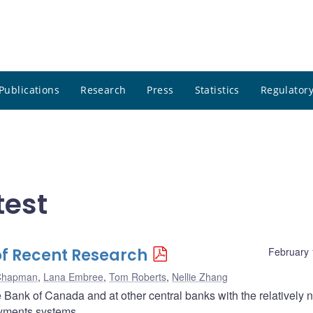
Publications
Research
Press
Statistics
Regulatory
test
of Recent Research
February 
Chapman
,
Lana Embree
,
Tom Roberts
,
Nellie Zhang
he Bank of Canada and at other central banks with the relatively
payments systems.