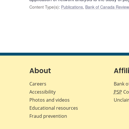
Content Type(s)
:
Publications
,
Bank of Canada Review 
About
Affil
Careers
Bank o
Accessibility
PSP
Co
Photos and videos
Unclai
Educational resources
Fraud prevention