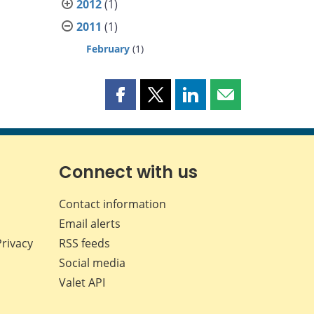
2012
(1)
2011
(1)
February
(1)
Share
Share
Share
Share
this
this
this
this
page
page
page
page
on
on
on
by
Facebook
X
LinkedIn
email
Connect with us
Contact information
Email alerts
Privacy
RSS feeds
Social media
Valet API