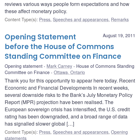
reviews various ways people form expectations and how
these affect monetary policy.
Content Type(s)
:
Press
,
Speeches and appearances
,
Remarks
Opening Statement
August 19, 2011
before the House of Commons
Standing Committee on Finance
Opening statement
Mark Carney
House of Commons Standing
Committee on Finance
Ottawa, Ontario
Thank you for this opportunity to appear here today. Recent
Economic and Financial Developments In recent weeks,
several downside risks to the Bank’s July Monetary Policy
Report (MPR) projection have been realised. The
European sovereign crisis has intensified, the U.S. credit
rating has been downgraded, and a broad range of data
has signalled slower global […]
Content Type(s)
:
Press
,
Speeches and appearances
,
Opening
statements