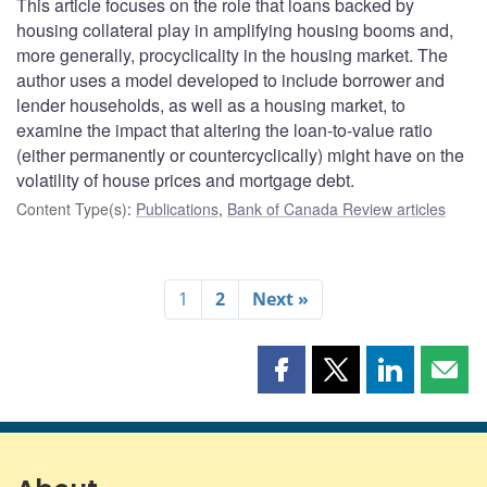
This article focuses on the role that loans backed by
housing collateral play in amplifying housing booms and,
more generally, procyclicality in the housing market. The
author uses a model developed to include borrower and
lender households, as well as a housing market, to
examine the impact that altering the loan-to-value ratio
(either permanently or countercyclically) might have on the
volatility of house prices and mortgage debt.
Content Type(s)
:
Publications
,
Bank of Canada Review articles
1
2
Next »
Share
Share
Share
Shar
this
this
this
this
page
page
page
page
on
on
on
by
Facebook
X
LinkedIn
emai