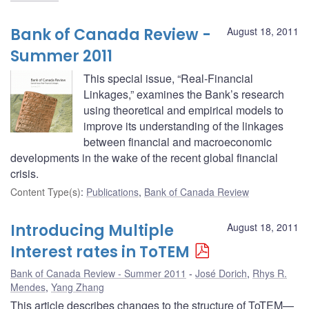
Bank of Canada Review -
August 18, 2011
Summer 2011
This special issue, “Real-Financial
Linkages,” examines the Bank’s research
using theoretical and empirical models to
improve its understanding of the linkages
between financial and macroeconomic
developments in the wake of the recent global financial
crisis.
Content Type(s)
:
Publications
,
Bank of Canada Review
Introducing Multiple
August 18, 2011
Interest rates in ToTEM
Bank of Canada Review - Summer 2011
José Dorich
,
Rhys R.
Mendes
,
Yang Zhang
This article describes changes to the structure of ToTEM—