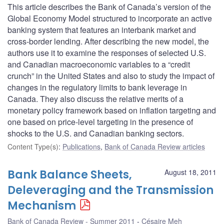
This article describes the Bank of Canada’s version of the
Global Economy Model structured to incorporate an active
banking system that features an interbank market and
cross-border lending. After describing the new model, the
authors use it to examine the responses of selected U.S.
and Canadian macroeconomic variables to a “credit
crunch” in the United States and also to study the impact of
changes in the regulatory limits to bank leverage in
Canada. They also discuss the relative merits of a
monetary policy framework based on inflation targeting and
one based on price-level targeting in the presence of
shocks to the U.S. and Canadian banking sectors.
Content Type(s)
:
Publications
,
Bank of Canada Review articles
Bank Balance Sheets,
August 18, 2011
Deleveraging and the Transmission
Mechanism
Bank of Canada Review - Summer 2011
Césaire Meh