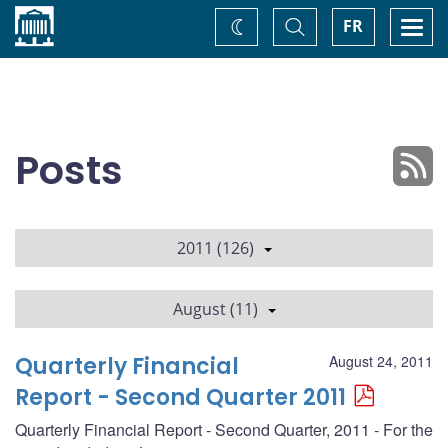
Home
Toggle
Togg
FR
Change
Search
navi
theme
Posts
2011 (126)
August (11)
Quarterly Financial
August 24, 2011
Report - Second Quarter 2011
Quarterly Financial Report - Second Quarter, 2011 - For the