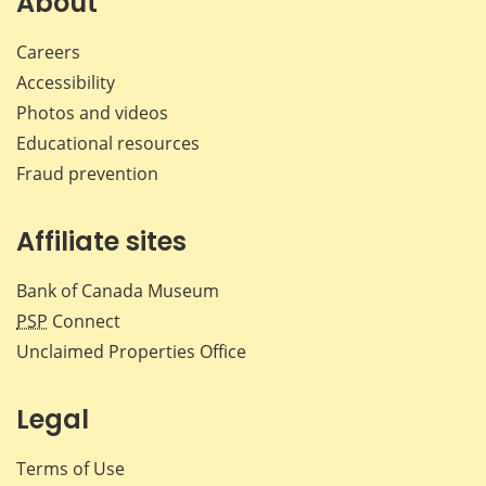
About
Careers
Accessibility
Photos and videos
Educational resources
Fraud prevention
Affiliate sites
Bank of Canada Museum
PSP
Connect
Unclaimed Properties Office
Legal
Terms of Use