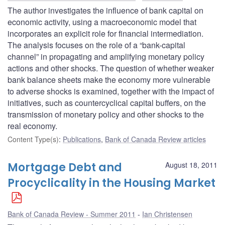
The author investigates the influence of bank capital on
economic activity, using a macroeconomic model that
incorporates an explicit role for financial intermediation.
The analysis focuses on the role of a “bank-capital
channel” in propagating and amplifying monetary policy
actions and other shocks. The question of whether weaker
bank balance sheets make the economy more vulnerable
to adverse shocks is examined, together with the impact of
initiatives, such as countercyclical capital buffers, on the
transmission of monetary policy and other shocks to the
real economy.
Content Type(s)
:
Publications
,
Bank of Canada Review articles
Mortgage Debt and
August 18, 2011
Procyclicality in the Housing Market
Bank of Canada Review - Summer 2011
Ian Christensen