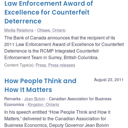
Law Enforcement Award of
Excellence for Counterfeit
Deterrence
Media Relations
Ottawa, Ontario
The Bank of Canada announces that the recipient of its
2011 Law Enforcement Award of Excellence for Counterfeit
Deterrence is the RCMP Integrated Counterfeit
Enforcement Team in Surrey, British Columbia.
Content Type(s)
:
Press
,
Press releases
How People Think and
August 23, 2011
How It Matters
Remarks
Jean Boivin
Canadian Association for Business
Economics
Kingston, Ontario
In his speech entitled “How People Think and How it
Matters,” delivered to the Canadian Association for
Business Economics, Deputy Governor Jean Boivin