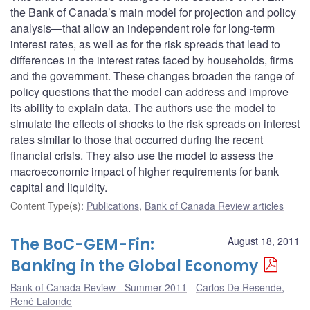
the Bank of Canada’s main model for projection and policy
analysis—that allow an independent role for long-term
interest rates, as well as for the risk spreads that lead to
differences in the interest rates faced by households, firms
and the government. These changes broaden the range of
policy questions that the model can address and improve
its ability to explain data. The authors use the model to
simulate the effects of shocks to the risk spreads on interest
rates similar to those that occurred during the recent
financial crisis. They also use the model to assess the
macroeconomic impact of higher requirements for bank
capital and liquidity.
Content Type(s)
:
Publications
,
Bank of Canada Review articles
The BoC-GEM-Fin:
August 18, 2011
Banking in the Global Economy
Bank of Canada Review - Summer 2011
Carlos De Resende
,
René Lalonde