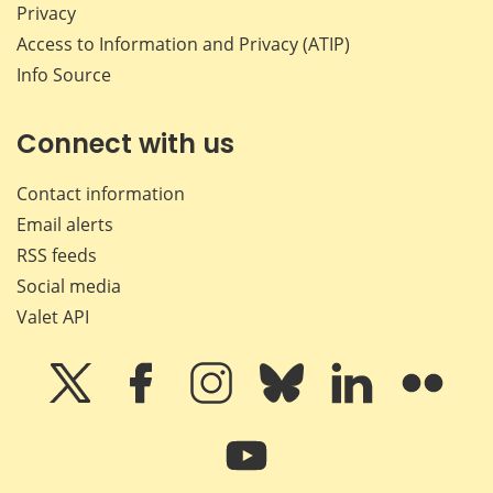
Privacy
Access to Information and Privacy (ATIP)
Info Source
Connect with us
Contact information
Email alerts
RSS feeds
Social media
Valet API