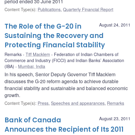
period ended 30 June 2011
Content Type(s)
:
Publications
,
Quarterly Financial Report
The Role of the G-20 in
August 24, 2011
Sustaining the Recovery and
Protecting Financial Stability
Remarks
Tiff Macklem
Federation of Indian Chambers of
Commerce and Industry (FICCI) and Indian Banks’ Association
(IBA)
Mumbai, India
In his speech, Senior Deputy Governor Tiff Macklem
discusses the G-20 reform agenda to achieve durable
financial stability and sustainable and balanced economic
growth.
Content Type(s)
:
Press
,
Speeches and appearances
,
Remarks
Bank of Canada
August 23, 2011
Announces the Recipient of Its 2011