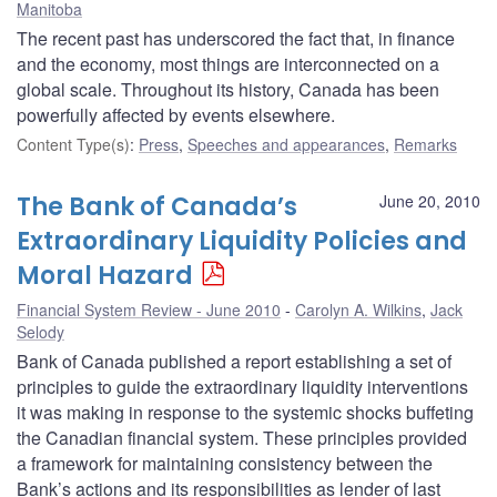
Manitoba
The recent past has underscored the fact that, in finance
and the economy, most things are interconnected on a
global scale. Throughout its history, Canada has been
powerfully affected by events elsewhere.
Content Type(s)
:
Press
,
Speeches and appearances
,
Remarks
The Bank of Canada’s
June 20, 2010
Extraordinary Liquidity Policies and
Moral Hazard
Financial System Review - June 2010
Carolyn A. Wilkins
,
Jack
Selody
Bank of Canada published a report establishing a set of
principles to guide the extraordinary liquidity interventions
it was making in response to the systemic shocks buffeting
the Canadian financial system. These principles provided
a framework for maintaining consistency between the
Bank’s actions and its responsibilities as lender of last