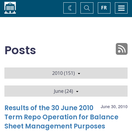
Home
Toggle
Togg
FR
Change
Search
navi
theme
Posts
2010 (151)
June (24)
Results of the 30 June 2010
June 30, 2010
Term Repo Operation for Balance
Sheet Management Purposes