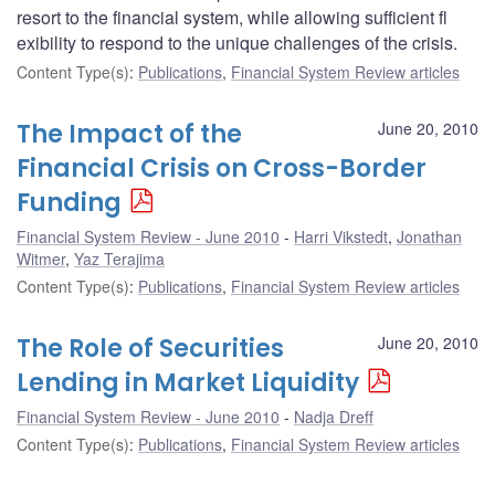
resort to the financial system, while allowing sufficient fl
exibility to respond to the unique challenges of the crisis.
Content Type(s)
:
Publications
,
Financial System Review articles
The Impact of the
June 20, 2010
Financial Crisis on Cross-Border
Funding
Financial System Review - June 2010
Harri Vikstedt
,
Jonathan
Witmer
,
Yaz Terajima
Content Type(s)
:
Publications
,
Financial System Review articles
The Role of Securities
June 20, 2010
Lending in Market Liquidity
Financial System Review - June 2010
Nadja Dreff
Content Type(s)
:
Publications
,
Financial System Review articles