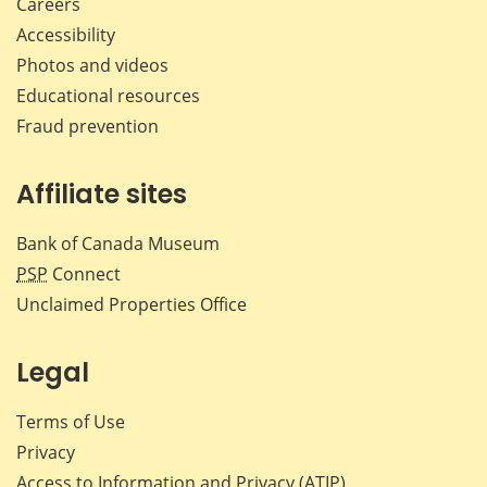
Careers
Accessibility
Photos and videos
Educational resources
Fraud prevention
Affiliate sites
Bank of Canada Museum
PSP
Connect
Unclaimed Properties Office
Legal
Terms of Use
Privacy
Access to Information and Privacy (ATIP)