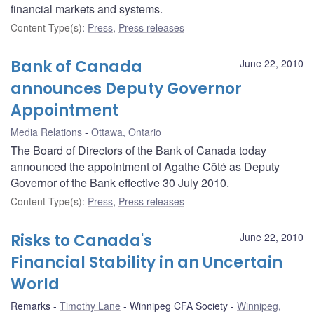
financial markets and systems.
Content Type(s)
:
Press
,
Press releases
Bank of Canada
June 22, 2010
announces Deputy Governor
Appointment
Media Relations
Ottawa, Ontario
The Board of Directors of the Bank of Canada today
announced the appointment of Agathe Côté as Deputy
Governor of the Bank effective 30 July 2010.
Content Type(s)
:
Press
,
Press releases
Risks to Canada's
June 22, 2010
Financial Stability in an Uncertain
World
Remarks
Timothy Lane
Winnipeg CFA Society
Winnipeg,