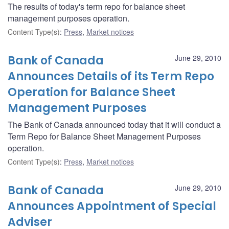
The results of today's term repo for balance sheet
management purposes operation.
Content Type(s)
:
Press
,
Market notices
Bank of Canada
June 29, 2010
Announces Details of its Term Repo
Operation for Balance Sheet
Management Purposes
The Bank of Canada announced today that it will conduct a
Term Repo for Balance Sheet Management Purposes
operation.
Content Type(s)
:
Press
,
Market notices
Bank of Canada
June 29, 2010
Announces Appointment of Special
Adviser