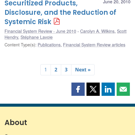
Securitized Products,
June 20, 2010
Disclosure, and the Reduction of
Systemic Risk
Financial System Review - June 2010
Carolyn A. Wilkins
,
Scott
Hendry
,
Stéphane Lavoie
Content Type(s)
:
Publications
,
Financial System Review articles
1
2
3
Next »
Share
Share
Share
Shar
this
this
this
this
page
page
page
page
on
on
on
by
Facebook
X
LinkedIn
emai
About