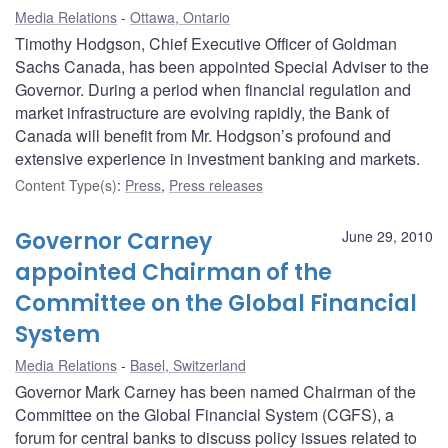
Media Relations
Ottawa, Ontario
Timothy Hodgson, Chief Executive Officer of Goldman
Sachs Canada, has been appointed Special Adviser to the
Governor. During a period when financial regulation and
market infrastructure are evolving rapidly, the Bank of
Canada will benefit from Mr. Hodgson’s profound and
extensive experience in investment banking and markets.
Content Type(s)
:
Press
,
Press releases
Governor Carney
June 29, 2010
appointed Chairman of the
Committee on the Global Financial
System
Media Relations
Basel, Switzerland
Governor Mark Carney has been named Chairman of the
Committee on the Global Financial System (CGFS), a
forum for central banks to discuss policy issues related to