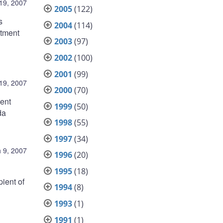
19, 2007
2005
(122)
s
2004
(114)
rtment
2003
(97)
2002
(100)
2001
(99)
19, 2007
2000
(70)
ent
1999
(50)
da
1998
(55)
1997
(34)
 9, 2007
1996
(20)
1995
(18)
ient of
1994
(8)
1993
(1)
1991
(1)