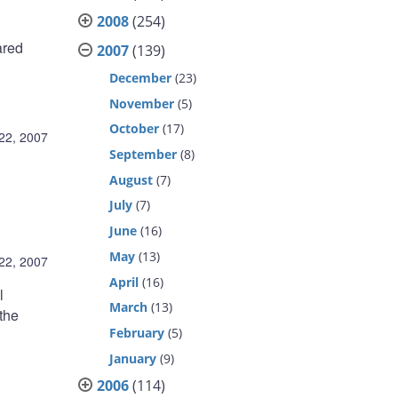
2008
(254)
ared
2007
(139)
December
(23)
November
(5)
October
(17)
22, 2007
September
(8)
August
(7)
July
(7)
June
(16)
May
(13)
22, 2007
April
(16)
l
March
(13)
the
February
(5)
B
January
(9)
2006
(114)