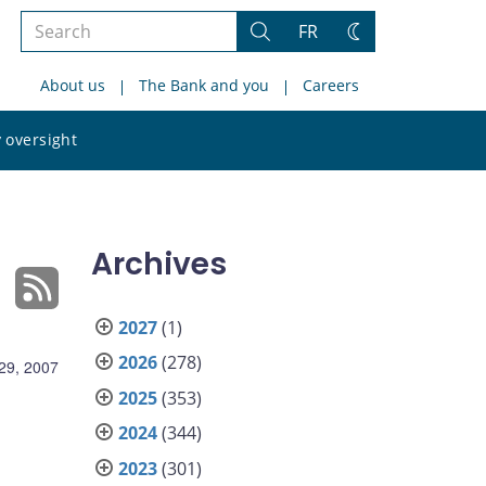
Search
FR
Search
Change
the
theme
About us
The Bank and you
Careers
site
Search
 oversight
the
site
Archives
2027
(1)
2026
(278)
29, 2007
2025
(353)
2024
(344)
2023
(301)