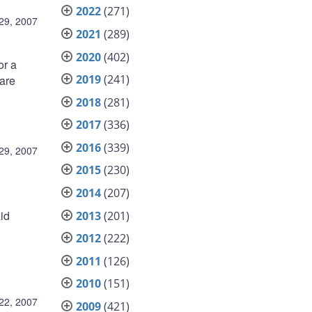
2022
(271)
29, 2007
2021
(289)
2020
(402)
or a
2019
(241)
 are
2018
(281)
2017
(336)
2016
(339)
29, 2007
2015
(230)
2014
(207)
id
2013
(201)
2012
(222)
2011
(126)
2010
(151)
22, 2007
2009
(421)