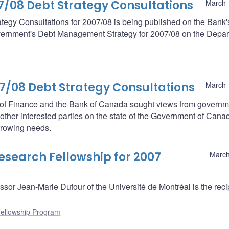
08 Debt Strategy Consultations
March 
egy Consultations for 2007/08 is being published on the Bank'
government's Debt Management Strategy for 2007/08 on the Depa
08 Debt Strategy Consultations
March 
t of Finance and the Bank of Canada sought views from governm
nd other interested parties on the state of the Government of Cana
orrowing needs.
search Fellowship for 2007
March
r Jean-Marie Dufour of the Université de Montréal is the recip
ellowship Program