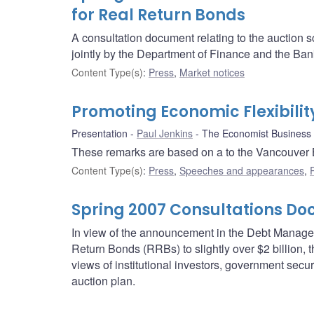
for Real Return Bonds
A consultation document relating to the auction 
jointly by the Department of Finance and the Ban
Content Type(s)
:
Press
,
Market notices
Promoting Economic Flexibility
Presentation
Paul Jenkins
The Economist Business
These remarks are based on a to the Vancouver 
Content Type(s)
:
Press
,
Speeches and appearances
,
Spring 2007 Consultations D
In view of the announcement in the Debt Managem
Return Bonds (RRBs) to slightly over $2 billion
views of institutional investors, government secur
auction plan.