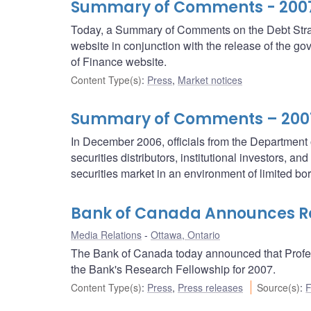
Summary of Comments - 2007/
Today, a Summary of Comments on the Debt Strat
website in conjunction with the release of the 
of Finance website.
Content Type(s)
:
Press
,
Market notices
Summary of Comments – 2007/
In December 2006, officials from the Departmen
securities distributors, institutional investors, a
securities market in an environment of limited b
Bank of Canada Announces Re
Media Relations
Ottawa, Ontario
The Bank of Canada today announced that Professo
the Bank's Research Fellowship for 2007.
Content Type(s)
:
Press
,
Press releases
Source(s)
:
F