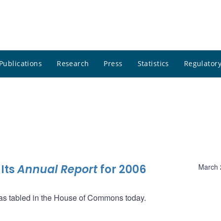
Publications
Research
Press
Statistics
Regulatory
Its
Annual Report
for 2006
March 
as tabled in the House of Commons today.