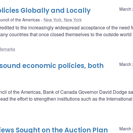
icies Globally and Locally
March 
uncil of the Americas
New York, New York
redited to the increasingly widespread acceptance of the need f
Many countries that once closed themselves to the outside world
Remarks
 sound economic policies, both
March 
uncil of the Americas, Bank of Canada Governor David Dodge sa
d the effort to strengthen institutions such as the International
iews Sought on the Auction Plan
March 