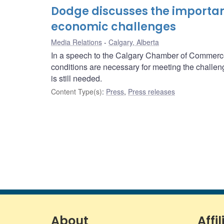
Dodge discusses the importanc
economic challenges
Media Relations
Calgary, Alberta
In a speech to the Calgary Chamber of Commerc
conditions are necessary for meeting the challen
is still needed.
Content Type(s)
:
Press
,
Press releases
About
Affil