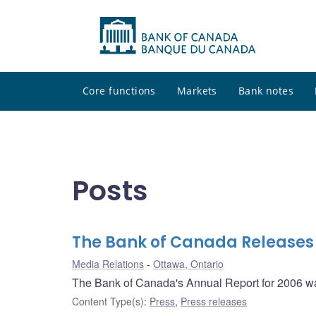
Core functions
Markets
Bank notes
Posts
The Bank of Canada Releases 
Media Relations
Ottawa, Ontario
The Bank of Canada's Annual Report for 2006 w
Content Type(s)
:
Press
,
Press releases