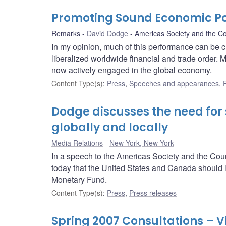
Promoting Sound Economic Pol
Remarks
David Dodge
Americas Society and the Co
In my opinion, much of this performance can be c
liberalized worldwide financial and trade order. 
now actively engaged in the global economy.
Content Type(s)
:
Press
,
Speeches and appearances
,
Dodge discusses the need for
globally and locally
Media Relations
New York, New York
In a speech to the Americas Society and the Co
today that the United States and Canada should lea
Monetary Fund.
Content Type(s)
:
Press
,
Press releases
Spring 2007 Consultations – V