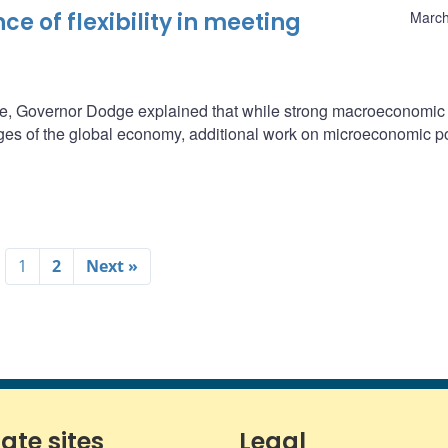
e of flexibility in meeting
March
e, Governor Dodge explained that while strong macroeconomic
ges of the global economy, additional work on microeconomic po
1
2
Next »
iate sites
Legal