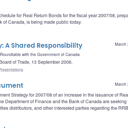
schedule for Real Return Bonds for the fiscal year 2007/08, prep
k of Canada, is being made public today.
: A Shared Responsibility
March 
 Roundtable with the Government of Canada
Board of Trade, 13 September 2006.
Presentations
ocument
March 
ent Strategy for 2007/08 of an increase in the issuance of Rea
, the Department of Finance and the Bank of Canada are seeking 
ities distributors, and other interested parties regarding the RR