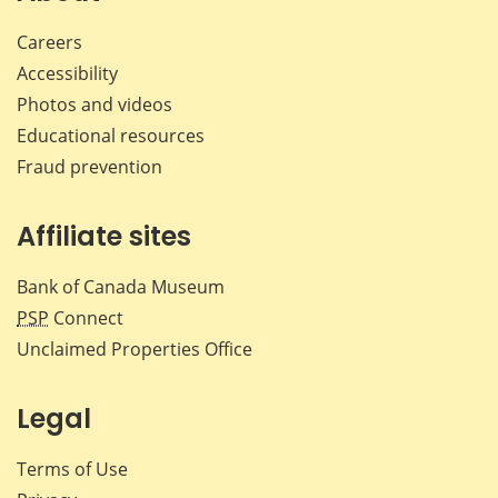
Careers
Accessibility
Photos and videos
Educational resources
Fraud prevention
Affiliate sites
Bank of Canada Museum
PSP
Connect
Unclaimed Properties Office
Legal
Terms of Use