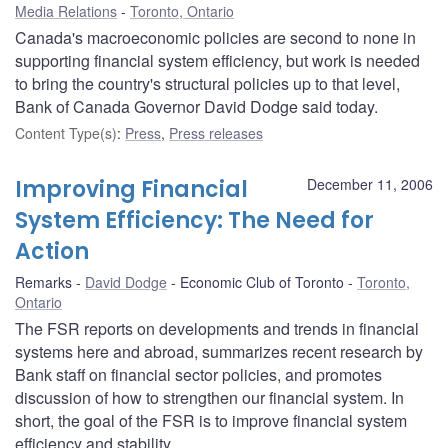
Media Relations
Toronto, Ontario
Canada's macroeconomic policies are second to none in
supporting financial system efficiency, but work is needed
to bring the country's structural policies up to that level,
Bank of Canada Governor David Dodge said today.
Content Type(s)
:
Press
,
Press releases
Improving Financial
December 11, 2006
System Efficiency: The Need for
Action
Remarks
David Dodge
Economic Club of Toronto
Toronto,
Ontario
The FSR reports on developments and trends in financial
systems here and abroad, summarizes recent research by
Bank staff on financial sector policies, and promotes
discussion of how to strengthen our financial system. In
short, the goal of the FSR is to improve financial system
efficiency and stability.