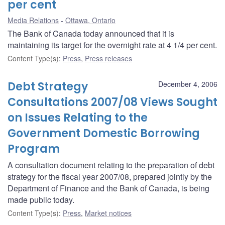
per cent
Media Relations
Ottawa, Ontario
The Bank of Canada today announced that it is
maintaining its target for the overnight rate at 4 1/4 per cent.
Content Type(s)
:
Press
,
Press releases
Debt Strategy
December 4, 2006
Consultations 2007/08 Views Sought
on Issues Relating to the
Government Domestic Borrowing
Program
A consultation document relating to the preparation of debt
strategy for the fiscal year 2007/08, prepared jointly by the
Department of Finance and the Bank of Canada, is being
made public today.
Content Type(s)
:
Press
,
Market notices