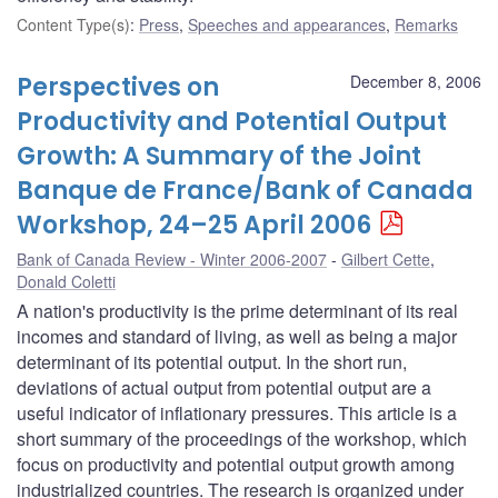
Content Type(s)
:
Press
,
Speeches and appearances
,
Remarks
Perspectives on
December 8, 2006
Productivity and Potential Output
Growth: A Summary of the Joint
Banque de France/Bank of Canada
Workshop, 24–25 April 2006
Bank of Canada Review - Winter 2006-2007
Gilbert Cette
,
Donald Coletti
A nation's productivity is the prime determinant of its real
incomes and standard of living, as well as being a major
determinant of its potential output. In the short run,
deviations of actual output from potential output are a
useful indicator of inflationary pressures. This article is a
short summary of the proceedings of the workshop, which
focus on productivity and potential output growth among
industrialized countries. The research is organized under