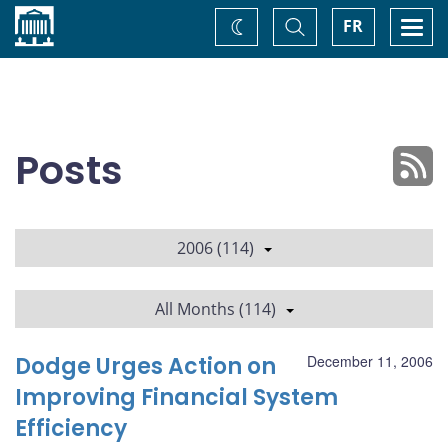
Home
Toggle
Togg
FR
Change
Search
navi
theme
Posts
2006 (114)
All Months (114)
Dodge Urges Action on
December 11, 2006
Improving Financial System
Efficiency