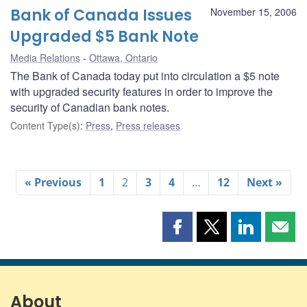
Bank of Canada Issues
November 15, 2006
Upgraded $5 Bank Note
Media Relations
Ottawa, Ontario
The Bank of Canada today put into circulation a $5 note
with upgraded security features in order to improve the
security of Canadian bank notes.
Content Type(s)
:
Press
,
Press releases
« Previous
1
2
3
4
…
12
Next »
Share
Share
Share
Shar
this
this
this
this
page
page
page
page
on
on
on
by
Facebook
X
LinkedIn
emai
About