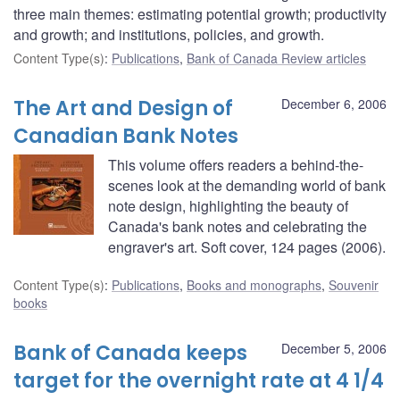
three main themes: estimating potential growth; productivity
and growth; and institutions, policies, and growth.
Content Type(s)
:
Publications
,
Bank of Canada Review articles
The Art and Design of
December 6, 2006
Canadian Bank Notes
This volume offers readers a behind-the-
scenes look at the demanding world of bank
note design, highlighting the beauty of
Canada's bank notes and celebrating the
engraver's art. Soft cover, 124 pages (2006).
Content Type(s)
:
Publications
,
Books and monographs
,
Souvenir
books
Bank of Canada keeps
December 5, 2006
target for the overnight rate at 4 1/4