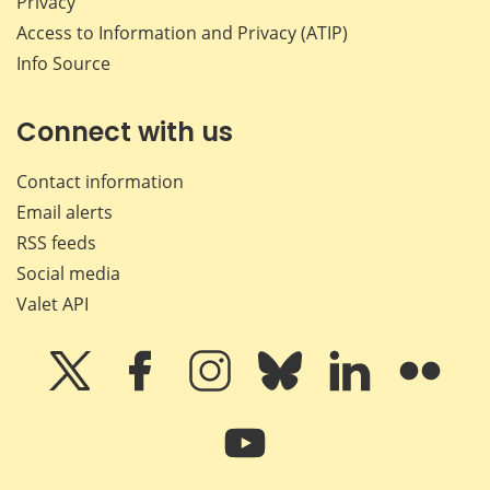
Privacy
Access to Information and Privacy (ATIP)
Info Source
Connect with us
Contact information
Email alerts
RSS feeds
Social media
Valet API