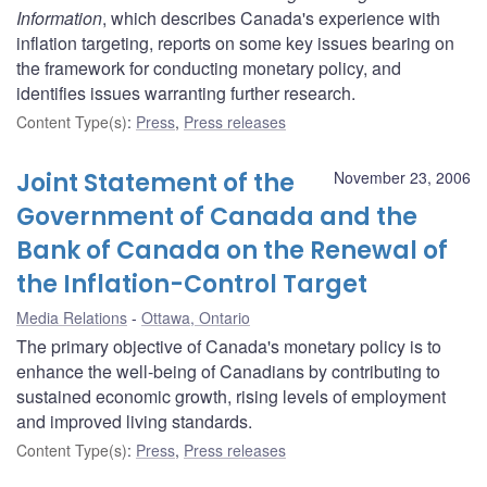
Information
, which describes Canada's experience with
inflation targeting, reports on some key issues bearing on
the framework for conducting monetary policy, and
identifies issues warranting further research.
Content Type(s)
:
Press
,
Press releases
Joint Statement of the
November 23, 2006
Government of Canada and the
Bank of Canada on the Renewal of
the Inflation-Control Target
Media Relations
Ottawa, Ontario
The primary objective of Canada's monetary policy is to
enhance the well-being of Canadians by contributing to
sustained economic growth, rising levels of employment
and improved living standards.
Content Type(s)
:
Press
,
Press releases