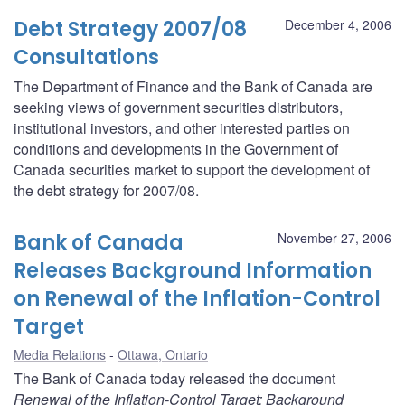
Debt Strategy 2007/08
December 4, 2006
Consultations
The Department of Finance and the Bank of Canada are
seeking views of government securities distributors,
institutional investors, and other interested parties on
conditions and developments in the Government of
Canada securities market to support the development of
the debt strategy for 2007/08.
Bank of Canada
November 27, 2006
Releases Background Information
on Renewal of the Inflation-Control
Target
Media Relations
Ottawa, Ontario
The Bank of Canada today released the document
Renewal of the Inflation-Control Target: Background