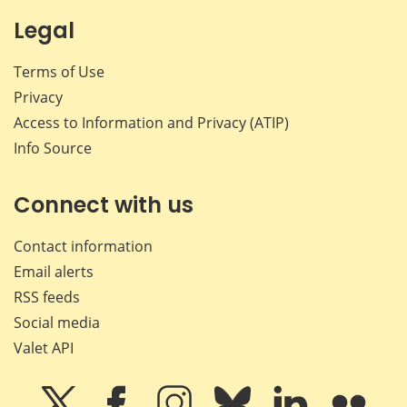
Legal
Terms of Use
Privacy
Access to Information and Privacy (ATIP)
Info Source
Connect with us
Contact information
Email alerts
RSS feeds
Social media
Valet API