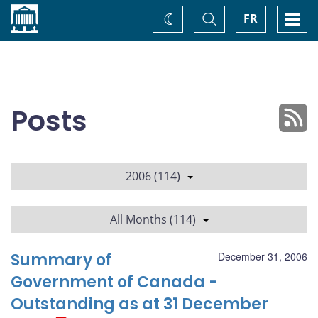
Home
Toggle
Togg
FR
Change
Search
navi
theme
Posts
2006 (114)
All Months (114)
Summary of
December 31, 2006
Government of Canada -
Outstanding as at 31 December