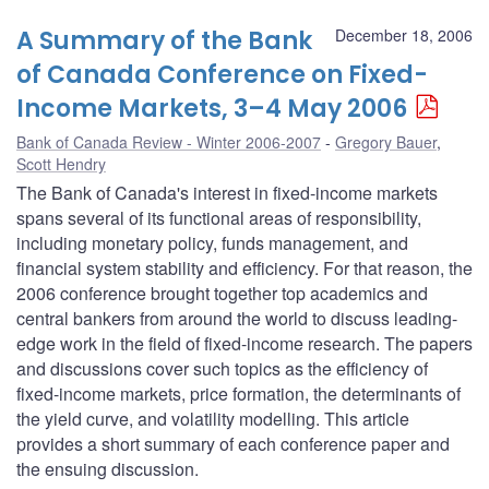
A Summary of the Bank
December 18, 2006
of Canada Conference on Fixed-
Income Markets, 3–4 May 2006
Bank of Canada Review - Winter 2006-2007
Gregory Bauer
,
Scott Hendry
The Bank of Canada's interest in fixed-income markets
spans several of its functional areas of responsibility,
including monetary policy, funds management, and
financial system stability and efficiency. For that reason, the
2006 conference brought together top academics and
central bankers from around the world to discuss leading-
edge work in the field of fixed-income research. The papers
and discussions cover such topics as the efficiency of
fixed-income markets, price formation, the determinants of
the yield curve, and volatility modelling. This article
provides a short summary of each conference paper and
the ensuing discussion.