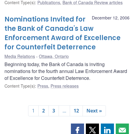
Content Type(s)
:
Publications
,
Bank of Canada Review articles
Nominations Invited for
December 12, 2006
the Bank of Canada's Law
Enforcement Award of Excellence
for Counterfeit Deterrence
Media Relations
Ottawa, Ontario
Beginning today, the Bank of Canada is inviting
nominations for the fourth annual Law Enforcement Award
of Excellence for Counterfeit Deterrence.
Content Type(s)
:
Press
,
Press releases
1
2
3
…
12
Next »
Share
Share
Share
Shar