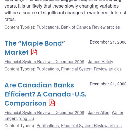
years, it is unlikely that these slowly changing variables
will be a source of significant changes in world real interest
rates.
Content Type(s)
:
Publications
,
Bank of Canada Review articles
The “Maple Bond”
December 21, 2006
Market
Financial System Review - December 2006
James Hately
Content Type(s)
:
Publications
,
Financial System Review articles
Are Canadian Banks
December 21, 2006
Efficient? A Canada-U.S.
Comparison
Financial System Review - December 2006
Jason Allen
,
Walter
Engert
,
Ying Liu
Content Type(s)
:
Publications
,
Financial System Review articles