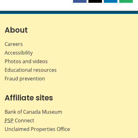
this
this
this
this
page
page
page
page
on
on
on
by
Facebook
X
LinkedIn
emai
About
Careers
Accessibility
Photos and videos
Educational resources
Fraud prevention
Affiliate sites
Bank of Canada Museum
PSP
Connect
Unclaimed Properties Office