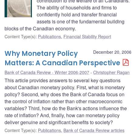
contribution to the welfare of all Canadians.
The ability of households and firms to
confidently hold and transfer financial
assets is one of the fundamental building
blocks of the Canadian economy.
Content Type(s)
:
Publications
,
Financial Stability Report
Why Monetary Policy
December 20, 2006
Matters: A Canadian Perspective
Bank of Canada Review - Winter 2006-2007
Christopher Ragan
This article provides answers to several key questions
about Canadian monetary policy. First, what is monetary
policy? Second, why does the Bank of Canada focus on
the control of inflation rather than other macroeconomic
variables? Third, how do the Bank's actions influence the
rate of inflation? And, finally, how can monetary policy
deliver genuine and significant benefits to society?
Content Type(s)
:
Publications
,
Bank of Canada Review articles