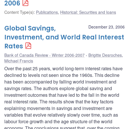
2006
Content Type(s)
:
Publications
,
Historical: Securities and loans
Global Savings,
December 23, 2006
Investment, and World Real Interest
Rates
Bank of Canada Review - Winter 2006-2007
Brigitte Desroches
,
Michael Francis
Over the past 25 years, world long-term interest rates have
declined to levels not seen since the 1960s. This decline
has been accompanied by falling world investment and
savings rates. The authors explore global saving and
investment outcomes that have led to the fall in the world
real interest rate. The results show that the key factors
explaining movements in savings and investment are
variables that evolve relatively slowly over time, such as
labour force growth and the age structure of the world
economy. The conclusions suggest that, over the coming