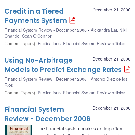
Credit in a Tiered
December 21, 2006
Payments System
Financial System Review - December 2006
Alexandra Lai
,
Nikil
Chande
,
Sean O'Connor
Content Type(s)
:
Publications
,
Financial System Review articles
Using No-Arbitrage
December 21, 2006
Models to Predict Exchange Rates
Financial System Review - December 2006
Antonio Diez de los
Rios
Content Type(s)
:
Publications
,
Financial System Review articles
Financial System
December 21, 2006
Review - December 2006
The financial system makes an important