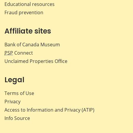
Educational resources
Fraud prevention
Affiliate sites
Bank of Canada Museum
PSP
Connect
Unclaimed Properties Office
Legal
Terms of Use
Privacy
Access to Information and Privacy (ATIP)
Info Source