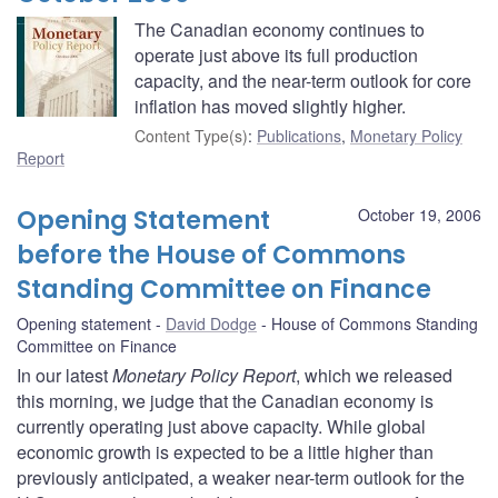
The Canadian economy continues to
operate just above its full production
capacity, and the near-term outlook for core
inflation has moved slightly higher.
Content Type(s)
:
Publications
,
Monetary Policy
Report
Opening Statement
October 19, 2006
before the House of Commons
Standing Committee on Finance
Opening statement
David Dodge
House of Commons Standing
Committee on Finance
In our latest
Monetary Policy Report
, which we released
this morning, we judge that the Canadian economy is
currently operating just above capacity. While global
economic growth is expected to be a little higher than
previously anticipated, a weaker near-term outlook for the