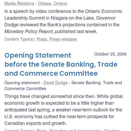
Media Relations
Ottawa, Ontario
In a speech by video conference to the Ontario Economic
Leadership Summit in Niagara-on-the-Lake, Governor
Dodge reviewed the Bank's projections contained in the
Monetary Policy Report
, published last week.
Content Type(s)
:
Press
,
Press releases
Opening Statement
October 25, 2006
before the Senate Banking, Trade
and Commerce Committee
Opening statement
David Dodge
Senate Banking, Trade and
Commerce Committee
Things have changed somewhat since then. While global
economic growth is expected to be a little higher than
anticipated last spring, a weaker near-term outlook for the
U.S. economy has curbed the near-term prospects for
Canadian exports and growth.
Content Type(s)
:
Press
,
Speeches and appearances
,
Opening