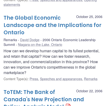
statements
The Global Economic
October 25, 2006
Landscape and the Implications for
Ontario
Remarks
David Dodge
2006 Ontario Economic Leadership
Summit
Niagara-on-the-Lake, Ontario
How can we develop human capital to its fullest potential,
and retain that capital? How can we foster research,
innovation, and commercialization in this province? How
can we improve Ontario's competitiveness in the global
marketplace?
Content Type(s)
:
Press
,
Speeches and appearances
,
Remarks
ToTEM: The Bank of
October 22, 2006
Canada's New Projection and