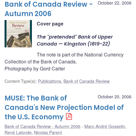
Bank of Canada Review -
October 22, 2006
Autumn 2006
Cover page
The "pretended" Bank of Upper
Canada — Kingston (1819-22)
The note is part of the National Currency
Collection of the Bank of Canada.
Photography by Gord Carter
Content Type(s)
:
Publications
,
Bank of Canada Review
MUSE: The Bank of
October 20, 2006
Canada's New Projection Model of
the U.S. Economy
Bank of Canada Review - Autumn 2006
Marc-André Gosselin
,
René Lalonde
,
Nicolas Parent