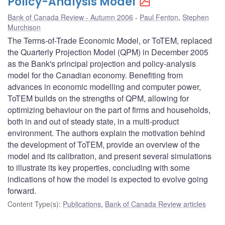
Policy-Analysis Model
Bank of Canada Review - Autumn 2006
Paul Fenton
,
Stephen
Murchison
The Terms-of-Trade Economic Model, or ToTEM, replaced
the Quarterly Projection Model (QPM) in December 2005
as the Bank's principal projection and policy-analysis
model for the Canadian economy. Benefiting from
advances in economic modelling and computer power,
ToTEM builds on the strengths of QPM, allowing for
optimizing behaviour on the part of firms and households,
both in and out of steady state, in a multi-product
environment. The authors explain the motivation behind
the development of ToTEM, provide an overview of the
model and its calibration, and present several simulations
to illustrate its key properties, concluding with some
indications of how the model is expected to evolve going
forward.
Content Type(s)
:
Publications
,
Bank of Canada Review articles