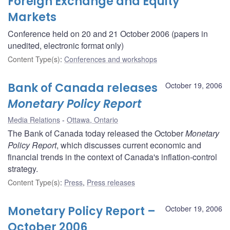
Foreign Exchange and Equity
Markets
Conference held on 20 and 21 October 2006 (papers in
unedited, electronic format only)
Content Type(s)
:
Conferences and workshops
Bank of Canada releases
October 19, 2006
Monetary Policy Report
Media Relations
Ottawa, Ontario
The Bank of Canada today released the October
Monetary
Policy Report
, which discusses current economic and
financial trends in the context of Canada's inflation-control
strategy.
Content Type(s)
:
Press
,
Press releases
Monetary Policy Report –
October 19, 2006
October 2006