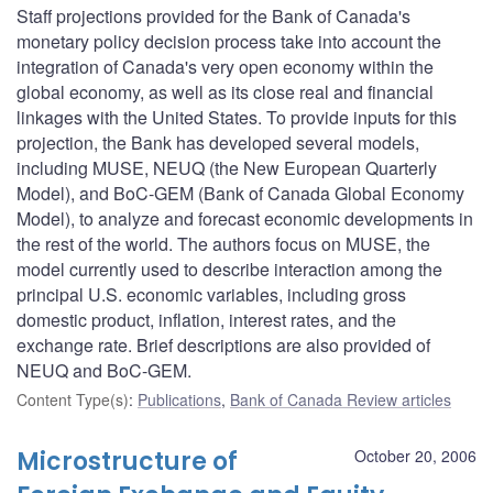
Staff projections provided for the Bank of Canada's
monetary policy decision process take into account the
integration of Canada's very open economy within the
global economy, as well as its close real and financial
linkages with the United States. To provide inputs for this
projection, the Bank has developed several models,
including MUSE, NEUQ (the New European Quarterly
Model), and BoC-GEM (Bank of Canada Global Economy
Model), to analyze and forecast economic developments in
the rest of the world. The authors focus on MUSE, the
model currently used to describe interaction among the
principal U.S. economic variables, including gross
domestic product, inflation, interest rates, and the
exchange rate. Brief descriptions are also provided of
NEUQ and BoC-GEM.
Content Type(s)
:
Publications
,
Bank of Canada Review articles
Microstructure of
October 20, 2006