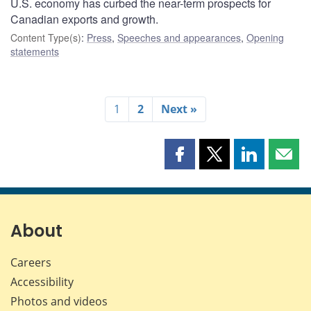
U.S. economy has curbed the near-term prospects for
Canadian exports and growth.
Content Type(s)
:
Press
,
Speeches and appearances
,
Opening
statements
1
2
Next »
Share
Share
Share
Shar
this
this
this
this
page
page
page
page
on
on
on
by
Facebook
X
LinkedIn
emai
About
Careers
Accessibility
Photos and videos