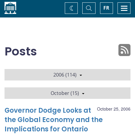
Home
Toggle
Togg
FR
Change
Search
navi
theme
Posts
2006 (114)
October (15)
Governor Dodge Looks at
October 25, 2006
the Global Economy and the
Implications for Ontario