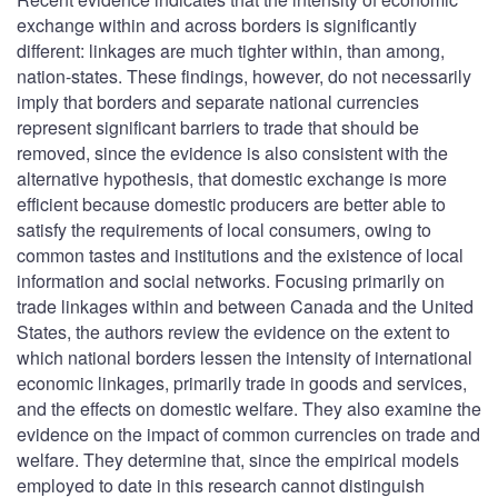
exchange within and across borders is significantly
different: linkages are much tighter within, than among,
nation-states. These findings, however, do not necessarily
imply that borders and separate national currencies
represent significant barriers to trade that should be
removed, since the evidence is also consistent with the
alternative hypothesis, that domestic exchange is more
efficient because domestic producers are better able to
satisfy the requirements of local consumers, owing to
common tastes and institutions and the existence of local
information and social networks. Focusing primarily on
trade linkages within and between Canada and the United
States, the authors review the evidence on the extent to
which national borders lessen the intensity of international
economic linkages, primarily trade in goods and services,
and the effects on domestic welfare. They also examine the
evidence on the impact of common currencies on trade and
welfare. They determine that, since the empirical models
employed to date in this research cannot distinguish