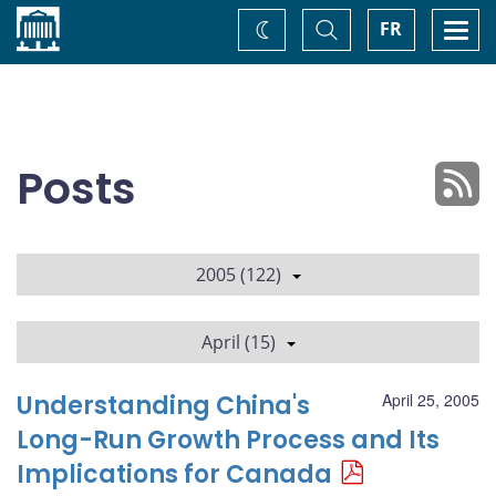
Home
Toggle
Togg
FR
Change
Search
navi
theme
Posts
2005 (122)
April (15)
Understanding China's
April 25, 2005
Long-Run Growth Process and Its
Implications for Canada