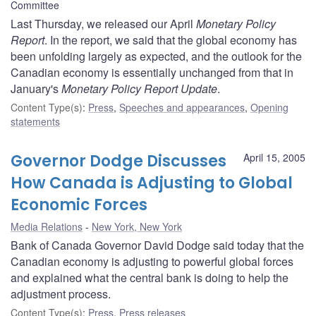
Committee
Last Thursday, we released our April
Monetary Policy
Report
. In the report, we said that the global economy has
been unfolding largely as expected, and the outlook for the
Canadian economy is essentially unchanged from that in
January's
Monetary Policy Report Update
.
Content Type(s)
:
Press
,
Speeches and appearances
,
Opening
statements
Governor Dodge Discusses
April 15, 2005
How Canada is Adjusting to Global
Economic Forces
Media Relations
New York, New York
Bank of Canada Governor David Dodge said today that the
Canadian economy is adjusting to powerful global forces
and explained what the central bank is doing to help the
adjustment process.
Content Type(s)
:
Press
,
Press releases