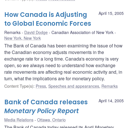
How Canada is Adjusting
April 15, 2005
to Global Economic Forces
Remarks
David Dodge
Canadian Association of New York
New York, New York
The Bank of Canada has been examining the issue of how
the Canadian economy adjusts movements in the
exchange rate for a long time. Canada's economy is very
open, so we always need to understand how exchange
rate movements are affecting real economic activity and, in
turn, what the implications are for monetary policy.
Content Type(s)
:
Press
,
Speeches and appearances
,
Remarks
Bank of Canada releases
April 14, 2005
Monetary Policy Report
Media Relations
Ottawa, Ontario
The Bank of Canada today released its April
Monetary