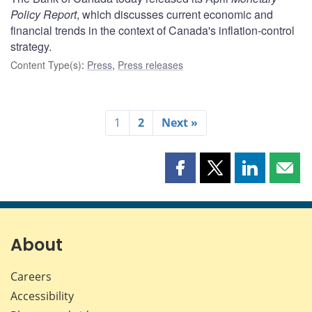
Policy Report
, which discusses current economic and
financial trends in the context of Canada's inflation-control
strategy.
Content Type(s)
:
Press
,
Press releases
1
2
Next »
Share
Share
Share
Shar
this
this
this
this
page
page
page
page
on
on
on
by
Facebook
X
LinkedIn
emai
About
Careers
Accessibility