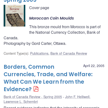
Cover page
Moroccan Coin Moulds
This bronze mould from Morocco is part of
the National Currency Collection, Bank of
Canada.
Photography by Gord Carter, Ottawa.
Content Type(s)
:
Publications
,
Bank of Canada Review
Borders, Common
April 22, 2005
Currencies, Trade, and Welfare:
What Can We Learn from the
Evidence?
Bank of Canada Review - Spring 2005
John F. Helliwell
,
Lawrence L. Schembri
Recent evidence indicates that the intensity of economic