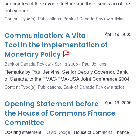
summaries of the keynote lecture and the discussion of the
policy panel.
Content Type(s)
:
Publications
,
Bank of Canada Review articles
Communication: A Vital
April 19, 2005
Tool in the Implementation of
Monetary Policy
Bank of Canada Review - Spring 2005
Paul Jenkins
Remarks by Paul Jenkins, Senior Deputy Governor, Bank
of Canada, to the FMAC/FMA-USA Joint Conference 2004
Content Type(s)
:
Publications
,
Bank of Canada Review articles
Opening Statement before
April 19, 2005
the House of Commons Finance
Committee
Opening statement
David Dodge
House of Commons Finance