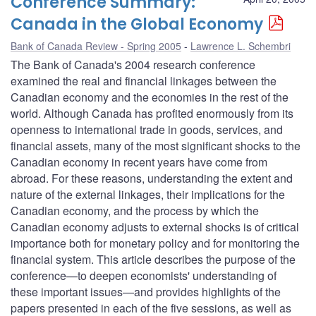
Conference Summary:
Canada in the Global Economy
Bank of Canada Review - Spring 2005
Lawrence L. Schembri
The Bank of Canada's 2004 research conference
examined the real and financial linkages between the
Canadian economy and the economies in the rest of the
world. Although Canada has profited enormously from its
openness to international trade in goods, services, and
financial assets, many of the most significant shocks to the
Canadian economy in recent years have come from
abroad. For these reasons, understanding the extent and
nature of the external linkages, their implications for the
Canadian economy, and the process by which the
Canadian economy adjusts to external shocks is of critical
importance both for monetary policy and for monitoring the
financial system. This article describes the purpose of the
conference—to deepen economists' understanding of
these important issues—and provides highlights of the
papers presented in each of the five sessions, as well as