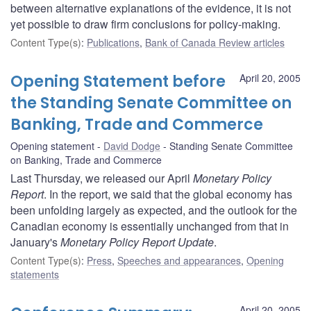
between alternative explanations of the evidence, it is not
yet possible to draw firm conclusions for policy-making.
Content Type(s)
:
Publications
,
Bank of Canada Review articles
Opening Statement before
April 20, 2005
the Standing Senate Committee on
Banking, Trade and Commerce
Opening statement
David Dodge
Standing Senate Committee
on Banking, Trade and Commerce
Last Thursday, we released our April
Monetary Policy
Report
. In the report, we said that the global economy has
been unfolding largely as expected, and the outlook for the
Canadian economy is essentially unchanged from that in
January's
Monetary Policy Report Update
.
Content Type(s)
:
Press
,
Speeches and appearances
,
Opening
statements
April 20, 2005