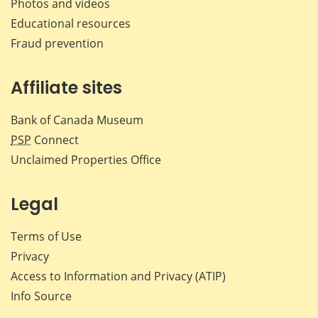
Photos and videos
Educational resources
Fraud prevention
Affiliate sites
Bank of Canada Museum
PSP
Connect
Unclaimed Properties Office
Legal
Terms of Use
Privacy
Access to Information and Privacy (ATIP)
Info Source