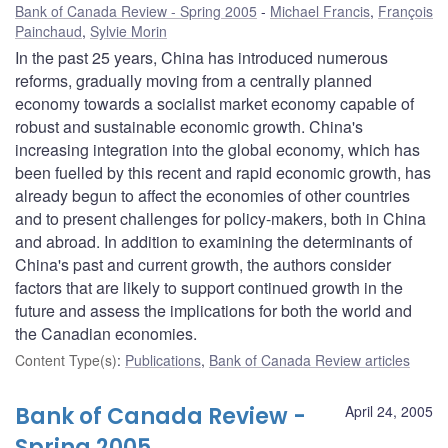
Bank of Canada Review - Spring 2005
Michael Francis
,
François
Painchaud
,
Sylvie Morin
In the past 25 years, China has introduced numerous
reforms, gradually moving from a centrally planned
economy towards a socialist market economy capable of
robust and sustainable economic growth. China's
increasing integration into the global economy, which has
been fuelled by this recent and rapid economic growth, has
already begun to affect the economies of other countries
and to present challenges for policy-makers, both in China
and abroad. In addition to examining the determinants of
China's past and current growth, the authors consider
factors that are likely to support continued growth in the
future and assess the implications for both the world and
the Canadian economies.
Content Type(s)
:
Publications
,
Bank of Canada Review articles
Bank of Canada Review -
April 24, 2005
Spring 2005