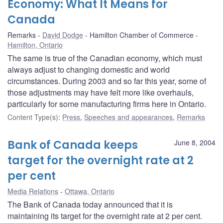
Economy: What It Means for
Canada
Remarks
David Dodge
Hamilton Chamber of Commerce
Hamilton, Ontario
The same is true of the Canadian economy, which must
always adjust to changing domestic and world
circumstances. During 2003 and so far this year, some of
those adjustments may have felt more like overhauls,
particularly for some manufacturing firms here in Ontario.
Content Type(s)
:
Press
,
Speeches and appearances
,
Remarks
Bank of Canada keeps
June 8, 2004
target for the overnight rate at 2
per cent
Media Relations
Ottawa, Ontario
The Bank of Canada today announced that it is
maintaining its target for the overnight rate at 2 per cent.