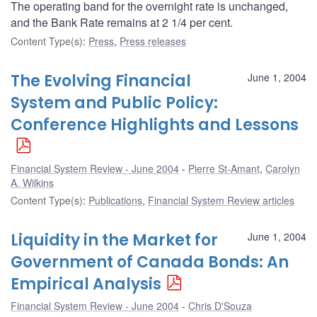
The operating band for the overnight rate is unchanged,
and the Bank Rate remains at 2 1/4 per cent.
Content Type(s)
:
Press
,
Press releases
The Evolving Financial
June 1, 2004
System and Public Policy:
Conference Highlights and Lessons
Financial System Review - June 2004
Pierre St-Amant
,
Carolyn
A. Wilkins
Content Type(s)
:
Publications
,
Financial System Review articles
Liquidity in the Market for
June 1, 2004
Government of Canada Bonds: An
Empirical Analysis
Financial System Review - June 2004
Chris D'Souza