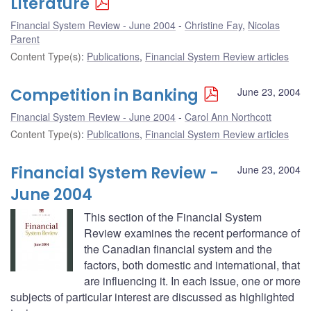
Literature
Financial System Review - June 2004
Christine Fay
,
Nicolas
Parent
Content Type(s)
:
Publications
,
Financial System Review articles
Competition in Banking
June 23, 2004
Financial System Review - June 2004
Carol Ann Northcott
Content Type(s)
:
Publications
,
Financial System Review articles
Financial System Review -
June 23, 2004
June 2004
This section of the Financial System
Review examines the recent performance of
the Canadian financial system and the
factors, both domestic and international, that
are influencing it. In each issue, one or more
subjects of particular interest are discussed as highlighted