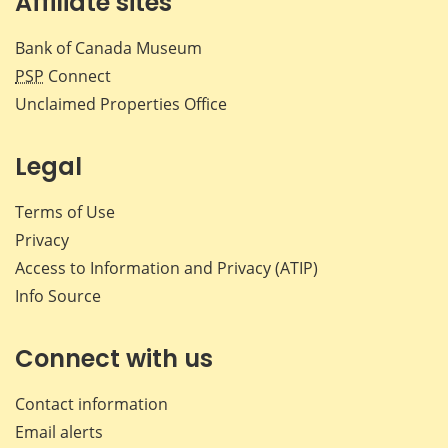
Affiliate sites
Bank of Canada Museum
PSP
Connect
Unclaimed Properties Office
Legal
Terms of Use
Privacy
Access to Information and Privacy (ATIP)
Info Source
Connect with us
Contact information
Email alerts