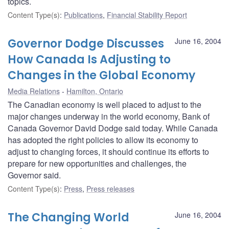
topics.
Content Type(s)
:
Publications
,
Financial Stability Report
Governor Dodge Discusses
June 16, 2004
How Canada Is Adjusting to
Changes in the Global Economy
Media Relations
Hamilton, Ontario
The Canadian economy is well placed to adjust to the
major changes underway in the world economy, Bank of
Canada Governor David Dodge said today. While Canada
has adopted the right policies to allow its economy to
adjust to changing forces, it should continue its efforts to
prepare for new opportunities and challenges, the
Governor said.
Content Type(s)
:
Press
,
Press releases
The Changing World
June 16, 2004