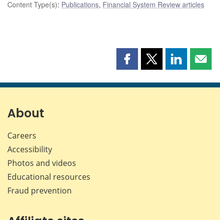
Content Type(s)
:
Publications
,
Financial System Review articles
Share
Share
Share
Shar
this
this
this
this
page
page
page
page
on
on
on
by
Facebook
X
LinkedIn
emai
About
Careers
Accessibility
Photos and videos
Educational resources
Fraud prevention