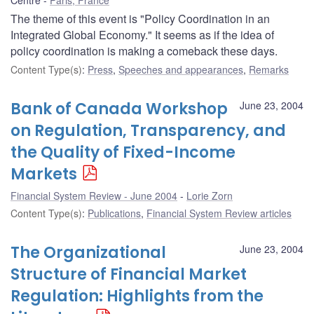
The theme of this event is "Policy Coordination in an
Integrated Global Economy." It seems as if the idea of
policy coordination is making a comeback these days.
Content Type(s)
:
Press
,
Speeches and appearances
,
Remarks
Bank of Canada Workshop
June 23, 2004
on Regulation, Transparency, and
the Quality of Fixed-Income
Markets
Financial System Review - June 2004
Lorie Zorn
Content Type(s)
:
Publications
,
Financial System Review articles
The Organizational
June 23, 2004
Structure of Financial Market
Regulation: Highlights from the