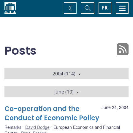
Home
Toggle
Togg
FR
Change
Search
navi
theme
Posts
2004 (114)
June (10)
Co-operation and the
June 24, 2004
Conduct of Economic Policy
Remarks
David Dodge
European Economics and Financial
Centre
Paris, France