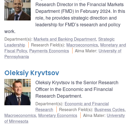
Research Director in the Financial Markets
Department (FMD) in February 2024. In this
role, he provides strategic direction and
leadership for FMD’s research and policy
work.
Department(s)
:
Markets and Banking Department
,
Strategic
Leadership
Research Field(s)
:
Macroeconomics
,
Monetary and
Fiscal Policy
,
Payments Economics
Alma Mater
:
University of
Pennsylvania
Oleksiy Kryvtsov
Oleksiy Kryvtsov is the Senior Research
Officer in the Economic and Financial
Research Department.
Department(s)
:
Economic and Financial
Research
Research Field(s)
:
Business Cycles
,
Macroeconomics
,
Monetary Economics
Alma Mater
:
University
of Minnesota