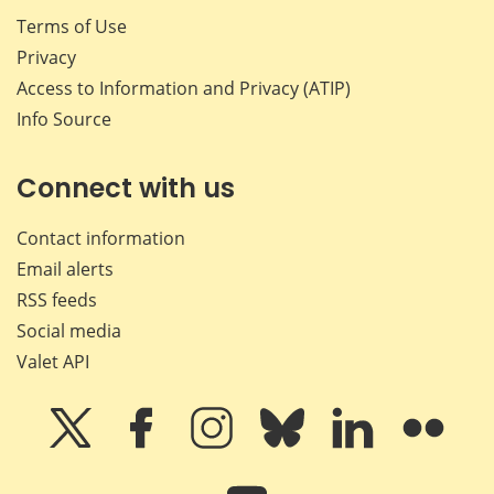
Terms of Use
Privacy
Access to Information and Privacy (ATIP)
Info Source
Connect with us
Contact information
Email alerts
RSS feeds
Social media
Valet API