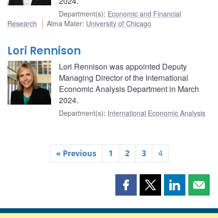
2024.
Department(s)
:
Economic and Financial
Research
Alma Mater
:
University of Chicago
Lori Rennison
Lori Rennison was appointed Deputy
Managing Director of the International
Economic Analysis Department in March
2024.
Department(s)
:
International Economic Analysis
« Previous
1
2
3
4
Share
Share
Share
Shar
this
this
this
this
page
page
page
page