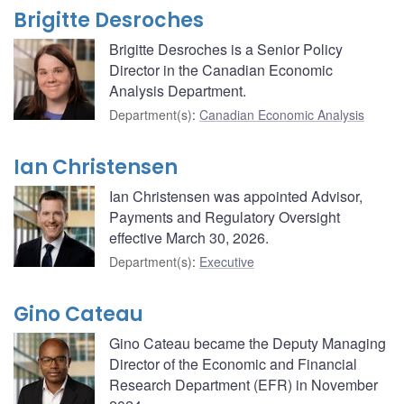
Brigitte Desroches
Brigitte Desroches is a Senior Policy
Director in the Canadian Economic
Analysis Department.
Department(s)
:
Canadian Economic Analysis
Ian Christensen
Ian Christensen was appointed Advisor,
Payments and Regulatory Oversight
effective March 30, 2026.
Department(s)
:
Executive
Gino Cateau
Gino Cateau became the Deputy Managing
Director of the Economic and Financial
Research Department (EFR) in November