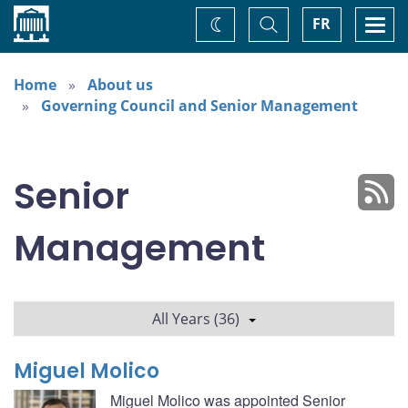
Home
Toggle
Togg
FR
Change
Search
navi
theme
Home
About us
Governing Council and Senior Management
Senior
Management
All Years (36)
Miguel Molico
Miguel Molico was appointed Senior