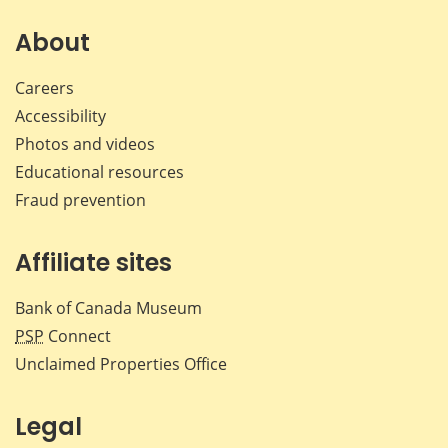
on
on
on
by
Facebook
X
LinkedIn
emai
About
Careers
Accessibility
Photos and videos
Educational resources
Fraud prevention
Affiliate sites
Bank of Canada Museum
PSP
Connect
Unclaimed Properties Office
Legal